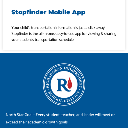
Stopfinder Mobile App
Your child’s transportation information is just a click away!
Stopfinder is the all-in-one, easy-to-use app for viewing & sharing
your student’s transportation schedule.
North Star Goal – Every student, teacher, and leader will meet or
exceed their academic growth goals.