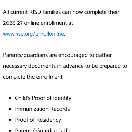
All current RISD families can now complete their
2026-27 online enrollment at
www.risd.org/enrollonline
.
Parents/guardians are encouraged to gather
necessary documents in advance to be prepared to
complete the enrollment:
Child’s Proof of Identity
Immunization Records
Proof of Residency
Parent / Guardian’s I.D.