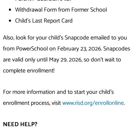
Withdrawal Form from Former School
Child’s Last Report Card
Also, look for your child’s Snapcode emailed to you
from PowerSchool on February 23, 2026. Snapcodes
are valid only until May 29, 2026, so don’t wait to
complete enrollment!
For more information and to start your child’s
enrollment process, visit
www.risd.org/enrollonline
.
NEED HELP?