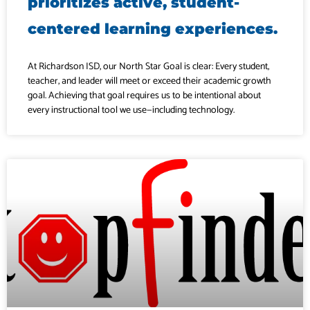
prioritizes active, student-
centered learning experiences.
At Richardson ISD, our North Star Goal is clear: Every student,
teacher, and leader will meet or exceed their academic growth
goal. Achieving that goal requires us to be intentional about
every instructional tool we use—including technology.