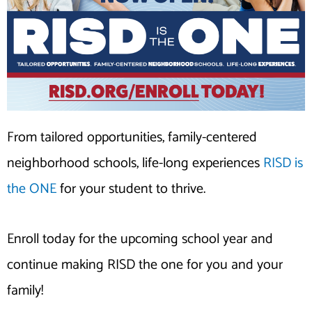
From tailored opportunities, family-centered
neighborhood schools, life-long experiences
RISD is
the ONE
for your student to thrive.
Enroll today for the upcoming school year and
continue making RISD the one for you and your
family!