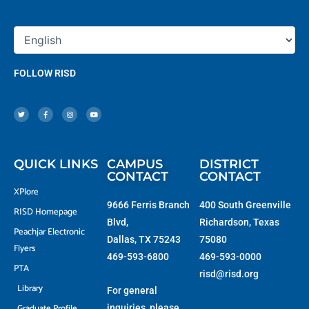
FOLLOW RISD
T
F
I
Y
w
a
n
o
i
c
s
u
t
e
t
t
t
b
a
u
e
o
g
b
r
o
r
e
k
a
-
m
f
QUICK LINKS
CAMPUS
DISTRICT
CONTACT
CONTACT
XPlore
9666 Ferris Branch
400 South Greenville
RISD Homepage
Blvd,
Richardson, Texas
Peachjar Electronic
Dallas, TX 75243
75080
Flyers
469-593-6800
469-593-0000
PTA
risd@risd.org
Library
For general
Graduate Profile
inquiries, please