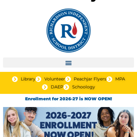
Library
Volunteer
Peachjar Flyers
MPA
DAEP
Schoology
Enrollment for 2026-27 is NOW OPEN!