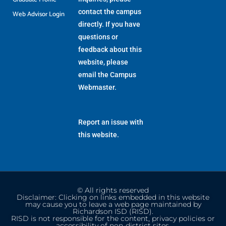
contact the campus
Web Advisor Login
directly. If you have
questions or
feedback about this
website, please
email the
Campus
Webmaster
.
Report an issue with
this website.
© All rights reserved
Disclaimer: Clicking on links embedded in this website
may cause you to leave a web page maintained by
Richardson ISD (RISD).
RISD is not responsible for the content, privacy policies or
accessibility of non-district sites.