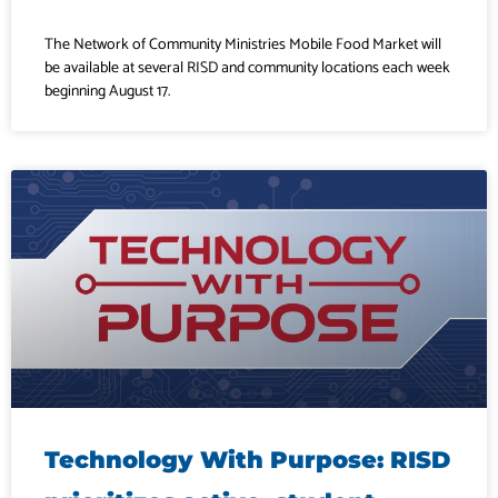
The Network of Community Ministries Mobile Food Market will
be available at several RISD and community locations each week
beginning August 17.
Technology With Purpose: RISD