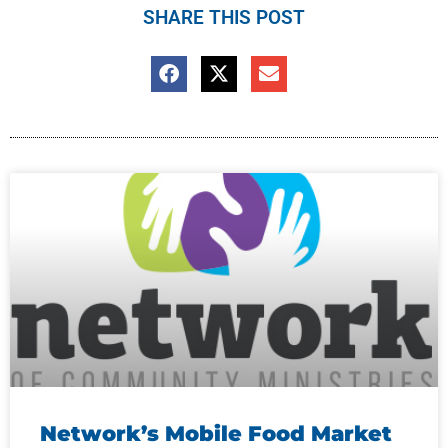
SHARE THIS POST
Network’s Mobile Food Market