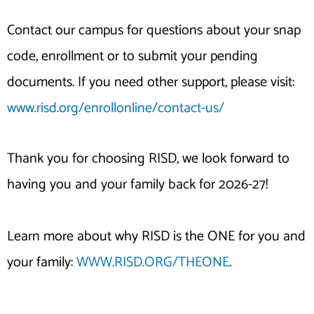
Contact our campus for questions about your snap
code, enrollment or to submit your pending
documents. If you need other support, please visit:
www.risd.org/enrollonline/contact-us/
Thank you for choosing RISD, we look forward to
having you and your family back for 2026-27!
Learn more about why RISD is the ONE for you and
your family:
WWW.RISD.ORG/THEONE
.