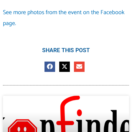
See more photos from the event on the Facebook
page.
SHARE THIS POST