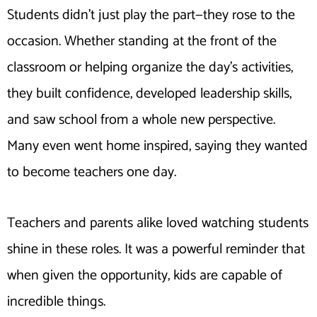
Students didn’t just play the part—they rose to the
occasion. Whether standing at the front of the
classroom or helping organize the day’s activities,
they built confidence, developed leadership skills,
and saw school from a whole new perspective.
Many even went home inspired, saying they wanted
to become teachers one day.
Teachers and parents alike loved watching students
shine in these roles. It was a powerful reminder that
when given the opportunity, kids are capable of
incredible things.