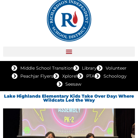
Middle School Transition
Library
Volunteer
Peachjar Flyers
Xplore!
PTA
Schoology
Seesaw
Lake Highlands Elementary Kids Take Over Day: Where
Wildcats Led the Way