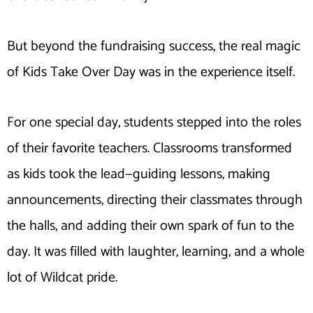
But beyond the fundraising success, the real magic
of Kids Take Over Day was in the experience itself.
For one special day, students stepped into the roles
of their favorite teachers. Classrooms transformed
as kids took the lead—guiding lessons, making
announcements, directing their classmates through
the halls, and adding their own spark of fun to the
day. It was filled with laughter, learning, and a whole
lot of Wildcat pride.