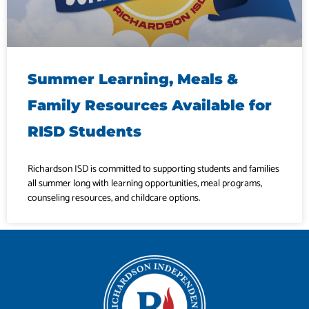
Summer Learning, Meals &
Family Resources Available for
RISD Students
Richardson ISD is committed to supporting students and families
all summer long with learning opportunities, meal programs,
counseling resources, and childcare options.