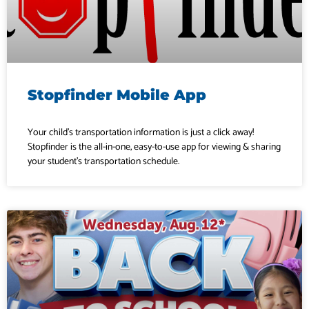
Stopfinder Mobile App
Your child’s transportation information is just a click away!
Stopfinder is the all-in-one, easy-to-use app for viewing & sharing
your student’s transportation schedule.