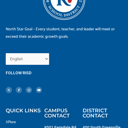
North Star Goal – Every student, teacher, and leader will meet or
exceed their academic growth goals.
FOLLOW RISD
X
F
I
Y
-
a
n
o
t
c
s
u
w
e
t
t
i
b
a
u
t
o
g
b
t
o
r
e
e
k
a
r
-
m
f
QUICK LINKS
CAMPUS
DISTRICT
CONTACT
CONTACT
XPlore
9501 Ferndale Rd.
400 South Greenville