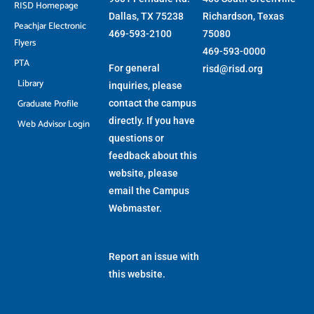
RISD Homepage
Dallas, TX 75238
Richardson, Texas
Peachjar Electronic
469-593-2100
75080
Flyers
469-593-0000
PTA
For general
risd@risd.org
Library
inquiries, please
Graduate Profile
contact the campus
directly. If you have
Web Advisor Login
questions or
feedback about this
website, please
email the
Campus
Webmaster
.
Report an issue with
this website.