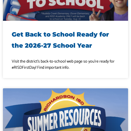
Get Back to School Ready for
the 2026-27 School Year
Visit the district’s back-to-school web page so you’re ready for
#RISDFirstDay! Find important info.