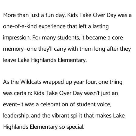
More than just a fun day, Kids Take Over Day was a
one-of-a-kind experience that left a lasting
impression. For many students, it became a core
memory—one they’ll carry with them long after they
leave Lake Highlands Elementary.
As the Wildcats wrapped up year four, one thing
was certain: Kids Take Over Day wasn’t just an
event—it was a celebration of student voice,
leadership, and the vibrant spirit that makes Lake
Highlands Elementary so special.