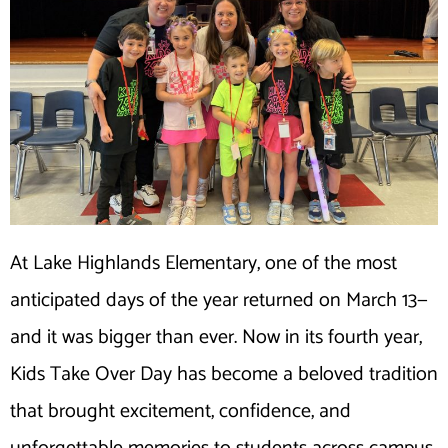
At Lake Highlands Elementary, one of the most
anticipated days of the year returned on March 13—
and it was bigger than ever. Now in its fourth year,
Kids Take Over Day has become a beloved tradition
that brought excitement, confidence, and