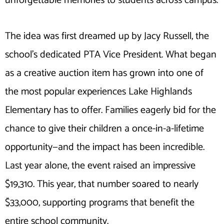
unforgettable memories to students across campus.
The idea was first dreamed up by Jacy Russell, the
school’s dedicated PTA Vice President. What began
as a creative auction item has grown into one of
the most popular experiences Lake Highlands
Elementary has to offer. Families eagerly bid for the
chance to give their children a once-in-a-lifetime
opportunity—and the impact has been incredible.
Last year alone, the event raised an impressive
$19,310. This year, that number soared to nearly
$33,000, supporting programs that benefit the
entire school community.