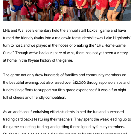
LHE and Wallace Elementary held the annual staff kickball game and have
turned the friendly rivalry into a major win for students! It was Lake Highlands’
turn to host, and we played in the hopes of breaking the “LHE Home Game
Curse”. Though we’ve had our share of wins, there has not yet been a victory
at home in the 13-year history of the game.
The game not only drew hundreds of families and community members on
the beautiful evening, but also raised over $12,000 through sponsorships and
fundraising efforts to support our fifth-grade experiences! It was a fun night
full of cheers and friendly competition.
As an additional fundraising effort, students joined the fun and purchased
trading card packs featuring their teachers. They spent the week leading up to
the game collecting, trading, and getting them signed by faculty members.