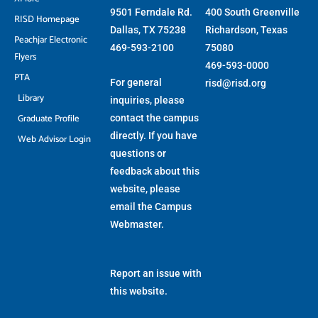
9501 Ferndale Rd.
400 South Greenville
RISD Homepage
Dallas, TX 75238
Richardson, Texas
Peachjar Electronic
469-593-2100
75080
Flyers
469-593-0000
PTA
For general
risd@risd.org
Library
inquiries, please
Graduate Profile
contact the campus
directly. If you have
Web Advisor Login
questions or
feedback about this
website, please
email the
Campus
Webmaster
.
Report an issue with
this website.