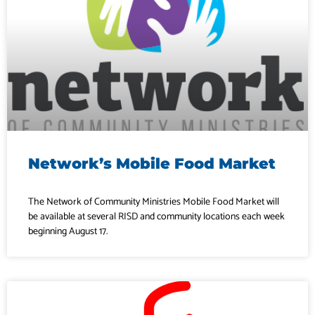
Network’s Mobile Food Market
The Network of Community Ministries Mobile Food Market will
be available at several RISD and community locations each week
beginning August 17.