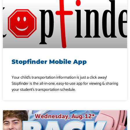
Stopfinder Mobile App
Your child’s transportation information is just a click away!
Stopfinder is the all-in-one, easy-to-use app for viewing & sharing
your student’s transportation schedule.