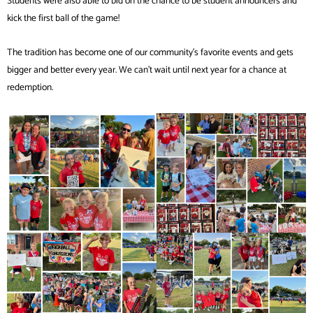
Students were also able to bid on the chance to be student announcers and
kick the first ball of the game!
The tradition has become one of our community’s favorite events and gets
bigger and better every year. We can’t wait until next year for a chance at
redemption.