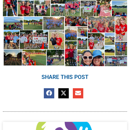
SHARE THIS POST