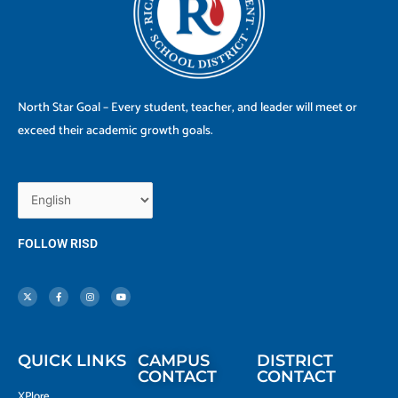
North Star Goal – Every student, teacher, and leader will meet or
exceed their academic growth goals.
FOLLOW RISD
X
F
I
Y
-
a
n
o
t
c
s
u
w
e
t
t
i
b
a
u
t
o
g
b
t
o
r
e
e
k
a
r
-
m
f
QUICK LINKS
CAMPUS
DISTRICT
CONTACT
CONTACT
XPlore