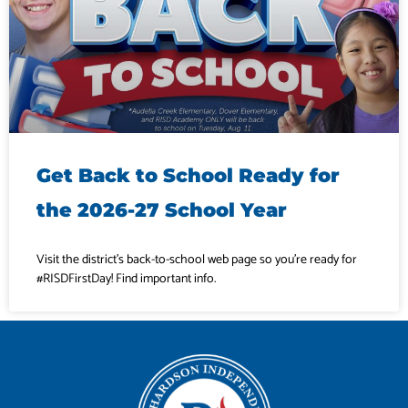
Get Back to School Ready for
the 2026-27 School Year
Visit the district’s back-to-school web page so you’re ready for
#RISDFirstDay! Find important info.