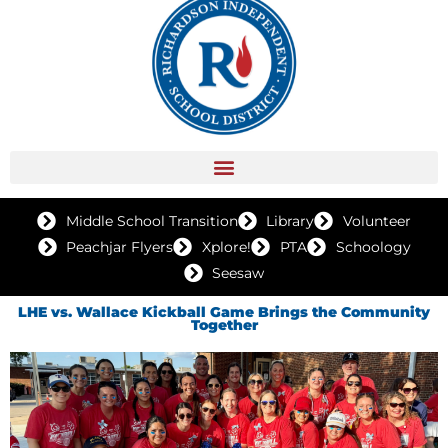
Middle School Transition
Library
Volunteer
Peachjar Flyers
Xplore!
PTA
Schoology
Seesaw
LHE vs. Wallace Kickball Game Brings the Community
Together