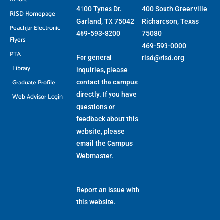
4100 Tynes Dr.
400 South Greenville
RISD Homepage
Garland, TX 75042
Richardson, Texas
Peachjar Electronic
469-593-8200
75080
Flyers
469-593-0000
PTA
For general
risd@risd.org
Library
inquiries, please
Graduate Profile
contact the campus
directly. If you have
Web Advisor Login
questions or
feedback about this
website, please
email the
Campus
Webmaster
.
Report an issue with
this website.