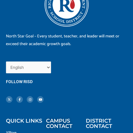
North Star Goal – Every student, teacher, and leader will meet or
exceed their academic growth goals.
FOLLOW RISD
X
F
I
Y
-
a
n
o
t
c
s
u
w
e
t
t
i
b
a
u
t
o
g
b
t
o
r
e
e
k
a
r
-
m
f
QUICK LINKS
CAMPUS
DISTRICT
CONTACT
CONTACT
XPlore