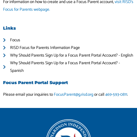
For information on how to create and use a Focus Parent account,
visit RISD’s
Focus for Parents webpage.
Links
Focus
RISD Focus for Parents Information Page
Why Should Parents Sign Up for a Focus Parent Portal Account? - English
Why Should Parents Sign Up for a Focus Parent Portal Account? -
Spanish
Focus Parent Portal Support
Please email your inquiries to
FocusParent@g.risd.org
or call
469-593-0811
.