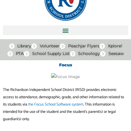
Library
Volunteer
Peachjar Flyers
Xplore!
PTA
School Supply List
Schoology
Seesaw
Focus
The Richardson Independent School District (RISD) provides electronic
access to attendance, demographic, grade, and other information related to
its students via
the Focus School Software system
. This information is
intended for the use of the student and the student’s parent(s) or legal
guardian(s) only.