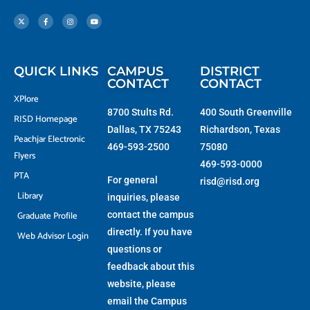
X
F
I
Y
-
a
n
o
t
c
s
u
w
e
t
t
i
b
a
u
t
o
g
b
t
o
r
e
e
k
a
r
-
m
f
QUICK LINKS
CAMPUS
DISTRICT
CONTACT
CONTACT
XPlore
8700 Stults Rd.
400 South Greenville
RISD Homepage
Dallas, TX 75243
Richardson, Texas
Peachjar Electronic
469-593-2500
75080
Flyers
469-593-0000
PTA
For general
risd@risd.org
Library
inquiries, please
Graduate Profile
contact the campus
directly. If you have
Web Advisor Login
questions or
feedback about this
website, please
email the
Campus