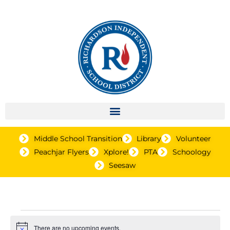
Middle School Transition
Library
Volunteer
Peachjar Flyers
Xplore!
PTA
Schoology
Seesaw
Events
There are no upcoming events.