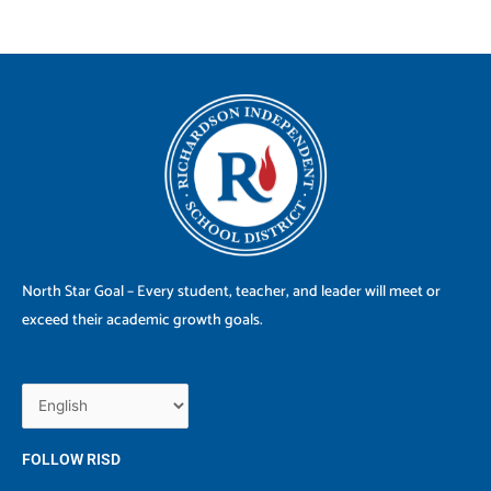
North Star Goal – Every student, teacher, and leader will meet or
exceed their academic growth goals.
FOLLOW RISD