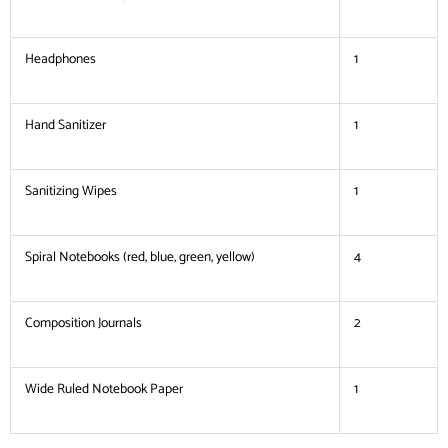
Headphones
1
Hand Sanitizer
1
Sanitizing Wipes
1
Spiral Notebooks (red, blue, green, yellow)
4
Composition Journals
2
Wide Ruled Notebook Paper
1