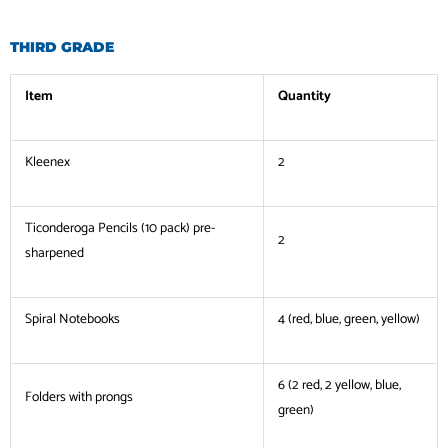
THIRD GRADE
Item
Quantity
Kleenex
2
Ticonderoga Pencils (10 pack) pre-
2
sharpened
Spiral Notebooks
4 (red, blue, green, yellow)
6 (2 red, 2 yellow, blue,
Folders with prongs
green)