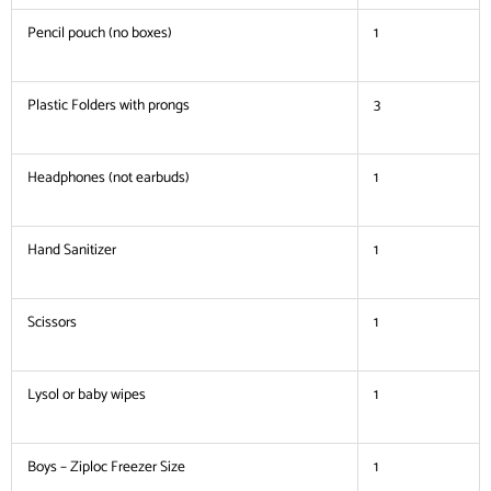
Pencil pouch (no boxes)
1
Plastic Folders with prongs
3
Headphones (not earbuds)
1
Hand Sanitizer
1
Scissors
1
Lysol or baby wipes
1
Boys – Ziploc Freezer Size
1