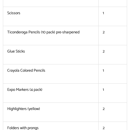
Scissors
1
Ticonderoga Pencils (10 pack) pre-sharpened
2
Glue Sticks
2
Crayola Colored Pencils
1
Expo Markers (4 pack)
1
Highlighters (yellow)
2
Folders with prongs
2