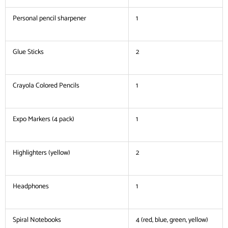
Personal pencil sharpener
1
Glue Sticks
2
Crayola Colored Pencils
1
Expo Markers (4 pack)
1
Highlighters (yellow)
2
Headphones
1
Spiral Notebooks
4 (red, blue, green, yellow)