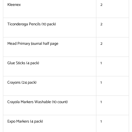
Kleenex
2
Ticonderoga Pencils (10 pack)
2
Mead Primary Journal half page
2
Glue Sticks (4 pack)
1
Crayons (24 pack)
1
Crayola Markers Washable (10 count)
1
Expo Markers (4 pack)
1