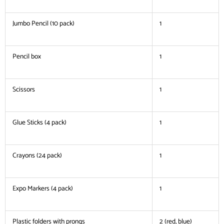
Jumbo Pencil (10 pack)
1
Pencil box
1
Scissors
1
Glue Sticks (4 pack)
1
Crayons (24 pack)
1
Expo Markers (4 pack)
1
Plastic folders with prongs
2 (red, blue)