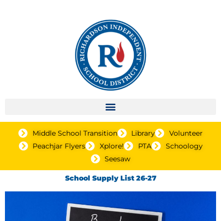
Middle School Transition
Library
Volunteer
Peachjar Flyers
Xplore!
PTA
Schoology
Seesaw
School Supply List 26-27