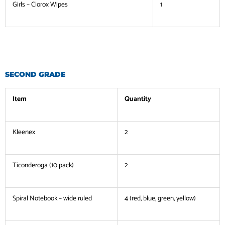
Girls – Clorox Wipes
1
SECOND GRADE
Item
Quantity
Kleenex
2
Ticonderoga (10 pack)
2
Spiral Notebook – wide ruled
4 (red, blue, green, yellow)