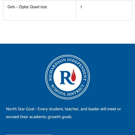
Girls – Ziploc Quart size
1
North Star Goal – Every student, teacher, and leader will meet or
exceed their academic growth goals.