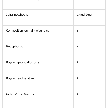
Spiral notebooks
2 (red, blue)
Composition Journal – wide ruled
1
Headphones
1
Boys – Ziploc Gallon Size
1
Boys – Hand sanitizer
1
Girls – Ziploc Quart size
1