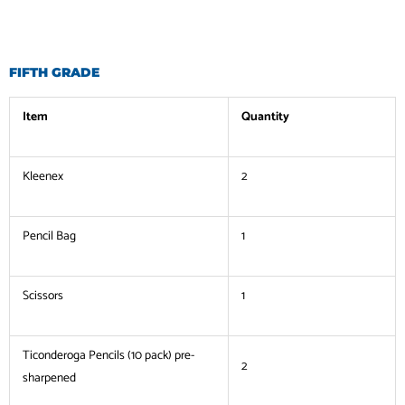
FIFTH GRADE
Item
Quantity
Kleenex
2
Pencil Bag
1
Scissors
1
Ticonderoga Pencils (10 pack) pre-
2
sharpened