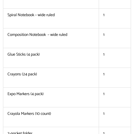
Spiral Notebook – wide ruled
1
Composition Notebook – wide ruled
1
Glue Sticks (4 pack)
1
Crayons (24 pack)
1
Expo Markers (4 pack)
1
Crayola Markers (10 count)
1
2-pocket folder
1