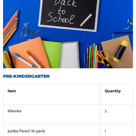
PRE-KINDERGARTEN
Item
Quantity
Kleenex
2
Jumbo Pencil (10 pack)
1