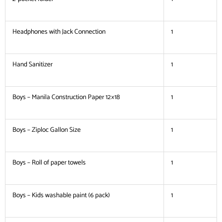
Headphones with Jack Connection
1
Hand Sanitizer
1
Boys – Manila Construction Paper 12×18
1
Boys – Ziploc Gallon Size
1
Boys – Roll of paper towels
1
Boys – Kids washable paint (6 pack)
1