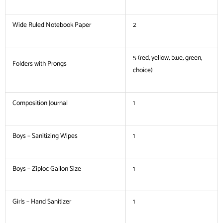
Wide Ruled Notebook Paper
2
5 (red, yellow, b;ue, green,
Folders with Prongs
choice)
Composition Journal
1
Boys – Sanitizing Wipes
1
Boys – Ziploc Gallon Size
1
Girls – Hand Sanitizer
1