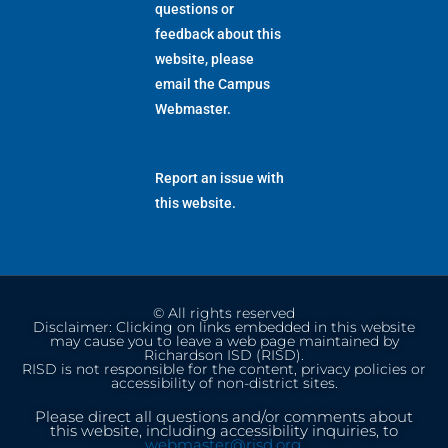
questions or
feedback about this
website, please
email the
Campus
Webmaster
.
Report an issue with
this website.
© All rights reserved
Disclaimer: Clicking on links embedded in this website
may cause you to leave a web page maintained by
Richardson ISD (RISD).
RISD is not responsible for the content, privacy policies or
accessibility of non-district sites.
Please direct all questions and/or comments about
this website, including accessibility inquiries, to
webmaster@risd.org
.