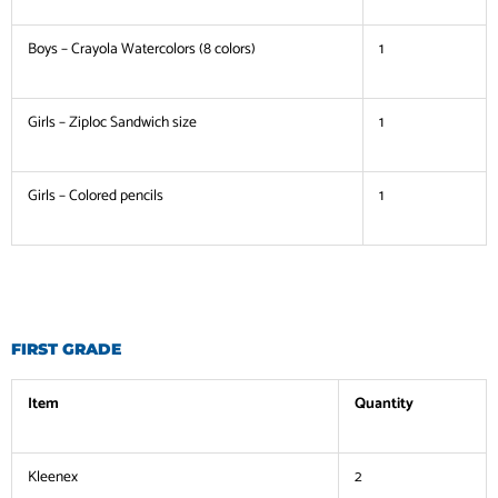
Boys – Crayola Watercolors (8 colors)
1
Girls – Ziploc Sandwich size
1
Girls – Colored pencils
1
FIRST GRADE
Item
Quantity
Kleenex
2