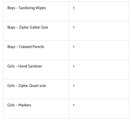
Boys – Sanitizing Wipes
1
Boys – Ziploc Gallon Size
1
Boys – Colored Pencils
1
Girls – Hand Sanitizer
1
Girls – Ziploc Quart size
1
Girls – Markers
1