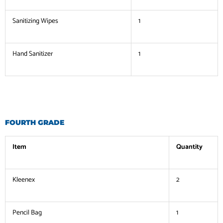
Sanitizing Wipes
1
Hand Sanitizer
1
FOURTH GRADE
Item
Quantity
Kleenex
2
Pencil Bag
1