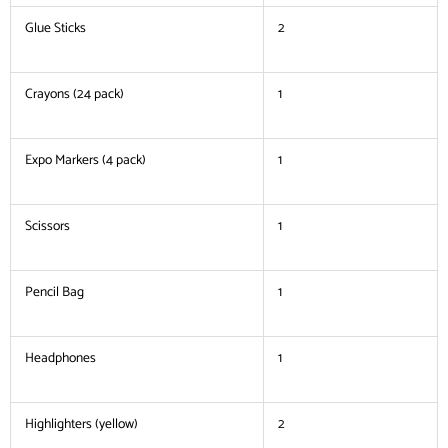
Glue Sticks
2
Crayons (24 pack)
1
Expo Markers (4 pack)
1
Scissors
1
Pencil Bag
1
Headphones
1
Highlighters (yellow)
2