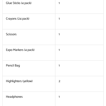
Glue Sticks (4 pack)
1
Crayons (24 pack)
1
Scissors
1
Expo Markers (4 pack)
1
Pencil Bag
1
Highlighters (yellow)
2
Headphones
1