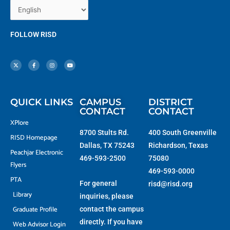
FOLLOW RISD
X
F
I
Y
-
a
n
o
t
c
s
u
w
e
t
t
i
b
a
u
t
o
g
b
t
o
r
e
e
k
a
r
-
m
f
QUICK LINKS
CAMPUS
DISTRICT
CONTACT
CONTACT
XPlore
8700 Stults Rd.
400 South Greenville
RISD Homepage
Dallas, TX 75243
Richardson, Texas
Peachjar Electronic
469-593-2500
75080
Flyers
469-593-0000
PTA
For general
risd@risd.org
Library
inquiries, please
Graduate Profile
contact the campus
directly. If you have
Web Advisor Login