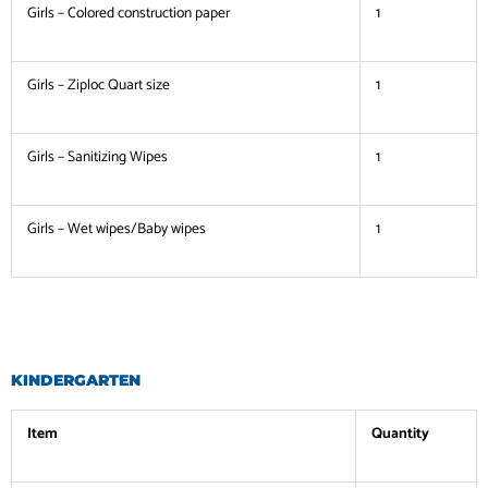
Girls – Colored construction paper
1
Girls – Ziploc Quart size
1
Girls – Sanitizing Wipes
1
Girls – Wet wipes/Baby wipes
1
KINDERGARTEN
Item
Quantity