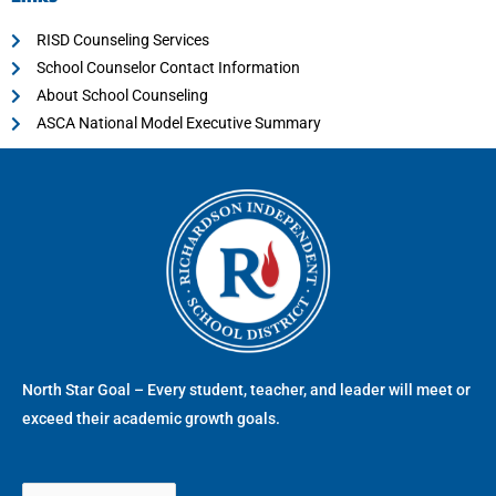
RISD Counseling Services
School Counselor Contact Information
About School Counseling
ASCA National Model Executive Summary
North Star Goal – Every student, teacher, and leader will meet or
exceed their academic growth goals.