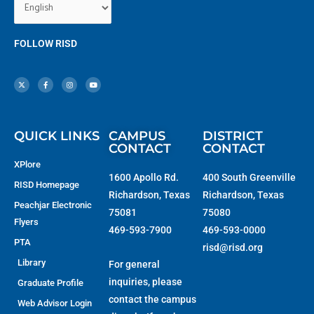
FOLLOW RISD
X
F
I
Y
-
a
n
o
t
c
s
u
w
e
t
t
i
b
a
u
t
o
g
b
t
o
r
e
e
k
a
r
-
m
f
QUICK LINKS
CAMPUS
DISTRICT
CONTACT
CONTACT
XPlore
1600 Apollo Rd.
400 South Greenville
RISD Homepage
Richardson, Texas
Richardson, Texas
Peachjar Electronic
75081
75080
Flyers
469-593-7900
469-593-0000
PTA
risd@risd.org
Library
For general
inquiries, please
Graduate Profile
contact the campus
Web Advisor Login