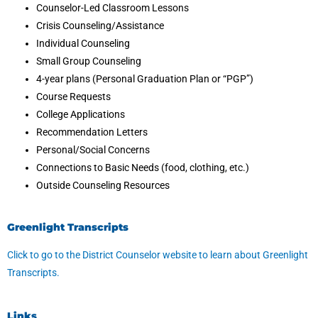
Counselor-Led Classroom Lessons
Crisis Counseling/Assistance
Individual Counseling
Small Group Counseling
4-year plans (Personal Graduation Plan or “PGP”)
Course Requests
College Applications
Recommendation Letters
Personal/Social Concerns
Connections to Basic Needs (food, clothing, etc.)
Outside Counseling Resources
Greenlight Transcripts
Click to go to the District Counselor website to learn about Greenlight
Transcripts.
Links