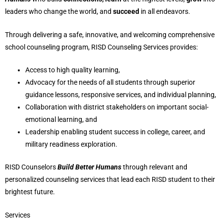
leaders who change the world, and
succeed
in all endeavors.
Through delivering a safe, innovative, and welcoming comprehensive
school counseling program, RISD Counseling Services provides:
Access to high quality learning,
Advocacy for the needs of all students through superior
guidance lessons, responsive services, and individual planning,
Collaboration with district stakeholders on important social-
emotional learning, and
Leadership enabling student success in college, career, and
military readiness exploration.
RISD Counselors
Build Better Humans
through relevant and
personalized counseling services that lead each RISD student to their
brightest future.
Services