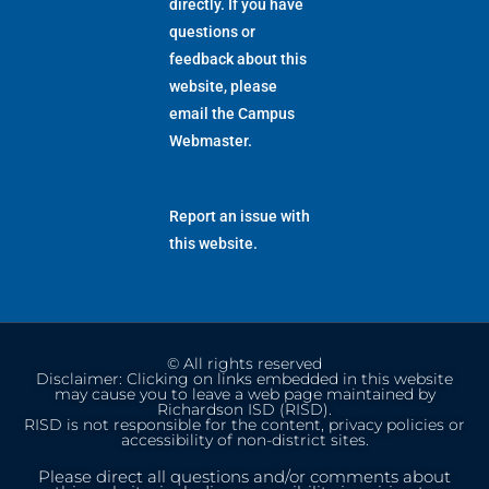
directly. If you have
questions or
feedback about this
website, please
email the
Campus
Webmaster
.
Report an issue with
this website.
© All rights reserved
Disclaimer: Clicking on links embedded in this website
may cause you to leave a web page maintained by
Richardson ISD (RISD).
RISD is not responsible for the content, privacy policies or
accessibility of non-district sites.
Please direct all questions and/or comments about