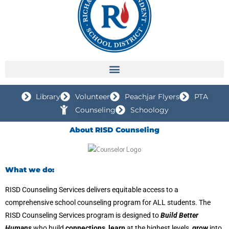
Library
Volunteer
Peachjar Flyers
PTA
Counseling
Schoology
About RISD Counseling
What we do:
RISD Counseling Services delivers equitable access to a
comprehensive school counseling program for ALL students. The
RISD Counseling Services program is designed to
Build Better
Humans
who build
connections, learn
at the highest levels,
grow
into