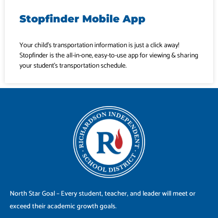
Stopfinder Mobile App
Your child’s transportation information is just a click away!
Stopfinder is the all-in-one, easy-to-use app for viewing & sharing
your student’s transportation schedule.
North Star Goal – Every student, teacher, and leader will meet or
exceed their academic growth goals.