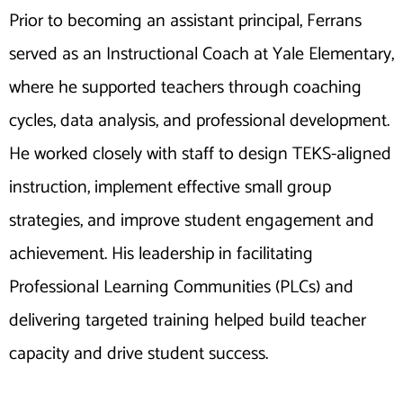
Prior to becoming an assistant principal, Ferrans
served as an Instructional Coach at Yale Elementary,
where he supported teachers through coaching
cycles, data analysis, and professional development.
He worked closely with staff to design TEKS-aligned
instruction, implement effective small group
strategies, and improve student engagement and
achievement. His leadership in facilitating
Professional Learning Communities (PLCs) and
delivering targeted training helped build teacher
capacity and drive student success.