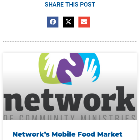
SHARE THIS POST
Network’s Mobile Food Market