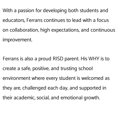
With a passion for developing both students and
educators, Ferrans continues to lead with a focus
on collaboration, high expectations, and continuous
improvement.
Ferrans is also a proud RISD parent. His WHY is to
create a safe, positive, and trusting school
environment where every student is welcomed as
they are, challenged each day, and supported in
their academic, social, and emotional growth.