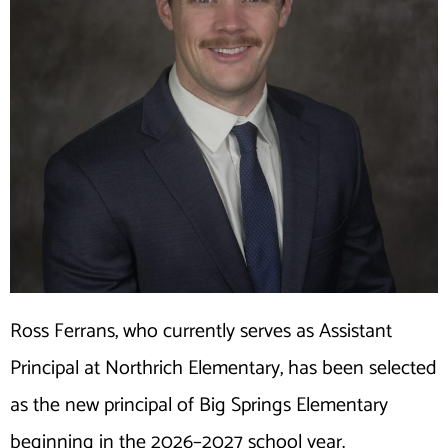
Ross Ferrans, who currently serves as Assistant
Principal at Northrich Elementary, has been selected
as the new principal of Big Springs Elementary
beginning in the 2026–2027 school year.