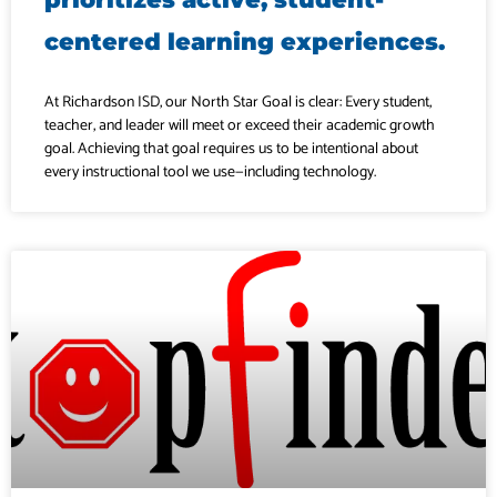
centered learning experiences.
At Richardson ISD, our North Star Goal is clear: Every student,
teacher, and leader will meet or exceed their academic growth
goal. Achieving that goal requires us to be intentional about
every instructional tool we use—including technology.