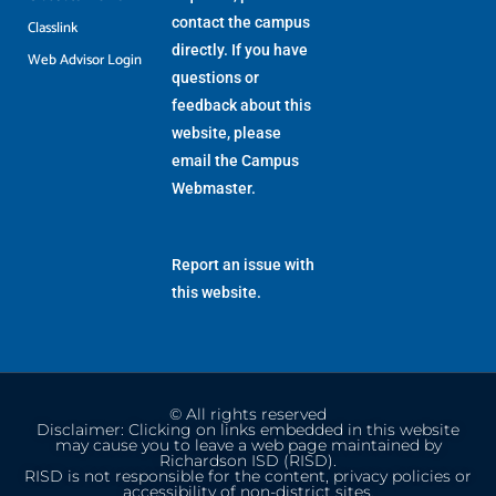
contact the campus
Classlink
directly. If you have
Web Advisor Login
questions or
feedback about this
website, please
email the
Campus
Webmaster
.
Report an issue with
this website.
© All rights reserved
Disclaimer: Clicking on links embedded in this website
may cause you to leave a web page maintained by
Richardson ISD (RISD).
RISD is not responsible for the content, privacy policies or
accessibility of non-district sites.