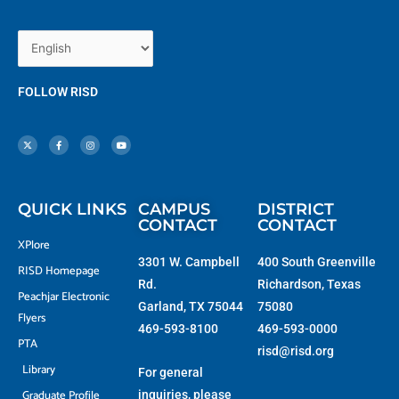
FOLLOW RISD
X
F
I
Y
-
a
n
o
t
c
s
u
w
e
t
t
i
b
a
u
t
o
g
b
t
o
r
e
e
k
a
r
-
m
f
QUICK LINKS
CAMPUS
DISTRICT
CONTACT
CONTACT
XPlore
3301 W. Campbell
400 South Greenville
RISD Homepage
Rd.
Richardson, Texas
Peachjar Electronic
Garland, TX 75044
75080
Flyers
469-593-8100
469-593-0000
PTA
risd@risd.org
Library
For general
Graduate Profile
inquiries, please