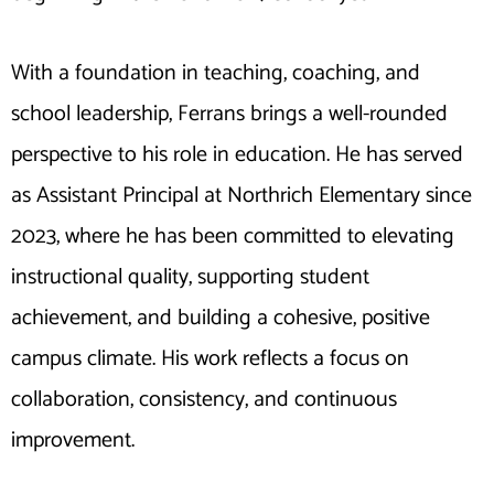
With a foundation in teaching, coaching, and
school leadership, Ferrans brings a well-rounded
perspective to his role in education. He has served
as Assistant Principal at Northrich Elementary since
2023, where he has been committed to elevating
instructional quality, supporting student
achievement, and building a cohesive, positive
campus climate. His work reflects a focus on
collaboration, consistency, and continuous
improvement.