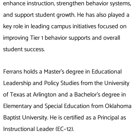
enhance instruction, strengthen behavior systems,
and support student growth. He has also played a
key role in leading campus initiatives focused on
improving Tier 1 behavior supports and overall
student success.
Ferrans holds a Master’s degree in Educational
Leadership and Policy Studies from the University
of Texas at Arlington and a Bachelor’s degree in
Elementary and Special Education from Oklahoma
Baptist University. He is certified as a Principal as
Instructional Leader (EC–12).