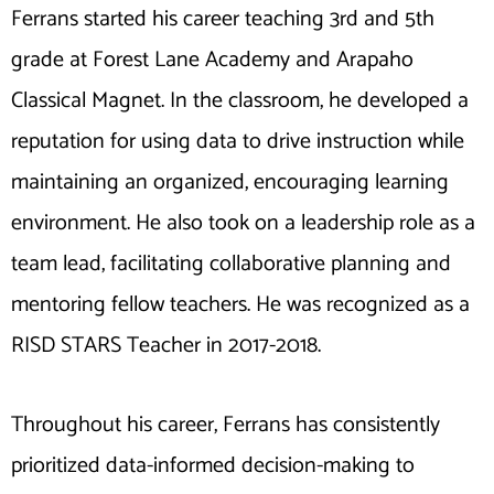
Ferrans started his career teaching 3rd and 5th
grade at Forest Lane Academy and Arapaho
Classical Magnet. In the classroom, he developed a
reputation for using data to drive instruction while
maintaining an organized, encouraging learning
environment. He also took on a leadership role as a
team lead, facilitating collaborative planning and
mentoring fellow teachers. He was recognized as a
RISD STARS Teacher in 2017-2018.
Throughout his career, Ferrans has consistently
prioritized data-informed decision-making to