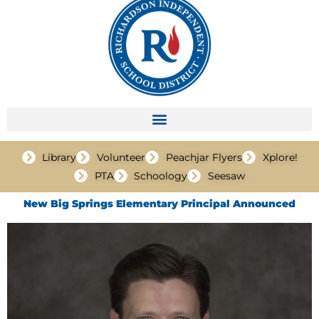
Library
Volunteer
Peachjar Flyers
Xplore!
PTA
Schoology
Seesaw
New Big Springs Elementary Principal Announced