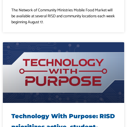
The Network of Community Ministries Mobile Food Market will
be available at several RISD and community locations each week
beginning August 17.
Technology With Purpose: RISD
prioritizes active, student-