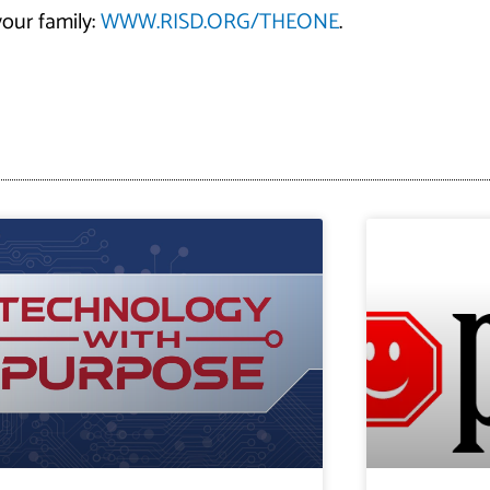
our family:
WWW.RISD.ORG/THEONE
.