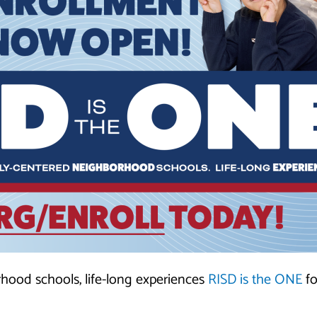
rhood schools, life-long experiences
RISD is the ONE
fo