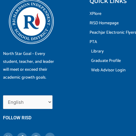
QUICK LINKS
XPlore
RISD Homepage
Peachjar Electronic Flyer
PTA
Library
North Star Goal – Every
Graduate Profile
student, teacher, and leader
will meet or exceed their
Web Advisor Login
academic growth goals.
FOLLOW RISD
X
F
I
Y
-
a
n
o