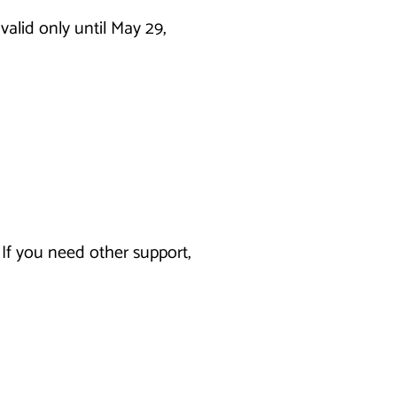
alid only until May 29,
If you need other support,