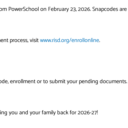
from PowerSchool on February 23, 2026. Snapcodes are v
ent process, visit
www.risd.org/enrollonline
.
de, enrollment or to submit your pending documents. 
ing you and your family back for 2026-27!