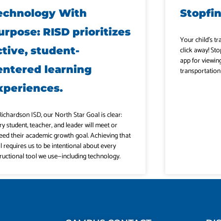
echnology With
Stopfi
urpose: RISD prioritizes
Your child’s tr
ctive, student-
click away! Sto
app for viewin
entered learning
transportation
xperiences.
Richardson ISD, our North Star Goal is clear:
ry student, teacher, and leader will meet or
eed their academic growth goal. Achieving that
l requires us to be intentional about every
tructional tool we use—including technology.