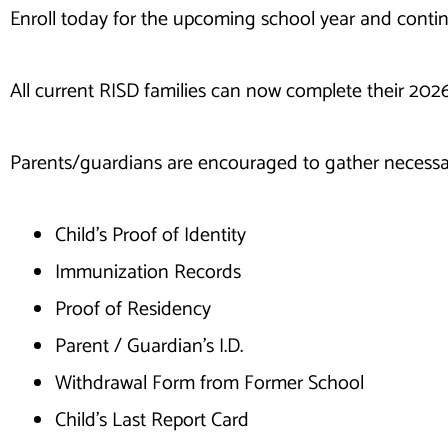
Enroll today for the upcoming school year and conti
All current RISD families can now complete their 202
Parents/guardians are encouraged to gather necessa
Child’s Proof of Identity
Immunization Records
Proof of Residency
Parent / Guardian’s I.D.
Withdrawal Form from Former School
Child’s Last Report Card