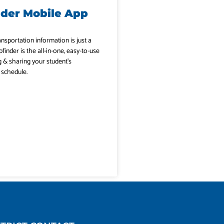
nder Mobile App
ansportation information is just a
pfinder is the all-in-one, easy-to-use
g & sharing your student’s
 schedule.