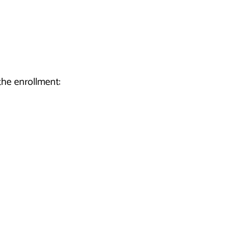
he enrollment: