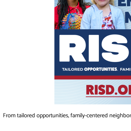
From tailored opportunities, family-centered neighbo