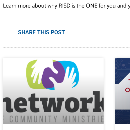
Learn more about why RISD is the ONE for you and y
SHARE THIS POST