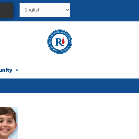
unity