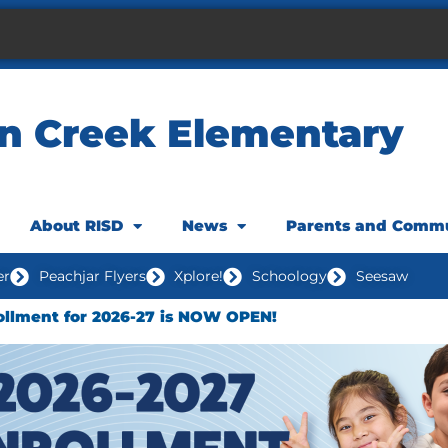
n Creek Elementary
About RISD
News
Parents and Comm
er
Peachjar Flyers
Xplore!
Schoology
Seesaw
ollment for 2026-27 is NOW OPEN!