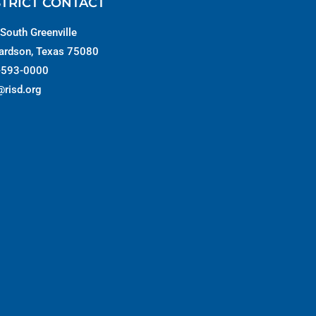
STRICT CONTACT
South Greenville
ardson, Texas 75080
-593-0000
@risd.org