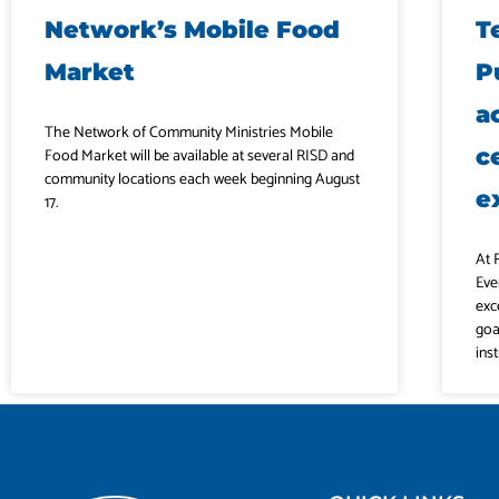
Network’s Mobile Food
T
Market
P
a
The Network of Community Ministries Mobile
c
Food Market will be available at several RISD and
community locations each week beginning August
e
17.
At 
Eve
exc
goa
ins