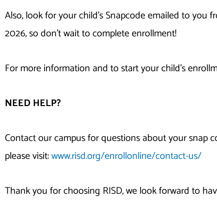
Also, look for your child’s Snapcode emailed to you 
2026, so don’t wait to complete enrollment!
For more information and to start your child’s enrollm
NEED HELP?
Contact our campus for questions about your snap co
please visit:
www.risd.org/enrollonline/contact-us/
Thank you for choosing RISD, we look forward to hav