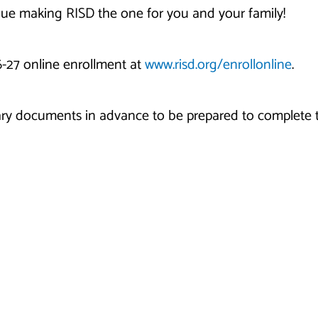
nue making RISD the one for you and your family!
6-27 online enrollment at
www.risd.org/enrollonline
.
ry documents in advance to be prepared to complete t