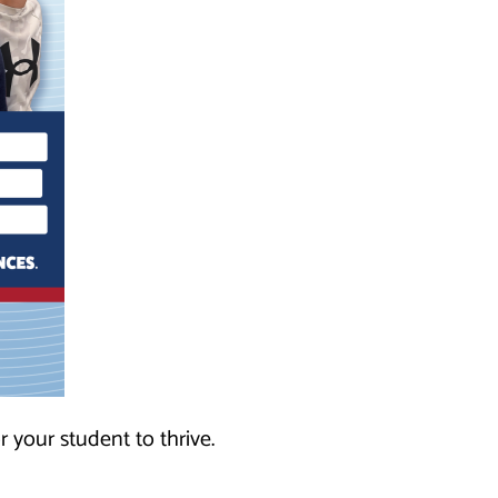
r your student to thrive.