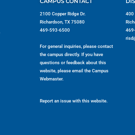
CAMPUS CONTACT
DI
2100 Copper Ridge Dr.
400 
Richardson, TX 75080
Rich
469-593-6500
469
s
risd
For general inquiries, please contact
the campus directly. If you have
questions or feedback about this
website, please email the
Campus
Webmaster
.
Report an issue with this website.