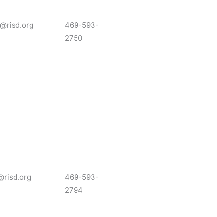
r@risd.org
469-593-
2750
@risd.org
469-593-
2794