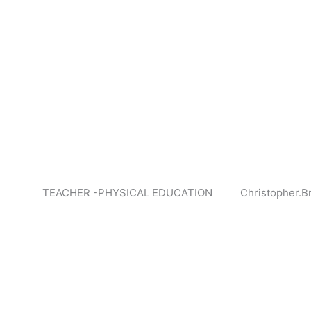
TEACHER -PHYSICAL EDUCATION
Christopher.B