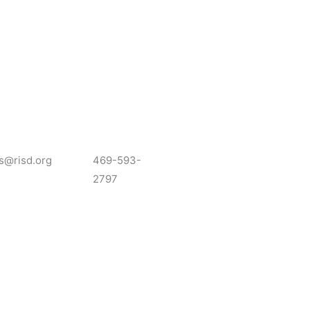
s@risd.org
469-593-
2797