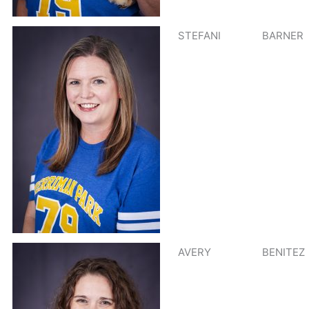
STEFANI
BARNER
AVERY
BENITEZ