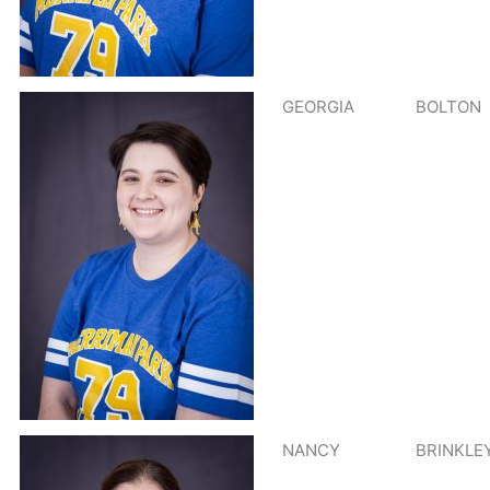
GEORGIA
BOLTON
NANCY
BRINKLE