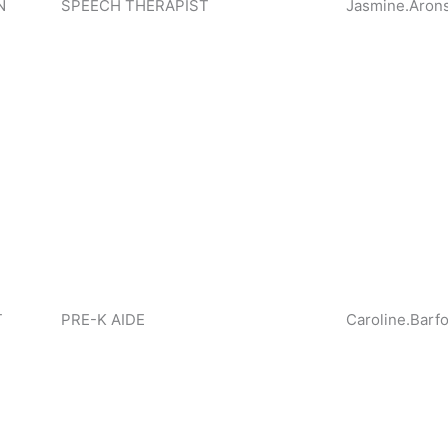
N
SPEECH THERAPIST
Jasmine.Aron
T
PRE-K AIDE
Caroline.Barf