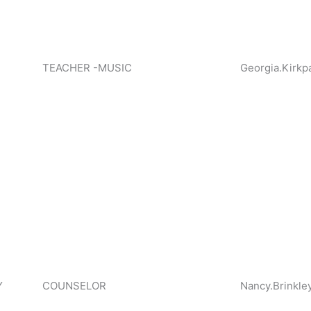
TEACHER -MUSIC
Georgia.Kirkp
Y
COUNSELOR
Nancy.Brinkle