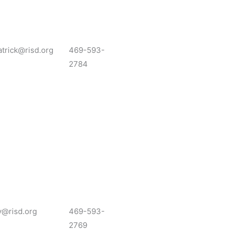
atrick@risd.org
469-593-
2784
y@risd.org
469-593-
2769