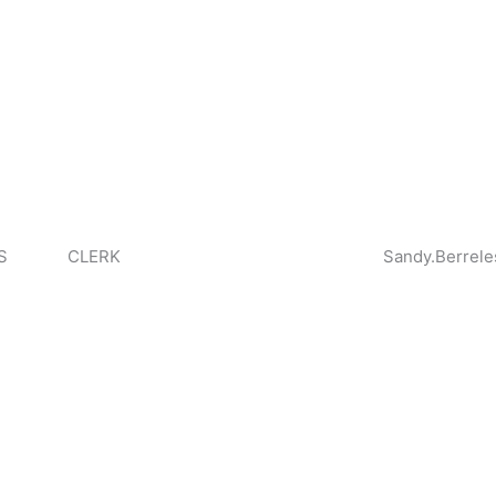
S
CLERK
Sandy.Berrele