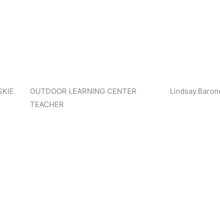
KIE
OUTDOOR LEARNING CENTER
Lindsay.Baron
TEACHER