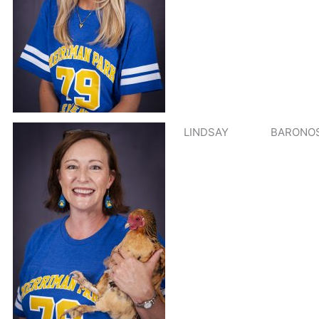
LINDSAY
BARONOS