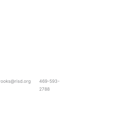
rooks@risd.org
469-593-
2788