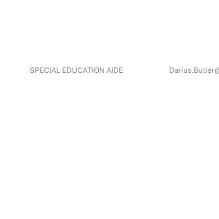
SPECIAL EDUCATION AIDE
Darius.Butler