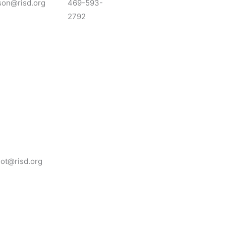
son@risd.org
469-593-
2792
oot@risd.org