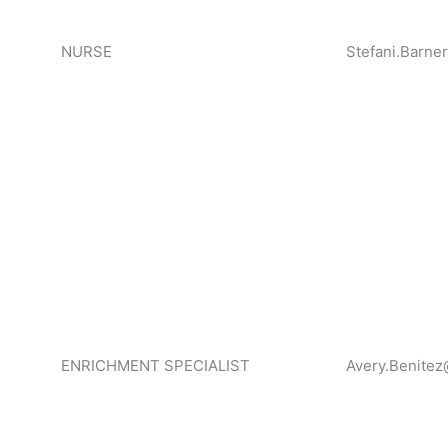
NURSE
Stefani.Barne
ENRICHMENT SPECIALIST
Avery.Benitez