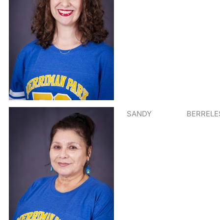
SANDY
BERRELE