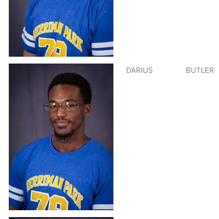
DARIUS
BUTLER