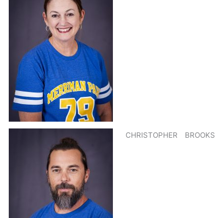
CHRISTOPHER
BROOKS