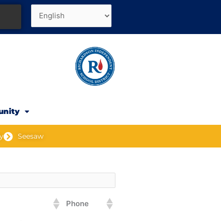
unity
y
Seesaw
Phone