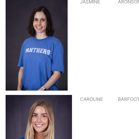
JASMINE
ARONSO
CAROLINE
BARFOO