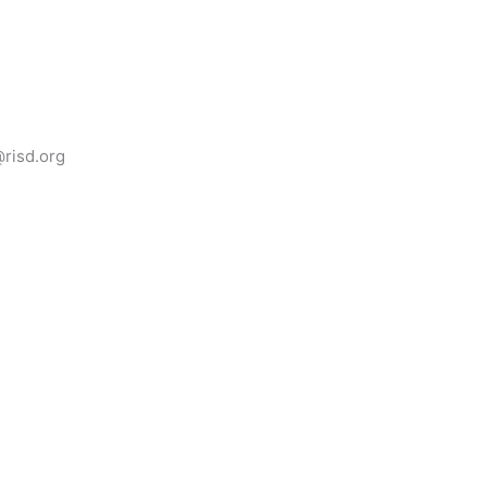
@risd.org