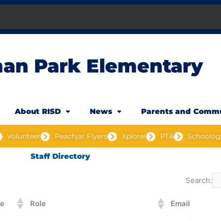
an Park Elementary
About RISD
News
Parents and Comm
Volunteer
Peachjar Flyers
Xplore!
PTA
Schoolog
Staff Directory
Search:
e
Role
Email