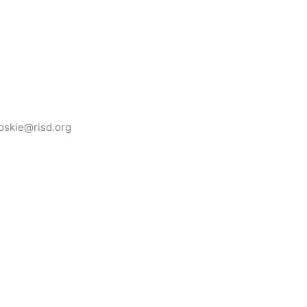
oskie@risd.org