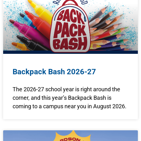
Backpack Bash 2026-27
The 2026-27 school year is right around the
corner, and this year’s Backpack Bash is
coming to a campus near you in August 2026.