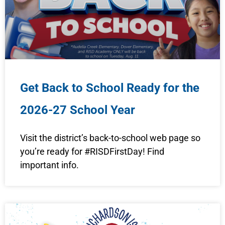
Get Back to School Ready for the
2026-27 School Year
Visit the district’s back-to-school web page so
you’re ready for #RISDFirstDay! Find
important info.