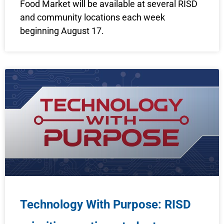
Food Market will be available at several RISD
and community locations each week
beginning August 17.
Technology With Purpose: RISD