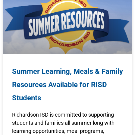
Summer Learning, Meals & Family
Resources Available for RISD
Students
Richardson ISD is committed to supporting
students and families all summer long with
learning opportunities, meal programs,