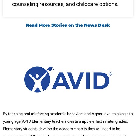
counseling resources, and childcare options.
Read More Stories on the News Desk
By teaching and reinforcing academic behaviors and higher-level thinking at a
young age, AVID Elementary teachers create a ripple effect in later grades.
Elementary students develop the academic habits they will need to be