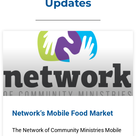
Updates
Network’s Mobile Food Market
The Network of Community Ministries Mobile