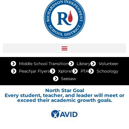
Middle School Transition
Library
Volunteer
Peachjar Flyers
Xplore!
PTA
Schoology
Seesaw
North Star Goal
Every student, teacher, and leader will meet or
exceed their academic growth goals.