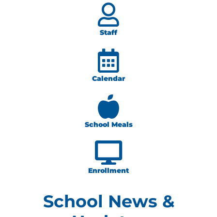
Staff
Calendar
School Meals
Enrollment
School News &