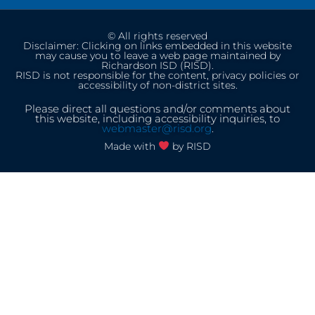
© All rights reserved
Disclaimer: Clicking on links embedded in this website
may cause you to leave a web page maintained by
Richardson ISD (RISD).
RISD is not responsible for the content, privacy policies or
accessibility of non-district sites.
Please direct all questions and/or comments about
this website, including accessibility inquiries, to
webmaster@risd.org
.
Made with
by RISD