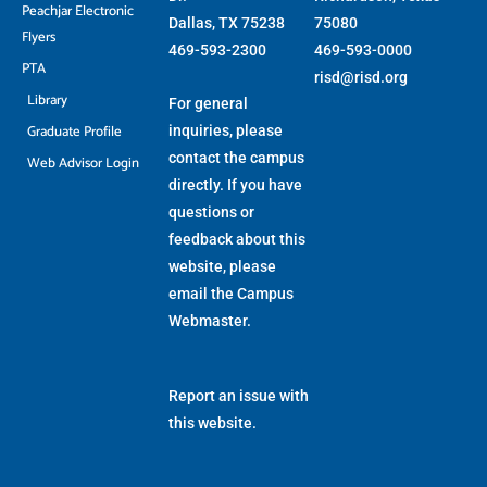
Peachjar Electronic
Dallas, TX 75238
75080
Flyers
469-593-2300
469-593-0000
PTA
risd@risd.org
Library
For general
Graduate Profile
inquiries, please
contact the campus
Web Advisor Login
directly. If you have
questions or
feedback about this
website, please
email the
Campus
Webmaster
.
Report an issue with
this website.