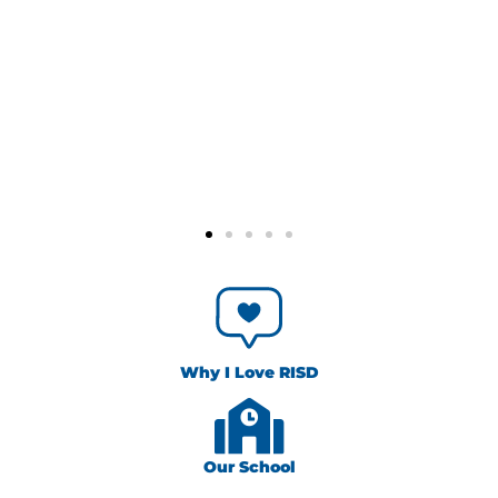
Why I Love RISD
Our School