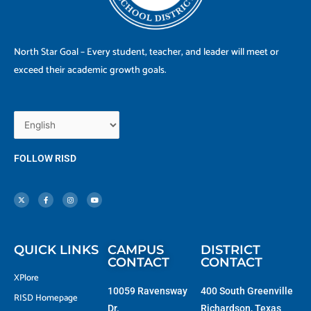
North Star Goal – Every student, teacher, and leader will meet or
exceed their academic growth goals.
FOLLOW RISD
X
F
I
Y
-
a
n
o
t
c
s
u
w
e
t
t
i
b
a
u
t
o
g
b
t
o
r
e
e
k
a
r
-
m
f
QUICK LINKS
CAMPUS
DISTRICT
CONTACT
CONTACT
XPlore
10059 Ravensway
400 South Greenville
RISD Homepage
Dr.
Richardson, Texas