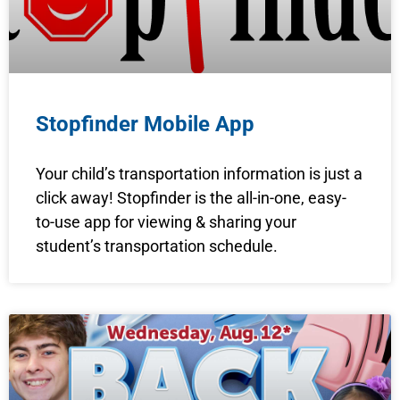
Stopfinder Mobile App
Your child’s transportation information is just a
click away! Stopfinder is the all-in-one, easy-
to-use app for viewing & sharing your
student’s transportation schedule.