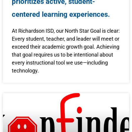
prioritizes active, student-
centered learning experiences.
At Richardson ISD, our North Star Goal is clear:
Every student, teacher, and leader will meet or
exceed their academic growth goal. Achieving
that goal requires us to be intentional about
every instructional tool we use—including
technology.