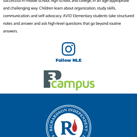
successful in middle school, high school, and college, in an age-appropriate
and challenging way. Children learn about organization, study skills,
communication, and self-advocacy. AVID Elementary students take structured
notes and answer and ask high-level questions that go beyond routine
answers.
Follow NLE