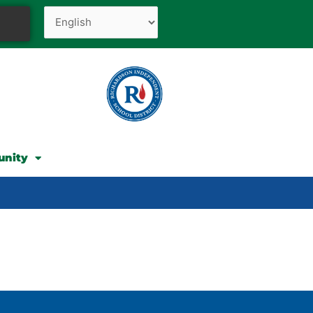
unity