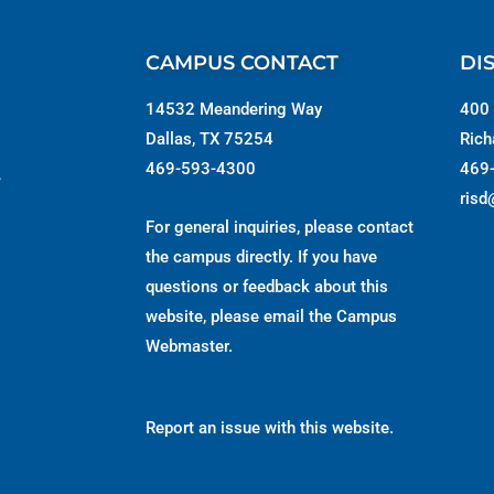
CAMPUS CONTACT
DI
14532 Meandering Way
400 
Dallas, TX 75254
Rich
469-593-4300
469
s
risd
For general inquiries, please contact
the campus directly. If you have
questions or feedback about this
website, please email the
Campus
Webmaster
.
Report an issue with this website.