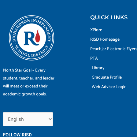
QUICK LINKS
XPlore
RISD Homepage
Peachjar Electronic Flyer
PTA
Library
North Star Goal – Every
Graduate Profile
student, teacher, and leader
will meet or exceed their
Web Advisor Login
academic growth goals.
FOLLOW RISD