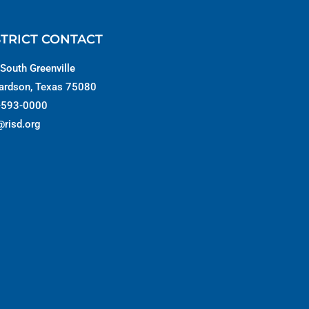
STRICT CONTACT
South Greenville
ardson, Texas 75080
-593-0000
@risd.org