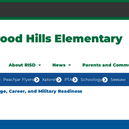
ood Hills Elementary
About RISD
News
Parents and Comm
Peachjar Flyers
Xplore!
PTA
Schoology
Seesaw
ege, Career, and Military Readiness