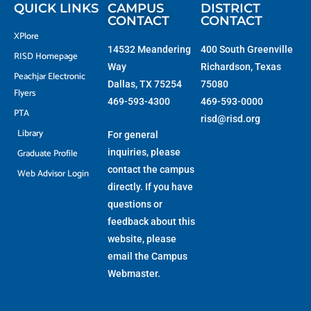
f
QUICK LINKS
CAMPUS
DISTRICT
CONTACT
CONTACT
XPlore
14532 Meandering
400 South Greenville
RISD Homepage
Way
Richardson, Texas
Peachjar Electronic
Dallas, TX 75254
75080
Flyers
469-593-4300
469-593-0000
PTA
risd@risd.org
Library
For general
Graduate Profile
inquiries, please
contact the campus
Web Advisor Login
directly. If you have
questions or
feedback about this
website, please
email the
Campus
Webmaster
.