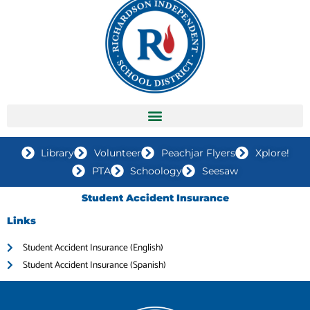
Library
Volunteer
Peachjar Flyers
Xplore!
PTA
Schoology
Seesaw
Student Accident Insurance
Links
Student Accident Insurance (English)
Student Accident Insurance (Spanish)