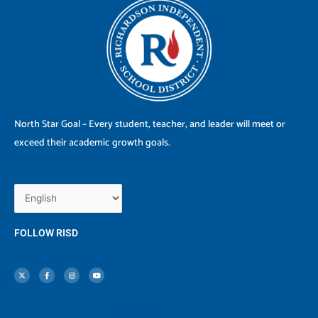
North Star Goal – Every student, teacher, and leader will meet or
exceed their academic growth goals.
FOLLOW RISD
X
F
I
Y
-
a
n
o
t
c
s
u
w
e
t
t
i
b
a
u
t
o
g
b
t
o
r
e
e
k
a
r
-
m