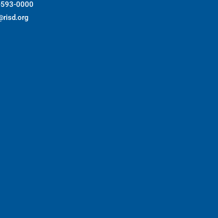
-593-0000
@risd.org