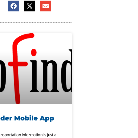
nder Mobile App
ansportation information is just a