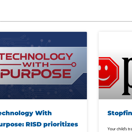
echnology With
Stopfi
urpose: RISD prioritizes
Your child’s tr