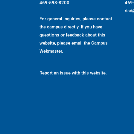
469-593-8200
469
s
risd
For general inquiries, please contact
the campus directly. If you have
questions or feedback about this
website, please email the
Campus
Webmaster
.
Report an issue with this website.