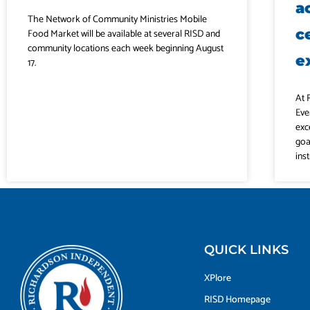
a
The Network of Community Ministries Mobile
c
Food Market will be available at several RISD and
community locations each week beginning August
e
17.
At 
Eve
exc
goa
ins
QUICK LINKS
XPlore
RISD Homepage