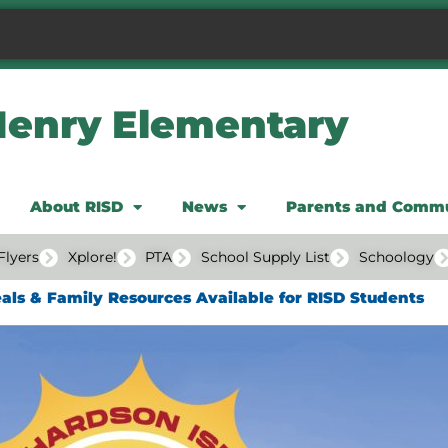
Henry Elementary
About RISD
News
Parents and Comm
Flyers
Xplore!
PTA
School Supply List
Schoology
ls & Family Resources Available for RISD Students