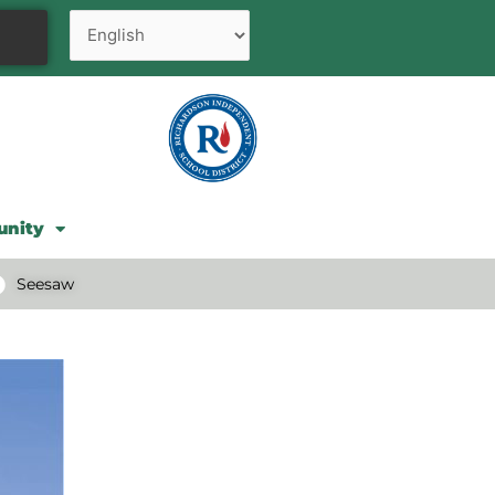
unity
Seesaw