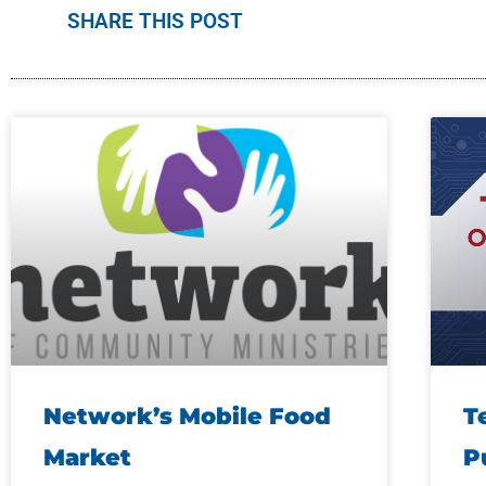
SHARE THIS POST
Network’s Mobile Food
T
Market
P