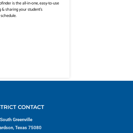
pfinder is the all-in-one, easy-to-use
g & sharing your student’s
 schedule.
STRICT CONTACT
South Greenville
ardson, Texas 75080