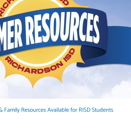
 Family Resources Available for RISD Students