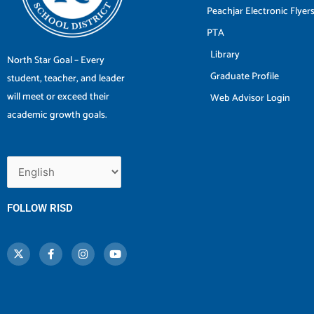
Peachjar Electronic Flyer
PTA
Library
North Star Goal – Every
Graduate Profile
student, teacher, and leader
will meet or exceed their
Web Advisor Login
academic growth goals.
FOLLOW RISD
X
F
I
Y
-
a
n
o
t
c
s
u
w
e
t
t
i
b
a
u
t
o
g
b
t
o
r
e
e
k
a