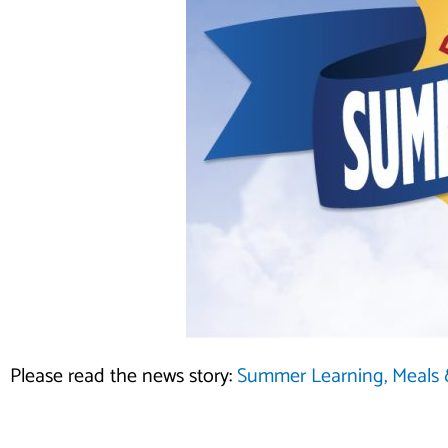
Please read the news story:
Summer Learning, Meals &