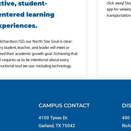
ctive, student-
click away! Sto
app for viewin
entered learning
transportation
xperiences.
Richardson ISD, our North Star Goal is clear:
ry student, teacher, and leader will meet or
eed their academic growth goal. Achieving that
l requires us to be intentional about every
tructional tool we use—including technology.
CAMPUS CONTACT
DI
4100 Tynes Dr.
400 
Garland, TX 75042
Rich