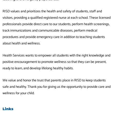
RISD values and prioritizes the health and safety of students, staff and
visitors, providing a qualified registered nurse at each school. These licensed
professionals provide direct care to our students, perform health screenings,
track immunizations and communicable diseases, perform medical
procedures and provide emergency care in addition to teaching students
about health and wellness.
Health Services wants to empower all students with the right knowledge and
positive encouragement to promote wellness so that they can be present,
ready to learn, and develop lifelong healthy habits.
We value and honor the trust that parents place in RISD to keep students
safe and healthy. Thank you for giving us the opportunity to provide care and
wellness for your child.
Links