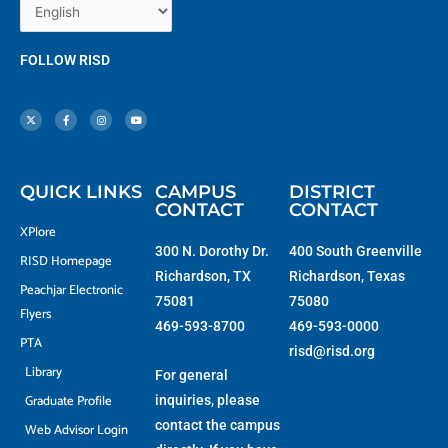
FOLLOW RISD
X
F
I
Y
-
a
n
o
t
c
s
u
w
e
t
t
i
b
a
u
t
o
g
b
t
o
r
e
e
k
a
r
-
m
f
QUICK LINKS
CAMPUS
DISTRICT
CONTACT
CONTACT
XPlore
300 N. Dorothy Dr.
400 South Greenville
RISD Homepage
Richardson, TX
Richardson, Texas
Peachjar Electronic
75081
75080
Flyers
469-593-8700
469-593-0000
PTA
risd@risd.org
Library
For general
Graduate Profile
inquiries, please
contact the campus
Web Advisor Login