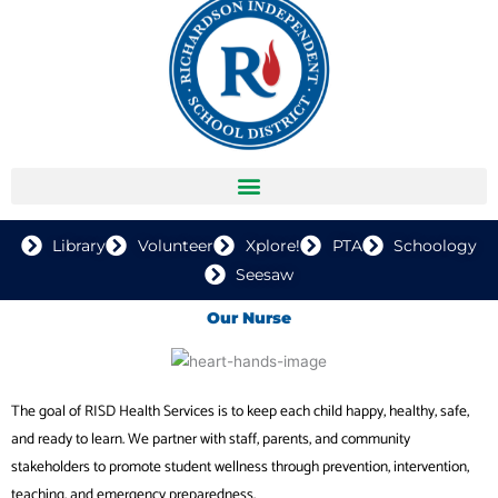
Library
Volunteer
Xplore!
PTA
Schoology
Seesaw
Our Nurse
The goal of RISD Health Services is to keep each child happy, healthy, safe,
and ready to learn. We partner with staff, parents, and community
stakeholders to promote student wellness through prevention, intervention,
teaching, and emergency preparedness.