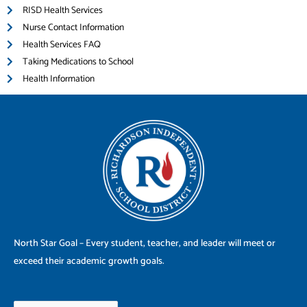
RISD Health Services
Nurse Contact Information
Health Services FAQ
Taking Medications to School
Health Information
North Star Goal – Every student, teacher, and leader will meet or
exceed their academic growth goals.