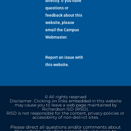
directly. If you have
questions or
feedback about this
website, please
email the
Campus
Webmaster
.
Report an issue with
this website.
© All rights reserved
Disclaimer: Clicking on links embedded in this website
may cause you to leave a web page maintained by
Richardson ISD (RISD).
RISD is not responsible for the content, privacy policies or
accessibility of non-district sites.
Please direct all questions and/or comments about