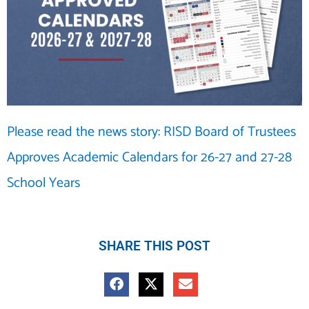
Please read the news story: RISD Board of Trustees
Approves Academic Calendars for 26-27 and 27-28
School Years
SHARE THIS POST