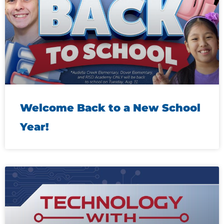
Welcome Back to a New School
Year!