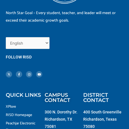
North Star Goal – Every student, teacher, and leader will meet or
exceed their academic growth goals.
FOLLOW RISD
X
F
I
Y
-
a
n
o
t
c
s
u
w
e
t
t
i
b
a
u
t
o
g
b
t
o
r
e
e
k
a
r
-
m
f
QUICK LINKS
CAMPUS
DISTRICT
CONTACT
CONTACT
XPlore
300 N. Dorothy Dr.
400 South Greenville
RISD Homepage
Richardson, TX
Richardson, Texas
Peachjar Electronic
75081
75080