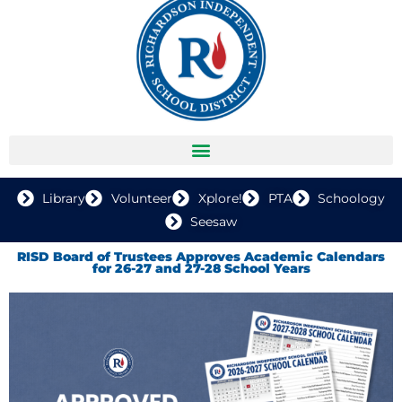
Library
Volunteer
Xplore!
PTA
Schoology
Seesaw
RISD Board of Trustees Approves Academic Calendars
for 26-27 and 27-28 School Years