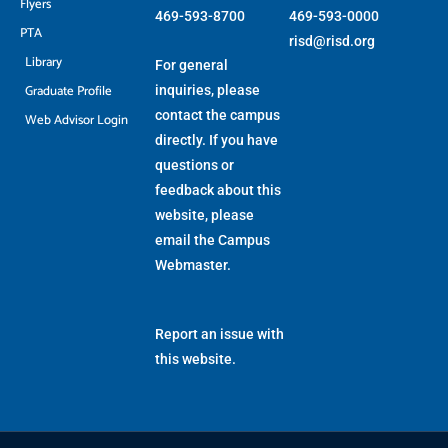
Flyers
469-593-8700
469-593-0000
PTA
risd@risd.org
Library
For general
Graduate Profile
inquiries, please
contact the campus
Web Advisor Login
directly. If you have
questions or
feedback about this
website, please
email the
Campus
Webmaster
.
Report an issue with
this website.