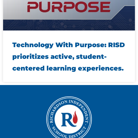
Technology With Purpose: RISD
prioritizes active, student-
centered learning experiences.