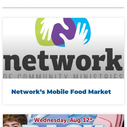
Network’s Mobile Food Market