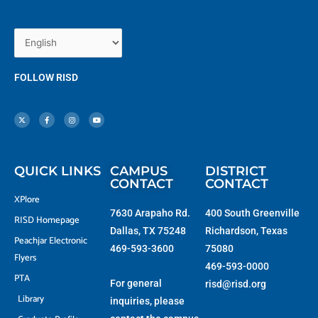
FOLLOW RISD
X
F
I
Y
-
a
n
o
t
c
s
u
w
e
t
t
i
b
a
u
t
o
g
b
t
o
r
e
e
k
a
r
-
m
f
QUICK LINKS
CAMPUS
DISTRICT
CONTACT
CONTACT
XPlore
7630 Arapaho Rd.
400 South Greenville
RISD Homepage
Dallas, TX 75248
Richardson, Texas
Peachjar Electronic
469-593-3600
75080
Flyers
469-593-0000
PTA
For general
risd@risd.org
Library
inquiries, please