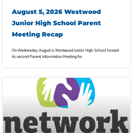
August 5, 2026 Westwood
Junior High School Parent
Meeting Recap
On Wednesday, August 5, Westwood Junior High School hosted
its second Parent Information Meeting for