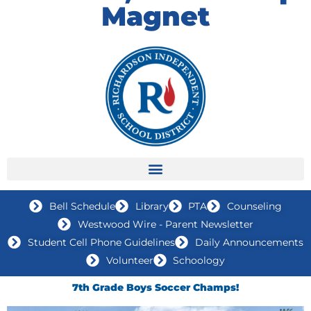
Magnet
Bell Schedule
Library
PTA
Counseling
Westwood Wire - Parent Newsletter
Student Cell Phone Guidelines
Daily Announcements
Volunteer
Schoology
7th Grade Boys Soccer Champs!