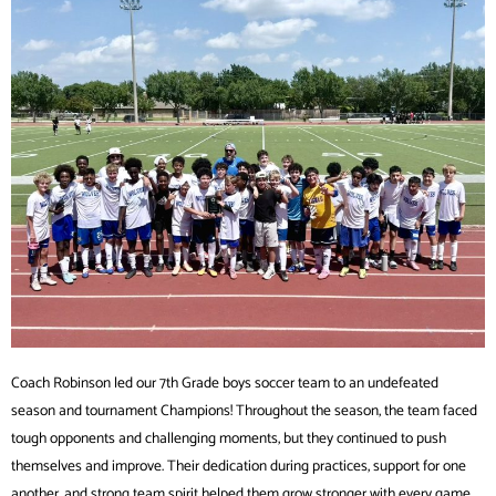
Coach Robinson led our 7th Grade boys soccer team to an undefeated
season and tournament Champions! Throughout the season, the team faced
tough opponents and challenging moments, but they continued to push
themselves and improve. Their dedication during practices, support for one
another, and strong team spirit helped them grow stronger with every game.