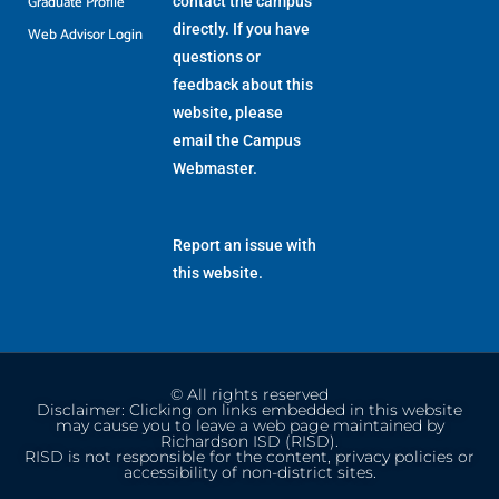
Graduate Profile
contact the campus
directly. If you have
Web Advisor Login
questions or
feedback about this
website, please
email the
Campus
Webmaster
.
Report an issue with
this website.
© All rights reserved
Disclaimer: Clicking on links embedded in this website
may cause you to leave a web page maintained by
Richardson ISD (RISD).
RISD is not responsible for the content, privacy policies or
accessibility of non-district sites.