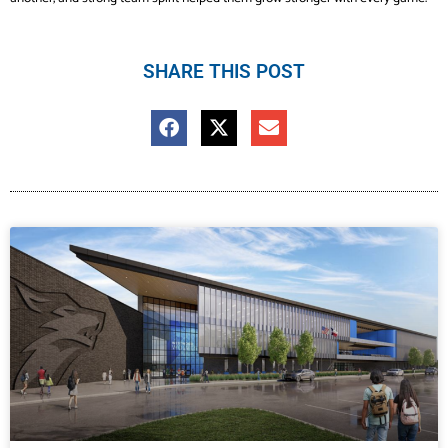
SHARE THIS POST