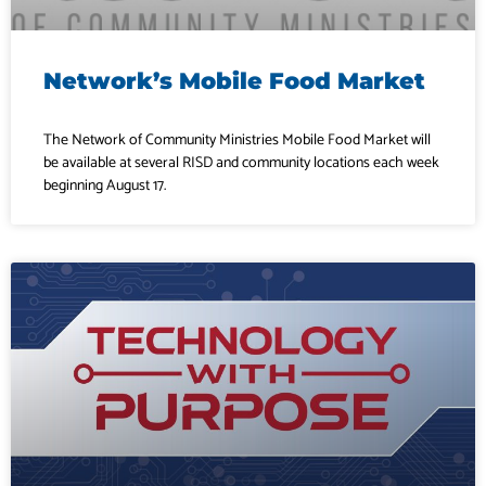
Network’s Mobile Food Market
The Network of Community Ministries Mobile Food Market will
be available at several RISD and community locations each week
beginning August 17.