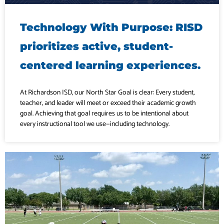
Technology With Purpose: RISD
prioritizes active, student-
centered learning experiences.
At Richardson ISD, our North Star Goal is clear: Every student,
teacher, and leader will meet or exceed their academic growth
goal. Achieving that goal requires us to be intentional about
every instructional tool we use—including technology.