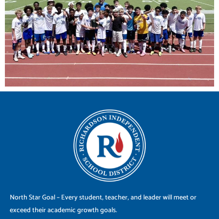
North Star Goal – Every student, teacher, and leader will meet or
exceed their academic growth goals.