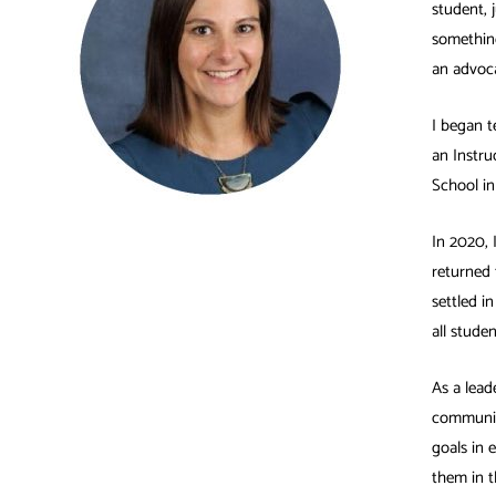
student, 
something
an advoca
I began t
an Instru
School in
In 2020, 
returned 
settled i
all stude
As a lead
communit
goals in 
them in t