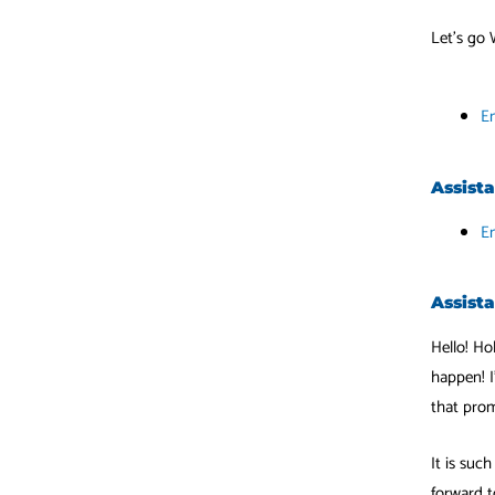
Let’s go 
Em
Assist
E
Assista
Hello! Ho
happen! I
that prom
It is suc
forward t