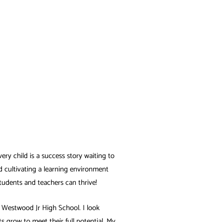
very child is a success story waiting to
d cultivating a learning environment
students and teachers can thrive!
ng Westwood Jr High School. I look
 grow to meet their full potential. My