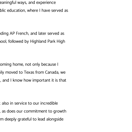
meaningful ways, and experience
blic education, where I have served as
ding AP French, and later served as
hool, followed by Highland Park High
e coming home, not only because I
amily moved to Texas from Canada, we
d, and I know how important it is that
also in service to our incredible
t, as does our commitment to growth
am deeply grateful to lead alongside