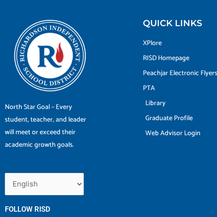
QUICK LINKS
XPlore
RISD Homepage
Peachjar Electronic Flyer
PTA
Library
North Star Goal – Every
Graduate Profile
student, teacher, and leader
will meet or exceed their
Web Advisor Login
academic growth goals.
FOLLOW RISD