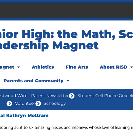
or High: the Math, Sc
adership Magnet
agnet
Athletics
Fine Arts
About RISD
Parents and Community
stwood Wire - Parent Newsletter
Student Cell Phone Guidel
Volunteer
Schoology
pal Kathryn Mottram
adoring aunt to six amazing nieces and nephews whose love of learning i