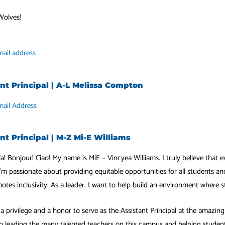
Wolves!
ail address
ant Principal | A-L Melissa Compton
mail Address
nt Principal | M-Z Mi-E Williams
la! Bonjour! Ciao! My name is MiE – Vincyea Williams. I truly believe that e
’m passionate about providing equitable opportunities for all students an
otes inclusivity. As a leader, I want to help build an environment where 
h a privilege and a honor to serve as the Assistant Principal at the amazi
o leading the many talented teachers on this campus and helping students