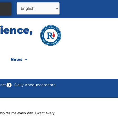
ience,
News
ines
Daily Announcements
nspires me every day. I want every