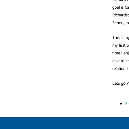
goal is f
Richardso
School, s
This is m
my first 
time I en
able to c
relationsh
Lets go 
E