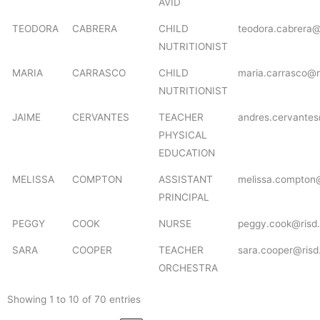
AVID
TEODORA
CABRERA
CHILD
teodora.cabrera@
NUTRITIONIST
MARIA
CARRASCO
CHILD
maria.carrasco@r
NUTRITIONIST
JAIME
CERVANTES
TEACHER
andres.cervantes
PHYSICAL
EDUCATION
MELISSA
COMPTON
ASSISTANT
melissa.compton@
PRINCIPAL
PEGGY
COOK
NURSE
peggy.cook@risd.
SARA
COOPER
TEACHER
sara.cooper@risd
ORCHESTRA
Showing 1 to 10 of 70 entries