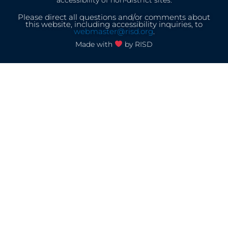
accessibility of non-district sites.
Please direct all questions and/or comments about
this website, including accessibility inquiries, to
webmaster@risd.org
.
Made with
by RISD