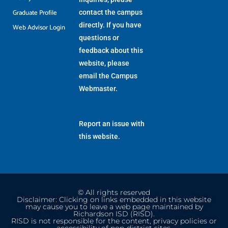
Graduate Profile
contact the campus
directly. If you have
Web Advisor Login
questions or
feedback about this
website, please
email the
Campus
Webmaster
.
Report an issue with
this website.
© All rights reserved
Disclaimer: Clicking on links embedded in this website
may cause you to leave a web page maintained by
Richardson ISD (RISD).
RISD is not responsible for the content, privacy policies or