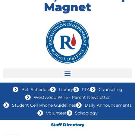
Magnet
Bell Schedule
Library
PTA
Counseling
Westwood Wire - Parent Newsletter
Student Cell Phone Guidelines
Daily Announcements
Volunteer
Schoology
Staff Directory