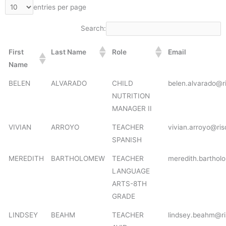
entries per page
Search:
First
Last Name
Role
Email
Name
BELEN
ALVARADO
CHILD
belen.alvarado@r
NUTRITION
MANAGER II
VIVIAN
ARROYO
TEACHER
vivian.arroyo@ris
SPANISH
MEREDITH
BARTHOLOMEW
TEACHER
meredith.barthol
LANGUAGE
ARTS-8TH
GRADE
LINDSEY
BEAHM
TEACHER
lindsey.beahm@ri