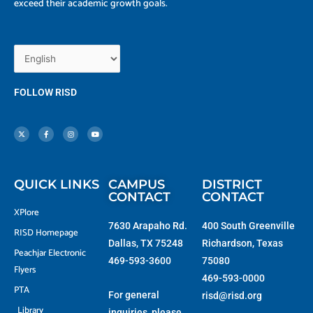
exceed their academic growth goals.
FOLLOW RISD
X
F
I
Y
-
a
n
o
t
c
s
u
w
e
t
t
i
b
a
u
t
o
g
b
t
o
r
e
e
k
a
r
-
m
f
QUICK LINKS
CAMPUS
DISTRICT
CONTACT
CONTACT
XPlore
7630 Arapaho Rd.
400 South Greenville
RISD Homepage
Dallas, TX 75248
Richardson, Texas
Peachjar Electronic
469-593-3600
75080
Flyers
469-593-0000
PTA
For general
risd@risd.org
Library
inquiries, please