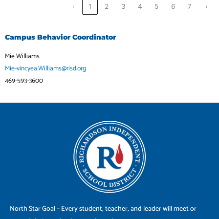
‹
1
2
3
4
5
6
7
›
Campus Behavior Coordinator
Mie Williams
Mie-vincyea.Williams@risd.org
469-593-3600
North Star Goal – Every student, teacher, and leader will meet or