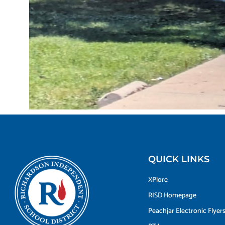
QUICK LINKS
XPlore
RISD Homepage
Peachjar Electronic Flyer