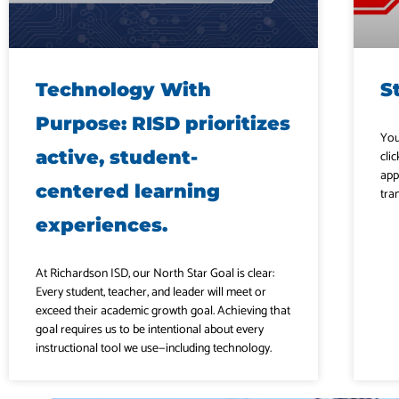
Technology With
S
Purpose: RISD prioritizes
You
active, student-
clic
app
centered learning
tra
experiences.
At Richardson ISD, our North Star Goal is clear:
Every student, teacher, and leader will meet or
exceed their academic growth goal. Achieving that
goal requires us to be intentional about every
instructional tool we use—including technology.