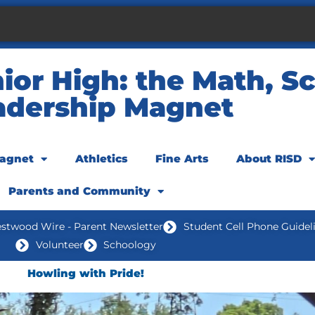
or High: the Math, Sc
adership Magnet
agnet
Athletics
Fine Arts
About RISD
Parents and Community
stwood Wire - Parent Newsletter
Student Cell Phone Guidel
Volunteer
Schoology
Howling with Pride!