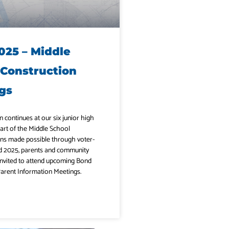
025 – Middle
 Construction
gs
n continues at our six junior high
art of the Middle School
ns made possible through voter-
 2025, parents and community
nvited to attend upcoming Bond
arent Information Meetings.