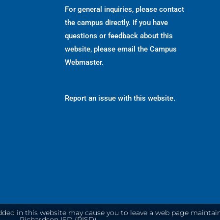
For general inquiries, please contact
the campus directly. If you have
questions or feedback about this
website, please email the
Campus
Webmaster
.
Report an issue with this website.
dded in this website may cause you to leave a web page maintai
Richardson ISD (RISD).