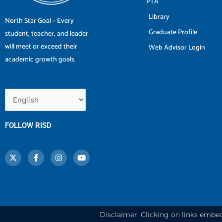
PTA
Library
North Star Goal – Every
Graduate Profile
student, teacher, and leader
will meet or exceed their
Web Advisor Login
academic growth goals.
FOLLOW RISD
X
F
I
Y
-
a
n
o
t
c
s
u
w
e
t
t
i
b
a
u
t
o
g
b
t
o
r
e
e
k
a
r
-
m
f
Disclaimer: Clicking on links embe