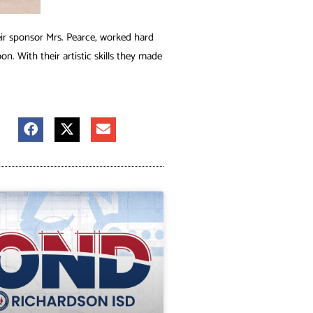
ir sponsor Mrs. Pearce, worked hard
n. With their artistic skills they made