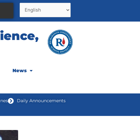
ience,
News
ines
Daily Announcements