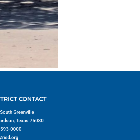
STRICT CONTACT
South Greenville
ardson, Texas 75080
-593-0000
@risd.org