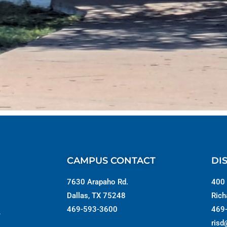
CAMPUS CONTACT
DI
7630 Arapaho Rd.
400 
Dallas, TX 75248
Rich
469-593-3600
469
s
risd