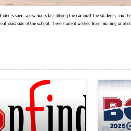
dents spent a few hours beautifying the campus! The students, and the
southeast side of the school. These student worked from morning until noo