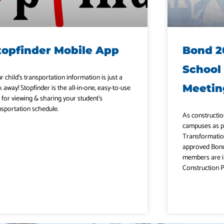
topfinder Mobile App
Bond 2
School
r child’s transportation information is just a
Meetin
k away! Stopfinder is the all-in-one, easy-to-use
 for viewing & sharing your student’s
nsportation schedule.
As constructio
campuses as p
Transformatio
approved Bond
members are i
Construction P