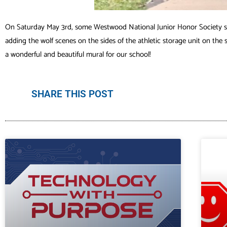
On Saturday May 3rd, some Westwood National Junior Honor Society stu
adding the wolf scenes on the sides of the athletic storage unit on the 
a wonderful and beautiful mural for our school!
SHARE THIS POST