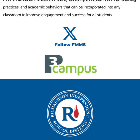
practices, and academic behaviors that can be incorporated into any
classroom to improve engagement and success for all students.
Follow FMMS