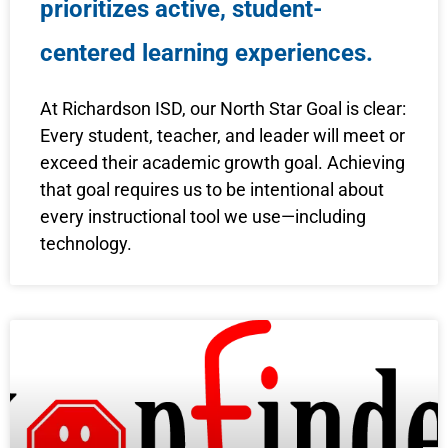
prioritizes active, student-
centered learning experiences.
At Richardson ISD, our North Star Goal is clear:
Every student, teacher, and leader will meet or
exceed their academic growth goal. Achieving
that goal requires us to be intentional about
every instructional tool we use—including
technology.