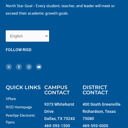
North Star Goal – Every student, teacher, and leader will meet or
exceed their academic growth goals.
FOLLOW RISD
X
F
I
Y
-
a
n
o
t
c
s
u
w
e
t
t
i
b
a
u
t
o
g
b
t
o
r
e
e
k
a
r
-
m
f
QUICK LINKS
CAMPUS
DISTRICT
CONTACT
CONTACT
XPlore
9373 Whitehurst
400 South Greenville
RISD Homepage
Drive
Richardson, Texas
Peachjar Electronic
Dallas, TX 75243
75080
Flyers
469-593-1500
469-593-0000