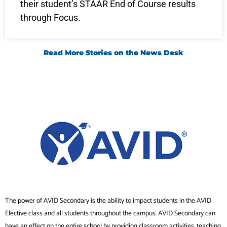
their student’s STAAR End of Course results
through Focus.
Read More Stories on the News Desk
The power of AVID Secondary is the ability to impact students in the AVID
Elective class and all students throughout the campus. AVID Secondary can
have an effect on the entire school by providing classroom activities, teaching