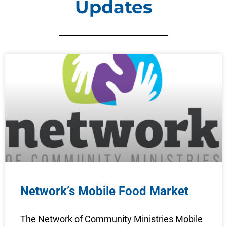
Updates
Network’s Mobile Food Market
The Network of Community Ministries Mobile