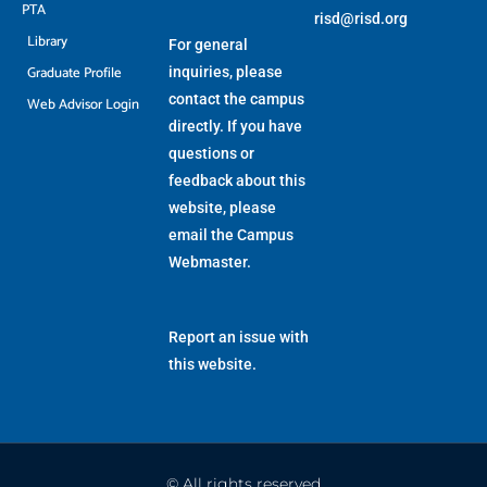
PTA
risd@risd.org
Library
For general
Graduate Profile
inquiries, please
contact the campus
Web Advisor Login
directly. If you have
questions or
feedback about this
website, please
email the
Campus
Webmaster
.
Report an issue with
this website.
© All rights reserved