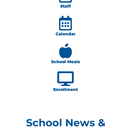
Staff
Calendar
School Meals
Enrollment
School News &