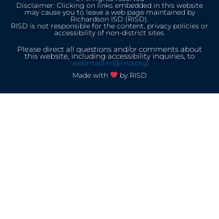
Disclaimer: Clicking on links embedded in this website
may cause you to leave a web page maintained by
Richardson ISD (RISD).
RISD is not responsible for the content, privacy policies or
accessibility of non-district sites.
Please direct all questions and/or comments about
this website, including accessibility inquiries, to
webmaster@risd.org
.
Made with
by RISD