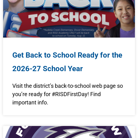
Get Back to School Ready for the
2026-27 School Year
Visit the district’s back-to-school web page so
you’re ready for #RISDFirstDay! Find
important info.