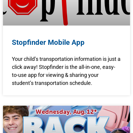
Stopfinder Mobile App
Your child’s transportation information is just a
click away! Stopfinder is the all-in-one, easy-
to-use app for viewing & sharing your
student’s transportation schedule.