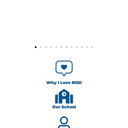
Why I Love RISD
Our School