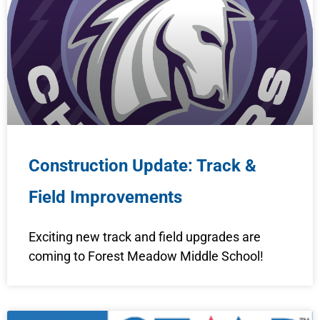
Construction Update: Track &
Field Improvements
Exciting new track and field upgrades are
coming to Forest Meadow Middle School!