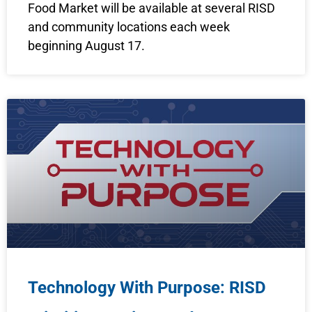
Food Market will be available at several RISD
and community locations each week
beginning August 17.
Technology With Purpose: RISD