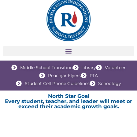
Middle School Transition
Library
Volunteer
Peachjar Flyers
PTA
Student Cell Phone Guidelines
Schoology
North Star Goal
Every student, teacher, and leader will meet or
exceed their academic growth goals.