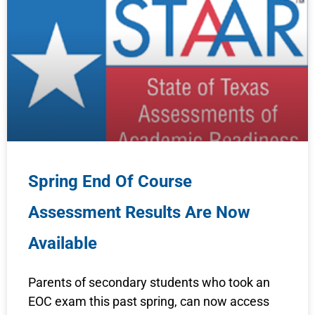
Spring End Of Course
Assessment Results Are Now
Available
Parents of secondary students who took an
EOC exam this past spring, can now access