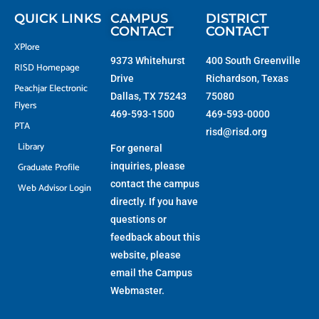
r
-
m
f
QUICK LINKS
CAMPUS
DISTRICT
CONTACT
CONTACT
XPlore
9373 Whitehurst
400 South Greenville
RISD Homepage
Drive
Richardson, Texas
Peachjar Electronic
Dallas, TX 75243
75080
Flyers
469-593-1500
469-593-0000
PTA
risd@risd.org
Library
For general
Graduate Profile
inquiries, please
contact the campus
Web Advisor Login
directly. If you have
questions or
feedback about this
website, please
email the
Campus
Webmaster
.