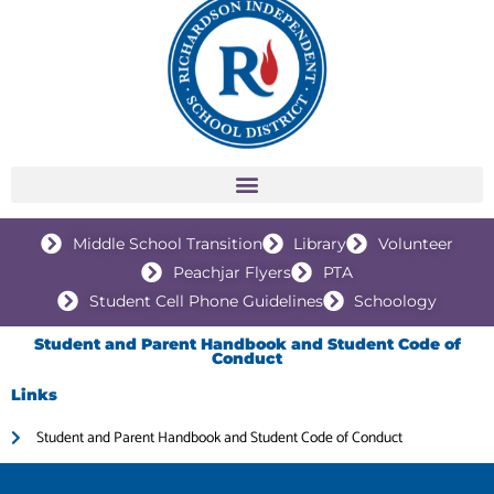
Middle School Transition
Library
Volunteer
Peachjar Flyers
PTA
Student Cell Phone Guidelines
Schoology
Student and Parent Handbook and Student Code of
Conduct
Links
Student and Parent Handbook and Student Code of Conduct