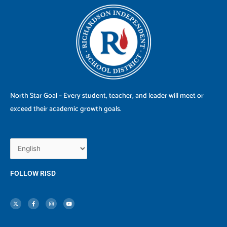
North Star Goal – Every student, teacher, and leader will meet or
exceed their academic growth goals.
FOLLOW RISD
X
F
I
Y
-
a
n
o
t
c
s
u
w
e
t
t
i
b
a
u
t
o
g
b
t
o
r
e
e
k
a