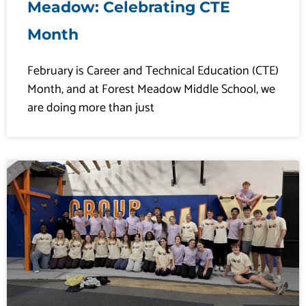
Meadow: Celebrating CTE
Month
February is Career and Technical Education (CTE)
Month, and at Forest Meadow Middle School, we
are doing more than just