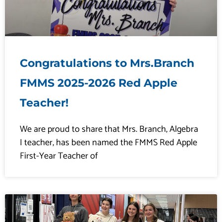
Congratulations to Mrs.Branch
FMMS 2025-2026 Red Apple
Teacher!
We are proud to share that Mrs. Branch, Algebra
I teacher, has been named the FMMS Red Apple
First-Year Teacher of