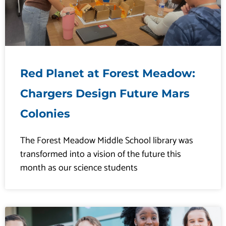
Red Planet at Forest Meadow:
Chargers Design Future Mars
Colonies
The Forest Meadow Middle School library was
transformed into a vision of the future this
month as our science students