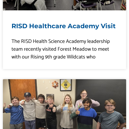
RISD Healthcare Academy Visit
The RISD Health Science Academy leadership
team recently visited Forest Meadow to meet
with our Rising 9th grade Wildcats who