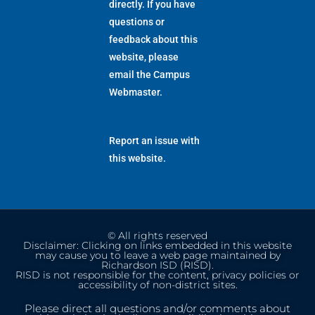
directly. If you have
questions or
feedback about this
website, please
email the
Campus
Webmaster
.
Report an issue with
this website.
© All rights reserved
Disclaimer: Clicking on links embedded in this website
may cause you to leave a web page maintained by
Richardson ISD (RISD).
RISD is not responsible for the content, privacy policies or
accessibility of non-district sites.
Please direct all questions and/or comments about