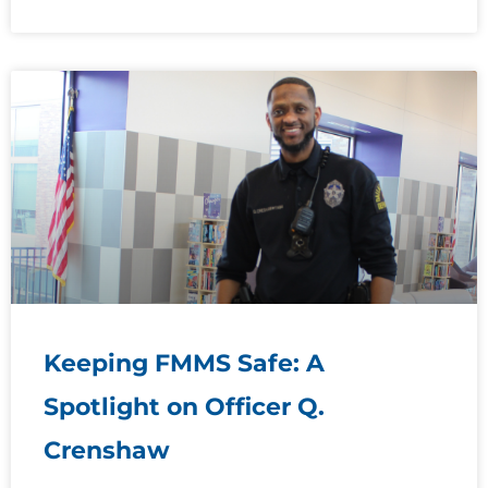
Keeping FMMS Safe: A
Spotlight on Officer Q.
Crenshaw