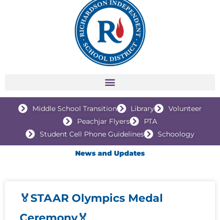
Middle School Transition
Library
Volunteer
Peachjar Flyers
PTA
Student Cell Phone Guidelines
Schoology
News and Updates
🏅STAAR Olympics Medal
P
P
P
P
Ceremony🏅