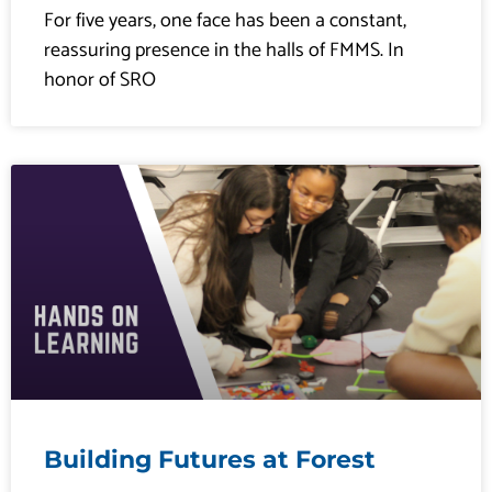
For five years, one face has been a constant,
reassuring presence in the halls of FMMS. In
honor of SRO
Building Futures at Forest