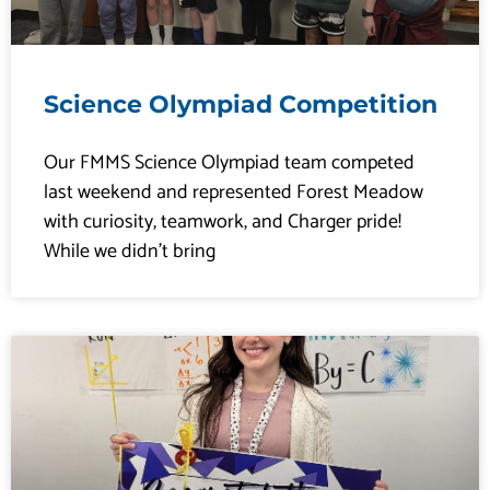
Science Olympiad Competition
Our FMMS Science Olympiad team competed
last weekend and represented Forest Meadow
with curiosity, teamwork, and Charger pride!
While we didn’t bring