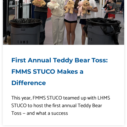
First Annual Teddy Bear Toss:
FMMS STUCO Makes a
Difference
This year, FMMS STUCO teamed up with LHMS
STUCO to host the first annual Teddy Bear
Toss — and what a success