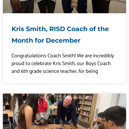
Kris Smith, RISD Coach of the
Month for December
Congratulations Coach Smith! We are incredibly
proud to celebrate Kris Smith, our Boys Coach
and 6th grade science teacher, for being