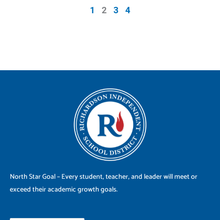
1
2
3
4
North Star Goal – Every student, teacher, and leader will meet or
exceed their academic growth goals.