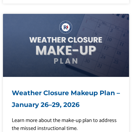
Weather Closure Makeup Plan –
January 26–29, 2026
Learn more about the make-up plan to address
the missed instructional time.