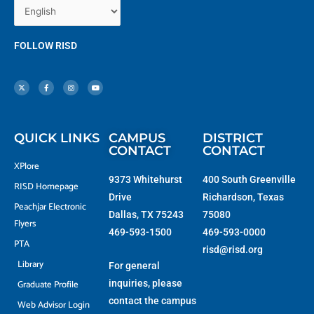
FOLLOW RISD
X
F
I
Y
-
a
n
o
t
c
s
u
w
e
t
t
i
b
a
u
t
o
g
b
t
o
r
e
e
k
a
r
-
m
f
QUICK LINKS
CAMPUS
DISTRICT
CONTACT
CONTACT
XPlore
9373 Whitehurst
400 South Greenville
RISD Homepage
Drive
Richardson, Texas
Peachjar Electronic
Dallas, TX 75243
75080
Flyers
469-593-1500
469-593-0000
PTA
risd@risd.org
Library
For general
Graduate Profile
inquiries, please
contact the campus
Web Advisor Login