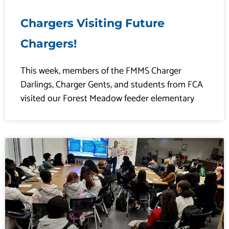
Chargers Visiting Future
Chargers!
This week, members of the FMMS Charger
Darlings, Charger Gents, and students from FCA
visited our Forest Meadow feeder elementary