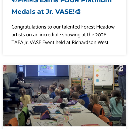
🎨FMMS Earns FOUR Platinum
Medals at Jr. VASE!🎨
Congratulations to our talented Forest Meadow
artists on an incredible showing at the 2026
TAEA Jr. VASE Event held at Richardson West