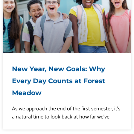
New Year, New Goals: Why
Every Day Counts at Forest
Meadow
As we approach the end of the first semester, it’s
a natural time to look back at how far we’ve