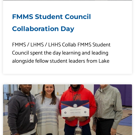
FMMS Student Council
Collaboration Day
FMMS / LHMS / LHHS Collab FMMS Student
Council spent the day learning and leading
alongside fellow student leaders from Lake