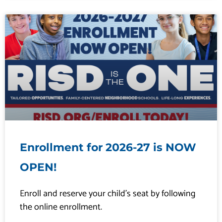
Enrollment for 2026-27 is NOW
OPEN!
Enroll and reserve your child’s seat by following
the online enrollment.