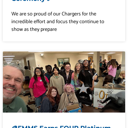
a
a
a
a
We are so proud of our Chargers for the
incredible effort and focus they continue to
show as they prepare
g
g
g
g
e
e
e
e