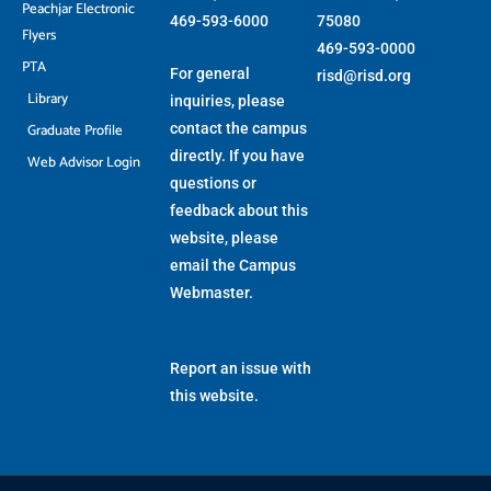
Peachjar Electronic
469-593-6000
75080
Flyers
469-593-0000
PTA
For general
risd@risd.org
Library
inquiries, please
Graduate Profile
contact the campus
directly. If you have
Web Advisor Login
questions or
feedback about this
website, please
email the
Campus
Webmaster
.
Report an issue with
this website.