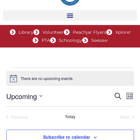
Library
Volunteer
Peachjar Flyers
Xplore!
PTA
Schoology
Seesaw
Events
There are no upcoming events.
Notice
Upcoming
Events
Search
Even
List
Search
View
Select
and
Navig
date.
Previous
Today
Next
Views
Events
Events
Navigation
Subscribe to calendar