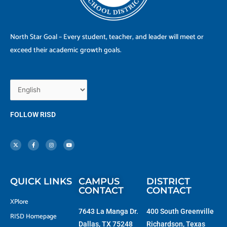
North Star Goal – Every student, teacher, and leader will meet or
exceed their academic growth goals.
FOLLOW RISD
X
F
I
Y
-
a
n
o
t
c
s
u
w
e
t
t
i
b
a
u
t
o
g
b
t
o
r
e
e
k
a
r
-
m
f
QUICK LINKS
CAMPUS
DISTRICT
CONTACT
CONTACT
XPlore
7643 La Manga Dr.
400 South Greenville
RISD Homepage
Dallas, TX 75248
Richardson, Texas