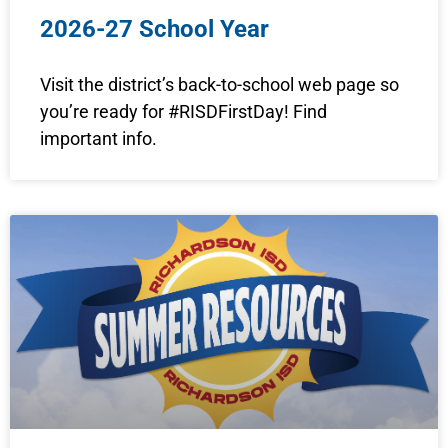
2026-27 School Year
Visit the district’s back-to-school web page so
you’re ready for #RISDFirstDay! Find
important info.