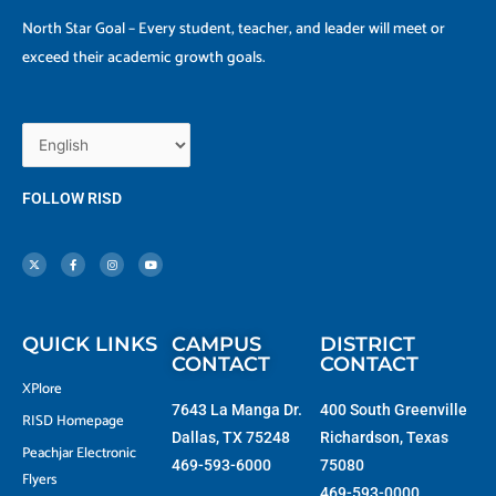
North Star Goal – Every student, teacher, and leader will meet or
exceed their academic growth goals.
FOLLOW RISD
X
F
I
Y
-
a
n
o
t
c
s
u
w
e
t
t
i
b
a
u
t
o
g
b
t
o
r
e
e
k
a
r
-
m
f
QUICK LINKS
CAMPUS
DISTRICT
CONTACT
CONTACT
XPlore
7643 La Manga Dr.
400 South Greenville
RISD Homepage
Dallas, TX 75248
Richardson, Texas
Peachjar Electronic
469-593-6000
75080
Flyers
469-593-0000