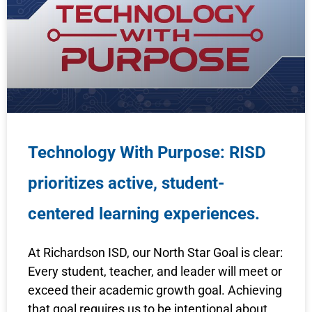
Technology With Purpose: RISD
prioritizes active, student-
centered learning experiences.
At Richardson ISD, our North Star Goal is clear:
Every student, teacher, and leader will meet or
exceed their academic growth goal. Achieving
that goal requires us to be intentional about