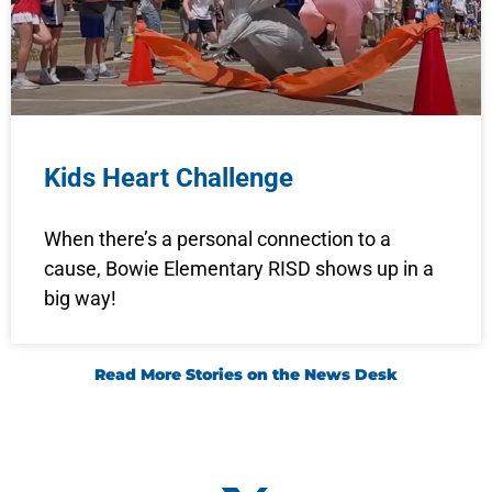
Kids Heart Challenge
When there’s a personal connection to a
cause, Bowie Elementary RISD shows up in a
big way!
Read More Stories on the News Desk