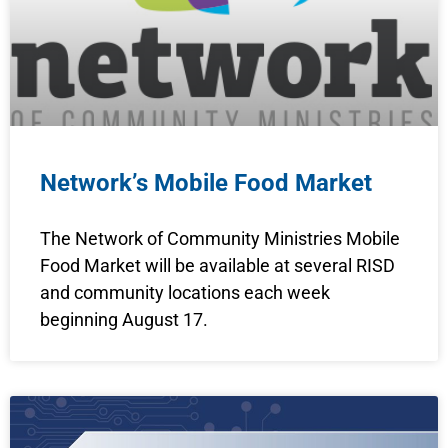
Network’s Mobile Food Market
The Network of Community Ministries Mobile
Food Market will be available at several RISD
and community locations each week
beginning August 17.