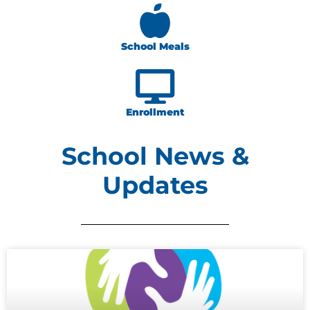
School Meals
Enrollment
School News &
Updates