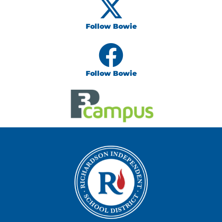
Follow Bowie
Follow Bowie