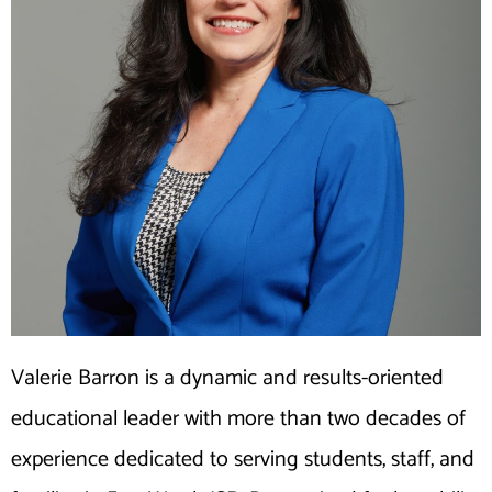
Valerie Barron is a dynamic and results-oriented
educational leader with more than two decades of
experience dedicated to serving students, staff, and