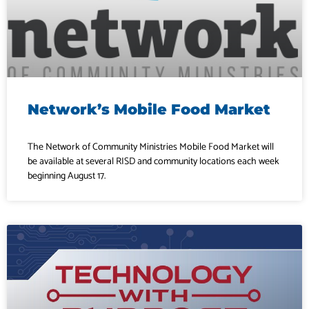
Network’s Mobile Food Market
The Network of Community Ministries Mobile Food Market will
be available at several RISD and community locations each week
beginning August 17.