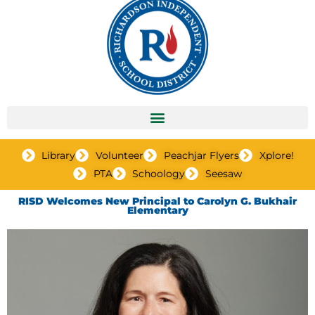
Library
Volunteer
Peachjar Flyers
Xplore!
PTA
Schoology
Seesaw
RISD Welcomes New Principal to Carolyn G. Bukhair
Elementary