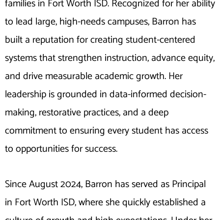
families in Fort Worth ISD. Recognized for her ability
to lead large, high-needs campuses, Barron has
built a reputation for creating student-centered
systems that strengthen instruction, advance equity,
and drive measurable academic growth. Her
leadership is grounded in data-informed decision-
making, restorative practices, and a deep
commitment to ensuring every student has access
to opportunities for success.
Since August 2024, Barron has served as Principal
in Fort Worth ISD, where she quickly established a