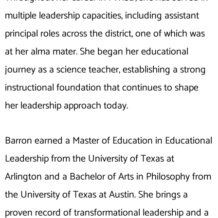
multiple leadership capacities, including assistant
principal roles across the district, one of which was
at her alma mater. She began her educational
journey as a science teacher, establishing a strong
instructional foundation that continues to shape
her leadership approach today.
Barron earned a Master of Education in Educational
Leadership from the University of Texas at
Arlington and a Bachelor of Arts in Philosophy from
the University of Texas at Austin. She brings a
proven record of transformational leadership and a