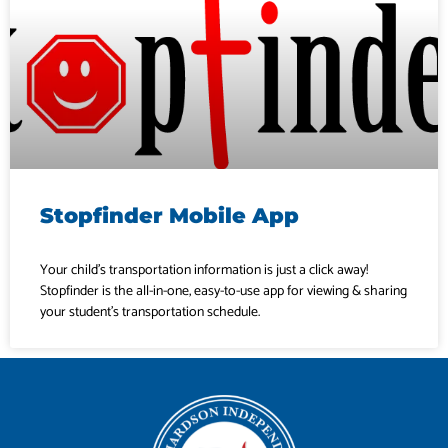
Stopfinder Mobile App
Your child’s transportation information is just a click away!
Stopfinder is the all-in-one, easy-to-use app for viewing & sharing
your student’s transportation schedule.