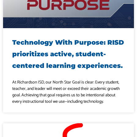
Technology With Purpose: RISD
prioritizes active, student-
centered learning experiences.
At Richardson ISD, our North Star Goal is clear: Every student,
teacher, and leader will meet or exceed their academic growth
goal. Achieving that goal requires us to be intentional about
every instructional tool we use—including technology.