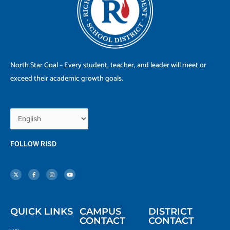
North Star Goal – Every student, teacher, and leader will meet or
exceed their academic growth goals.
FOLLOW RISD
X
F
I
Y
-
a
n
o
t
c
s
u
w
e
t
t
i
b
a
u
t
o
g
b
t
o
r
e
e
k
a
r
-
m
f
QUICK LINKS
CAMPUS
DISTRICT
CONTACT
CONTACT