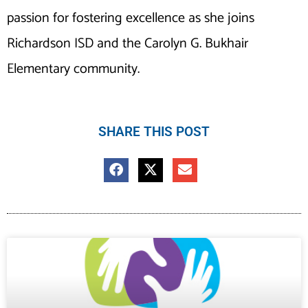
passion for fostering excellence as she joins
Richardson ISD and the Carolyn G. Bukhair
Elementary community.
SHARE THIS POST