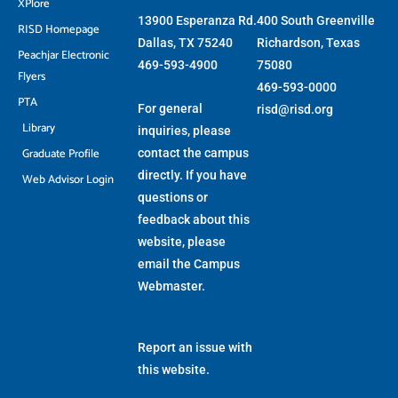
XPlore
13900 Esperanza Rd.
400 South Greenville
RISD Homepage
Dallas, TX 75240
Richardson, Texas
Peachjar Electronic
469-593-4900
75080
Flyers
469-593-0000
PTA
For general
risd@risd.org
Library
inquiries, please
Graduate Profile
contact the campus
directly. If you have
Web Advisor Login
questions or
feedback about this
website, please
email the
Campus
Webmaster
.
Report an issue with
this website.