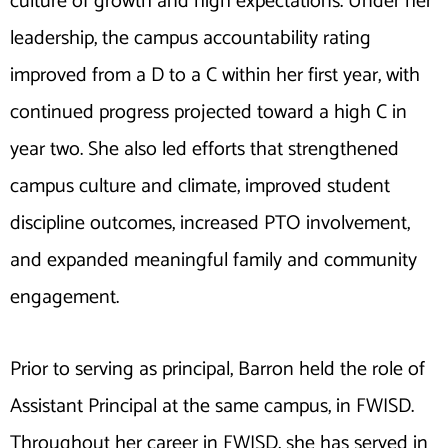
culture of growth and high expectations. Under her
leadership, the campus accountability rating
improved from a D to a C within her first year, with
continued progress projected toward a high C in
year two. She also led efforts that strengthened
campus culture and climate, improved student
discipline outcomes, increased PTO involvement,
and expanded meaningful family and community
engagement.
Prior to serving as principal, Barron held the role of
Assistant Principal at the same campus, in FWISD.
Throughout her career in FWISD, she has served in