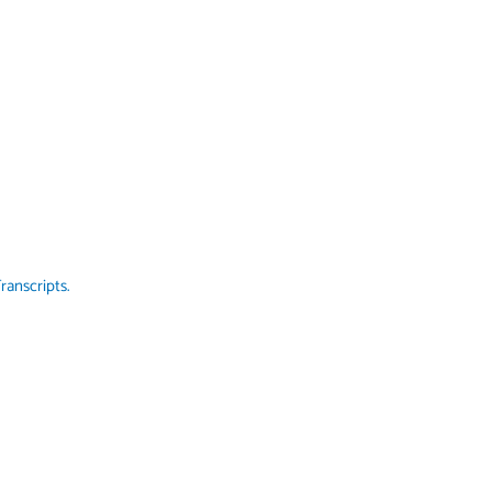
ranscripts.