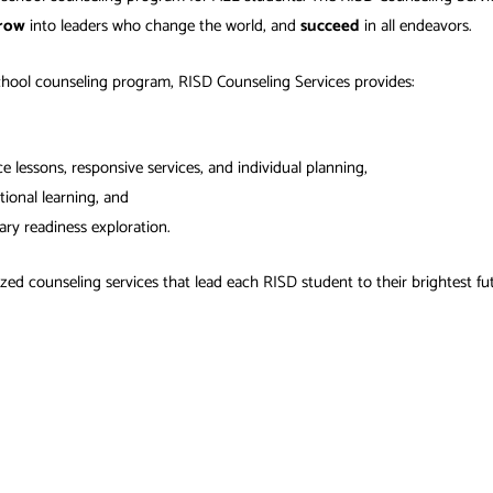
row
into leaders who change the world, and
succeed
in all endeavors.
chool counseling program, RISD Counseling Services provides:
 lessons, responsive services, and individual planning,
tional learning, and
ary readiness exploration.
ed counseling services that lead each RISD student to their brightest fu