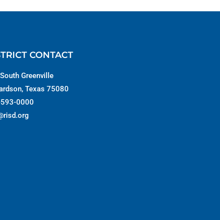
STRICT CONTACT
South Greenville
ardson, Texas 75080
-593-0000
@risd.org