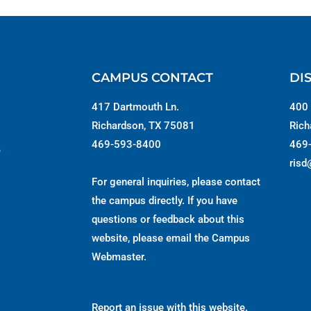
CAMPUS CONTACT
DI
417 Dartmouth Ln.
400 
Richardson, TX 75081
Rich
469-593-8400
469
s
risd
For general inquiries, please contact
the campus directly. If you have
questions or feedback about this
website, please email the
Campus
Webmaster
.
Report an issue with this website.