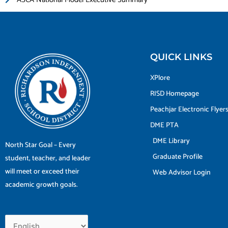
QUICK LINKS
XPlore
RISD Homepage
Peachjar Electronic Flyer
DME PTA
DME Library
North Star Goal – Every
Graduate Profile
student, teacher, and leader
will meet or exceed their
Web Advisor Login
academic growth goals.