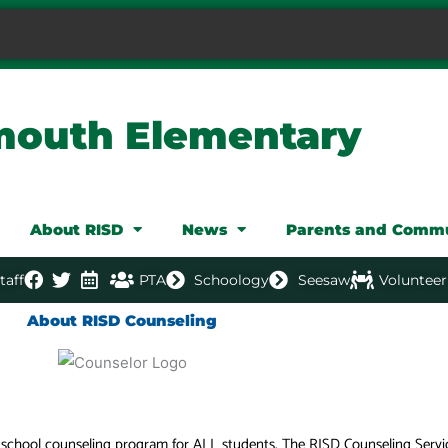
mouth Elementary
About RISD
News
Parents and Comm
taff
PTA
Schoology
Seesaw
Volunteer
About RISD Counseling
e school counseling program for ALL students. The RISD Counseling Serv