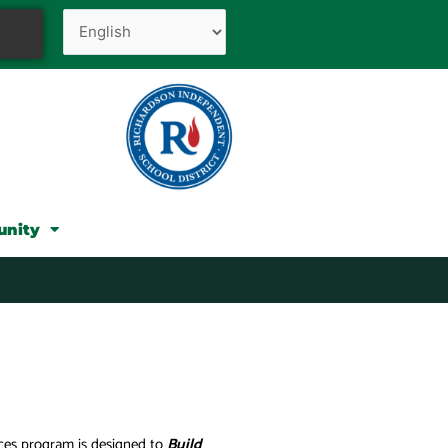
unity
ices program is designed to
Build