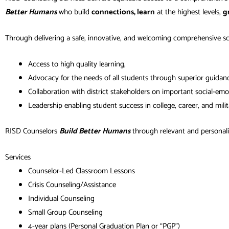
Better Humans
who build
connections, learn
at the highest levels,
g
Through delivering a safe, innovative, and welcoming comprehensive s
Access to high quality learning,
Advocacy for the needs of all students through superior guidance
Collaboration with district stakeholders on important social-emo
Leadership enabling student success in college, career, and milit
RISD Counselors
Build Better Humans
through relevant and personaliz
Services
Counselor-Led Classroom Lessons
Crisis Counseling/Assistance
Individual Counseling
Small Group Counseling
4-year plans (Personal Graduation Plan or “PGP”)