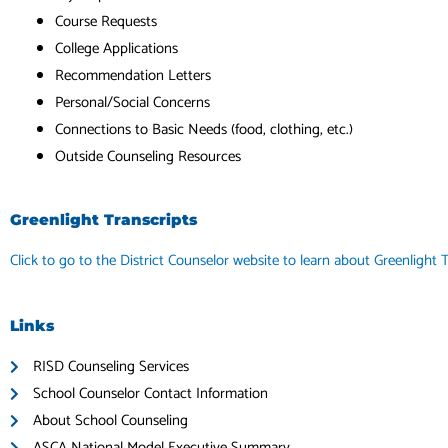
Course Requests
College Applications
Recommendation Letters
Personal/Social Concerns
Connections to Basic Needs (food, clothing, etc.)
Outside Counseling Resources
Greenlight Transcripts
Click to go to the District Counselor website to learn about Greenlight T
Links
RISD Counseling Services
School Counselor Contact Information
About School Counseling
ASCA National Model Executive Summary