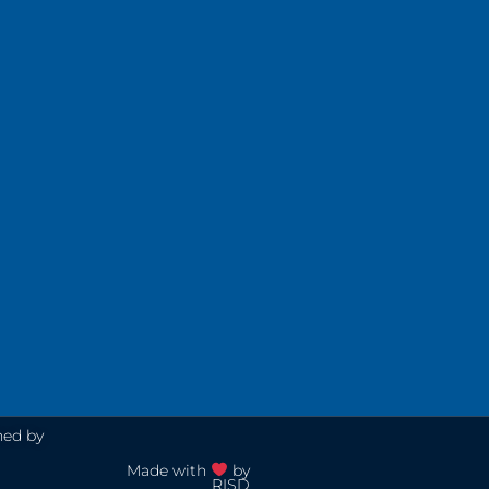
ned by
Made with
by
RISD