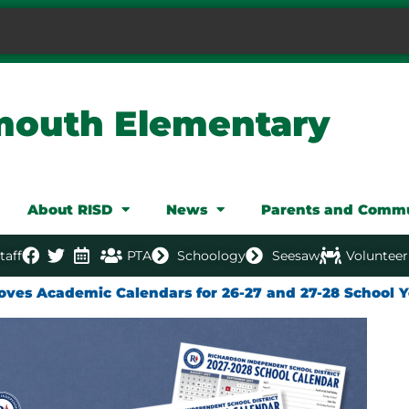
mouth Elementary
About RISD
News
Parents and Comm
taff
PTA
Schoology
Seesaw
Volunteer
oves Academic Calendars for 26-27 and 27-28 School Y