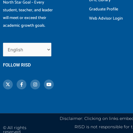
DME Library
North Star Goal – Every
Graduate Profile
student, teacher, and leader
will meet or exceed their
Web Advisor Login
academic growth goals.
FOLLOW RISD
X
F
I
Y
-
a
n
o
t
c
s
u
w
e
t
t
i
b
a
u
t
o
g
b
t
o
r
e
e
k
a
r
-
m
f
Disclaimer: Clicking on links embe
RISD is not responsible for th
© All rights
reserved