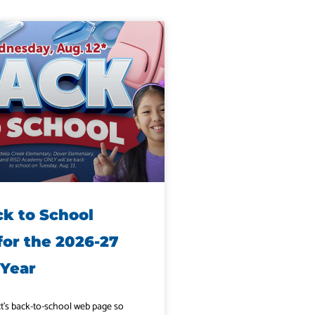
ck to School
for the 2026-27
 Year
ict’s back-to-school web page so