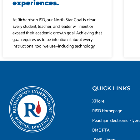
experiences.
At Richardson ISD, our North Star Goal is clear:
Every student, teacher, and leader will meet or
exceed their academic growth goal. Achieving that
goal requires us to be intentional about every
instructional tool we use—including technology.
QUICK LINKS
XPlore
RISD Homepage
Peachjar Electronic Flyer
DME PTA