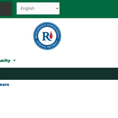
unity
ears