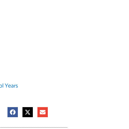
ol Years