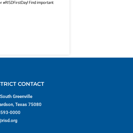
or #RISDFirstDay! Find important
STRICT CONTACT
South Greenville
ardson, Texas 75080
-593-0000
@risd.org