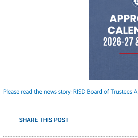
Please read the news story: RISD Board of Trustees 
SHARE THIS POST