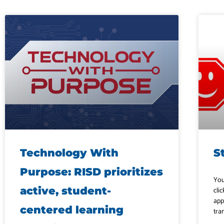
Technology With
S
Purpose: RISD prioritizes
You
active, student-
clic
app
centered learning
tra