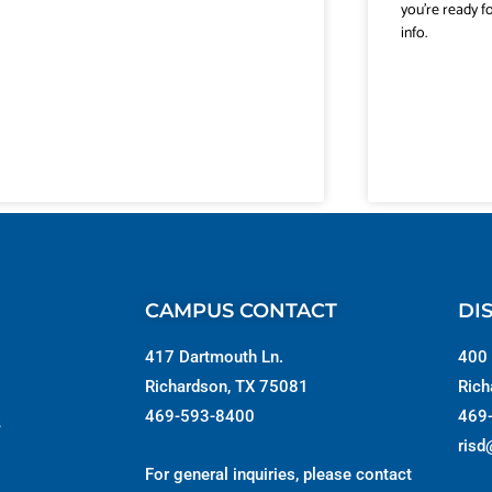
you’re ready f
info.
CAMPUS CONTACT
DI
417 Dartmouth Ln.
400 
Richardson, TX 75081
Rich
469-593-8400
469
s
risd
For general inquiries, please contact