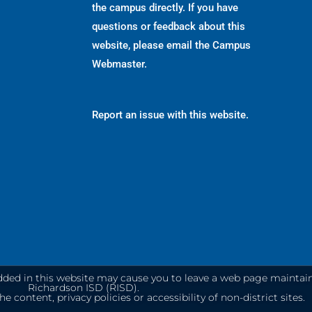
the campus directly. If you have
questions or feedback about this
website, please email the
Campus
Webmaster
.
Report an issue with this website.
dded in this website may cause you to leave a web page maintai
Richardson ISD (RISD).
e content, privacy policies or accessibility of non-district sites.