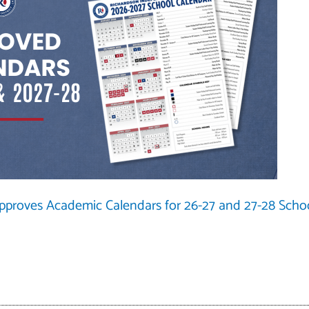
Approves Academic Calendars for 26-27 and 27-28 Scho