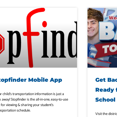
topfinder Mobile App
Get Ba
Ready 
r child’s transportation information is just a
School
k away! Stopfinder is the all-in-one, easy-to-use
 for viewing & sharing your student’s
nsportation schedule.
Visit the distr