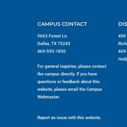
CAMPUS CONTACT
DI
9663 Forest Ln.
400 
Dallas, TX 75243
Rich
469-593-1850
469
s
risd
For general inquiries, please contact
the campus directly. If you have
questions or feedback about this
website, please email the
Campus
Webmaster
.
Report an issue with this website.