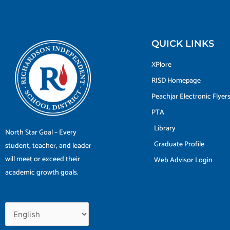
QUICK LINKS
XPlore
RISD Homepage
Peachjar Electronic Flyer
PTA
Library
North Star Goal – Every
Graduate Profile
student, teacher, and leader
will meet or exceed their
Web Advisor Login
academic growth goals.