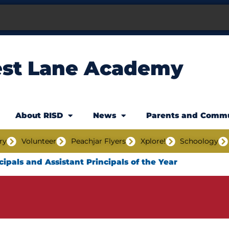
est Lane Academy
About RISD
News
Parents and Comm
ry
Volunteer
Peachjar Flyers
Xplore!
Schoology
cipals and Assistant Principals of the Year