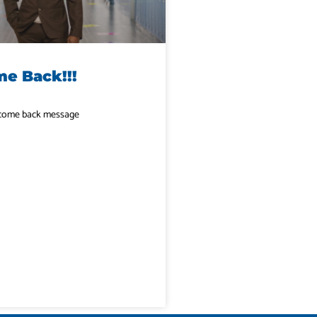
e Back!!!
elcome back message