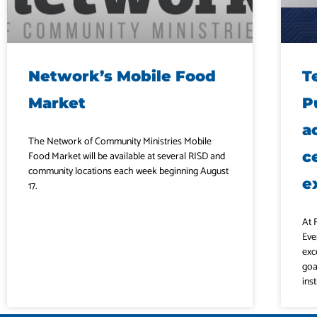
Network’s Mobile Food
T
Market
P
a
The Network of Community Ministries Mobile
c
Food Market will be available at several RISD and
community locations each week beginning August
e
17.
At 
Eve
exc
goa
ins