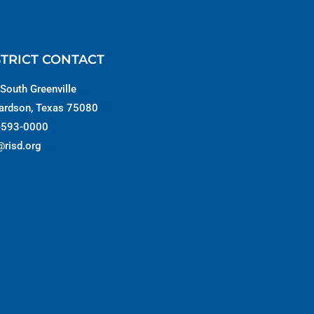
STRICT CONTACT
South Greenville
ardson, Texas 75080
-593-0000
@risd.org