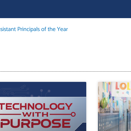
istant Principals of the Year