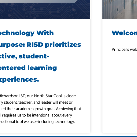
echnology With
Welcom
urpose: RISD prioritizes
Principal’s w
ctive, student-
entered learning
xperiences.
Richardson ISD, our North Star Goal is clear:
ry student, teacher, and leader will meet or
eed their academic growth goal. Achieving that
l requires us to be intentional about every
tructional tool we use—including technology.