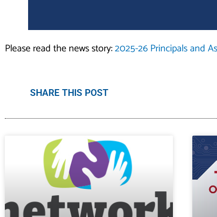
Please read the news story:
2025-26 Principals and Ass
SHARE THIS POST