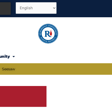
unity
Seesaw