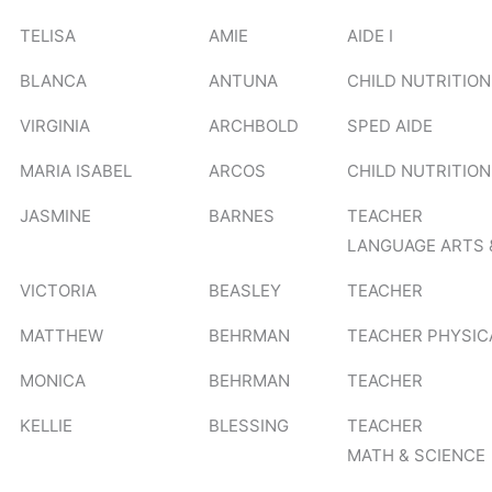
TELISA
AMIE
AIDE I
BLANCA
ANTUNA
CHILD NUTRITION
VIRGINIA
ARCHBOLD
SPED AIDE
MARIA ISABEL
ARCOS
CHILD NUTRITION
JASMINE
BARNES
TEACHER
LANGUAGE ARTS 
VICTORIA
BEASLEY
TEACHER
MATTHEW
BEHRMAN
TEACHER PHYSIC
MONICA
BEHRMAN
TEACHER
KELLIE
BLESSING
TEACHER
MATH & SCIENCE