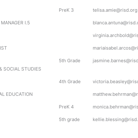
PreK 3
telisa.amie@risd.org
 MANAGER I.5
blanca.antuna@risd.
virginia.archbold@ri
IST
mariaisabel.arcos@r
5th Grade
jasmine.barnes@risd
& SOCIAL STUDIES
4th Grade
victoria.beasley@ris
AL EDUCATION
matthew.behrman@ri
PreK 4
monica.behrman@ris
5th grade
kellie.blessing@risd