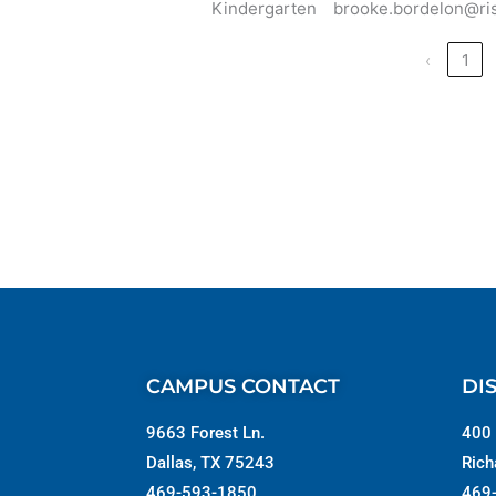
Kindergarten
brooke.bordelon@ri
‹
1
CAMPUS CONTACT
DI
9663 Forest Ln.
400 
Dallas, TX 75243
Rich
469-593-1850
469