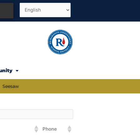
unity
Seesaw
Phone