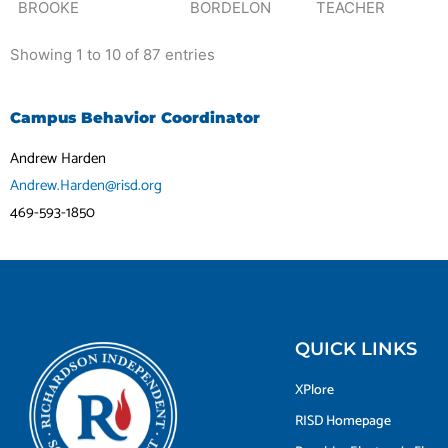
BROOKE
BORDELON
TEACHER
Showing 1 to 10 of 87 entries
Campus Behavior Coordinator
Andrew Harden
Andrew.Harden@risd.org
469-593-1850
QUICK LINKS
XPlore
RISD Homepage