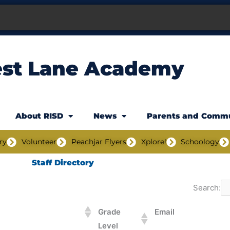
est Lane Academy
About RISD
News
Parents and Comm
ry
Volunteer
Peachjar Flyers
Xplore!
Schoology
Staff Directory
Search:
Grade
Email
Level