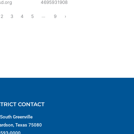
sd.org
4695931908
…
2
3
4
5
9
›
STRICT CONTACT
South Greenville
ardson, Texas 75080
-593-0000