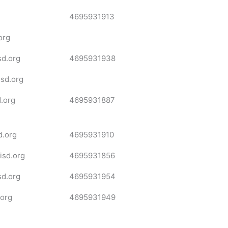
4695931913
org
sd.org
4695931938
isd.org
.org
4695931887
d.org
4695931910
sd.org
4695931856
d.org
4695931954
.org
4695931949