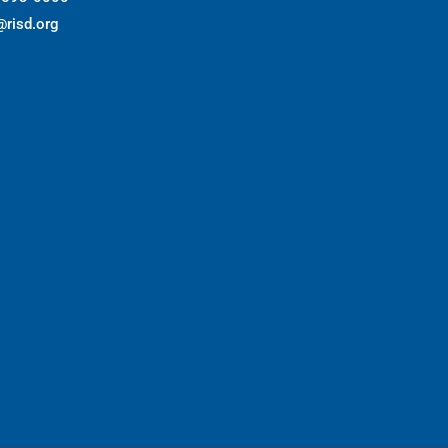
@risd.org