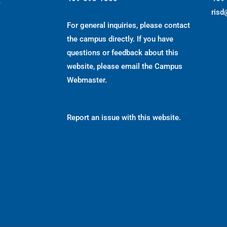
s
risd
For general inquiries, please contact
the campus directly. If you have
questions or feedback about this
website, please email the
Campus
Webmaster
.
Report an issue with this website.