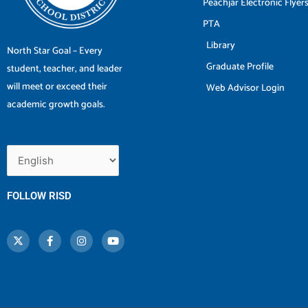
Peachjar Electronic Flyer
PTA
Library
North Star Goal – Every
Graduate Profile
student, teacher, and leader
will meet or exceed their
Web Advisor Login
academic growth goals.
FOLLOW RISD
X
F
I
Y
-
a
n
o
t
c
s
u
w
e
t
t
i
b
a
u
t
o
g
b
t
o
r
e
e
k
a
r
-
m