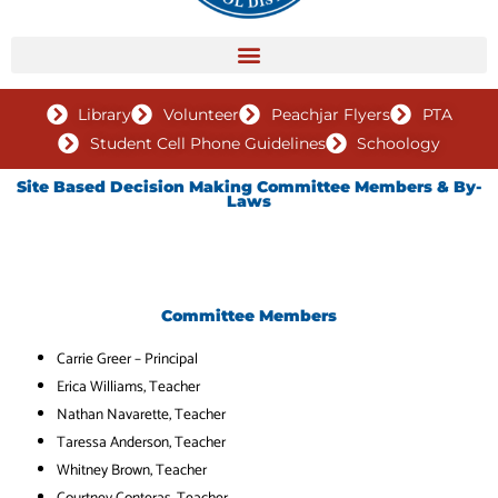
Library
Volunteer
Peachjar Flyers
PTA
Student Cell Phone Guidelines
Schoology
Site Based Decision Making Committee Members & By-
Laws
Committee Members
Carrie Greer –
Principal
Erica Williams
, Teacher
Nathan Navarette
, Teacher
Taressa Anderson
, Teacher
Whitney Brown
, Teacher
Courtney Conteras
, Teacher