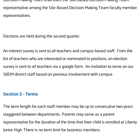
representative
among the Site‐Based Decision-Making Team faculty member
representatives.
Elections are held during the second quarter.
An interest survey is sent to all teachers and campus-based staff. From the
list of teachers who are interested or nominated to positions, an election
survey is sent to all teachers via a google form.
An invitation to serve on our
SBDM district staff based on previous involvement with campus
Section 3 - Terms
The term length for each staff member may be up to consecutive two years
staggered between departments.. Parents may serve as a parent
representative for the duration of the time that their child is enrolled at Liberty
Junior High. There is no term limit for business members.