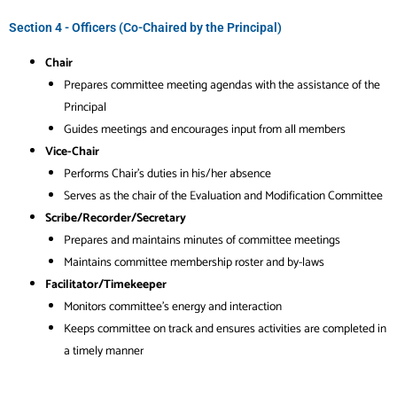
Section 4 - Officers (Co-Chaired by the Principal)
Chair
Prepares committee meeting agendas with the assistance of the
Principal
Guides meetings and encourages input from all members
Vice-Chair
Performs Chair’s duties in his/her absence
Serves as the chair of the Evaluation and Modification Committee
Scribe/Recorder/Secretary
Prepares and maintains minutes of committee meetings
Maintains committee membership roster and by-laws
Facilitator/Timekeeper
Monitors committee’s energy and interaction
Keeps committee on track and ensures activities are completed in
a timely manner