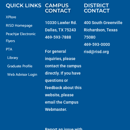
f
QUICK LINKS
CAMPUS
DISTRICT
CONTACT
CONTACT
XPlore
10330 Lawler Rd.
400 South Greenville
RISD Homepage
Dallas, TX 75243
Richardson, Texas
Peachjar Electronic
469-593-7888
75080
Flyers
469-593-0000
PTA
For general
risd@risd.org
Library
inquiries, please
Graduate Profile
contact the campus
directly. If you have
Web Advisor Login
questions or
feedback about this
website, please
email the
Campus
Webmaster
.
Report an issue with