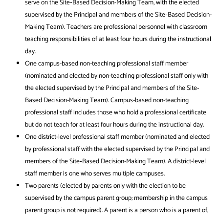
serve on the Site‐Based Decision-Making Team, with the elected
supervised by the Principal and members of the Site‐Based Decision-
Making Team). Teachers are professional personnel with classroom
teaching responsibilities of at least four hours during the instructional
day.
One campus-based non-teaching professional staff member
(nominated and elected by non-teaching professional staff only with
the elected supervised by the Principal and members of the Site‐
Based Decision-Making Team). Campus-based non-teaching
professional staff includes those who hold a professional certificate
but do not teach for at least four hours during the instructional day.
One district-level professional staff member (nominated and elected
by professional staff with the elected supervised by the Principal and
members of the Site‐Based Decision-Making Team). A district-level
staff member is one who serves multiple campuses.
Two parents (elected by parents only with the election to be
supervised by the campus parent group; membership in the campus
parent group is not required). A parent is a person who is a parent of,