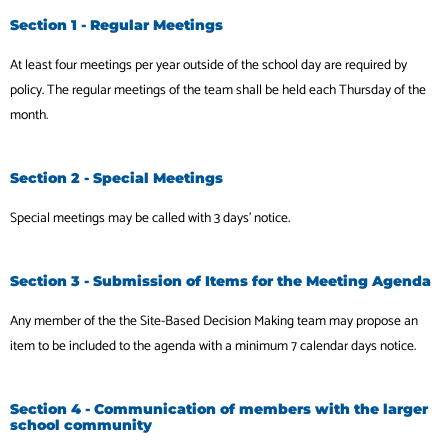
Section 1 - Regular Meetings
At least four meetings per year outside of the school day are required by
policy. The regular
meetings of the team shall be held each Thursday of the
month.
Section 2 - Special Meetings
Special meetings may be called with 3 days’ notice.
Section 3 - Submission of Items for the Meeting Agenda
Any member of the the Site-Based Decision Making team may propose an
item to be included to the agenda with a minimum 7 calendar days notice.
Section 4 - Communication of members with the larger
school community