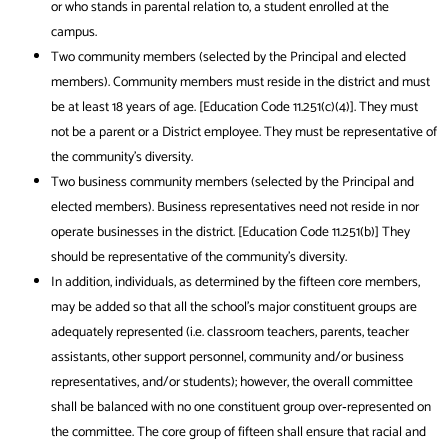
or who stands in parental relation to, a student enrolled at the
campus.
Two community members (selected by the Principal and elected
members). Community members must reside in the district and must
be at least 18 years of age. [Education Code 11.251(c)(4)]. They must
not be a parent or a District employee. They must be representative of
the community’s diversity.
Two business community members (selected by the Principal and
elected members). Business representatives need not reside in nor
operate businesses in the district. [Education Code 11.251(b)] They
should be representative of the community’s diversity.
In addition, individuals, as determined by the fifteen core members,
may be added so that all the school’s major constituent groups are
adequately represented (i.e. classroom teachers, parents, teacher
assistants, other support personnel, community and/or business
representatives, and/or students); however, the overall committee
shall be balanced with no one constituent group over‐represented on
the committee. The core group of fifteen shall ensure that racial and