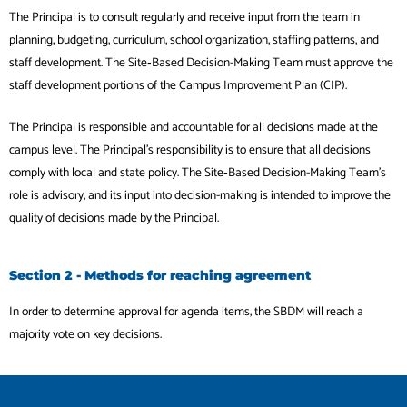
The Principal is to consult regularly and receive input from the team in
planning, budgeting, curriculum, school organization, staffing patterns, and
staff development. The Site‐Based Decision-Making Team must approve the
staff development portions of the Campus Improvement Plan (CIP).
The Principal is responsible and accountable for all decisions made at the
campus level. The Principal’s responsibility is to ensure that all decisions
comply with local and state policy. The Site‐Based Decision-Making Team’s
role is advisory, and its input into decision-making is intended to improve the
quality of decisions made by the Principal.
Section 2 - Methods for reaching agreement
In order to determine approval for agenda items, the SBDM will reach a
majority vote on key decisions.