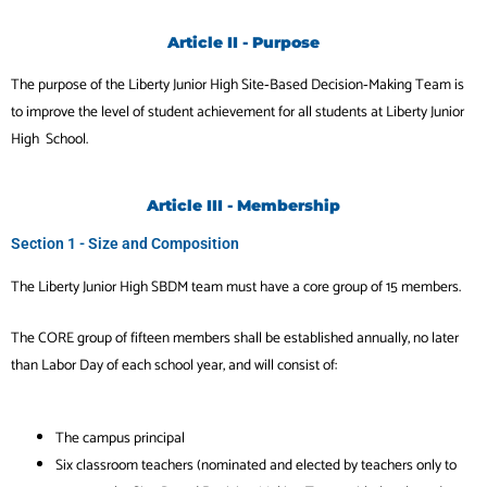
Article II - Purpose
The purpose of the Liberty Junior High Site‐Based Decision‐Making Team is
to improve the level of
student achievement for all students at Liberty Junior
High School.
Article III - Membership
Section 1 - Size and Composition
The Liberty Junior High SBDM team must have a core group of 15 members.
The CORE group of fifteen members shall be established annually, no later
than Labor Day of
each school year, and will consist of:
The campus principal
Six classroom teachers (nominated and elected by teachers only to