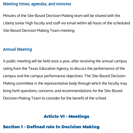
Meeting times, agendas, and minutes
Minutes of the Site-Based Decision-Making team will be shared with the
Liberty Junior High faculty and staff via email within 48 hours of the scheduled
Site-Based Decision-Making Team meeting.
Annual Meeting
A public meeting will be held once a year, after receiving the annual campus
rating from the Texas Education Agency, to discuss the performance of the
campus and the campus performance objectives. The Site‐Based Decision-
Making committee is the representative body through which the faculty may
bring forth questions, concerns, and recommendations for the Site‐Based
Decision-Making Team to consider for the benefit of the school.
Article VI - Meetings
Section 1 - Defined role in Decision Making