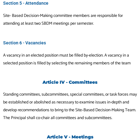
Section 5 - Attendance
Site- Based Decision-Making committee members are responsible for
attending at least two SBDM meetings per semester.
Section 6 - Vacancies
A vacancy in an elected position must be filled by-election. A vacancy in a
selected position is filled by selecting the remaining members of the team
Article IV - Committees
Standing committees, subcommittees, special committees, or task forces may
be established or abolished as necessary to examine issues in-depth and
develop recommendations to bring to the Site‐Based Decision-Making Team.
The Principal shall co-chair all committees and subcommittees.
Article V - Meetings