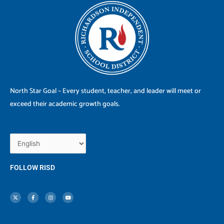
North Star Goal – Every student, teacher, and leader will meet or
exceed their academic growth goals.
FOLLOW RISD
X
F
I
Y
-
a
n
o
t
c
s
u
w
e
t
t
i
b
a
u
t
o
g
b
t
o
r
e
e
k
a
r
-
m