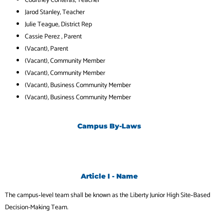
Jarod Stanley
, Teacher
Julie Teague
, District Rep
Cassie Perez
, Parent
(Vacant), Parent
(Vacant), Community Member
(Vacant), Community Member
(Vacant), Business Community Member
(Vacant), Business Community Member
Campus By-Laws
Article I - Name
The campus‐level team shall be known as the Liberty Junior High Site‐Based
Decision-Making Team.