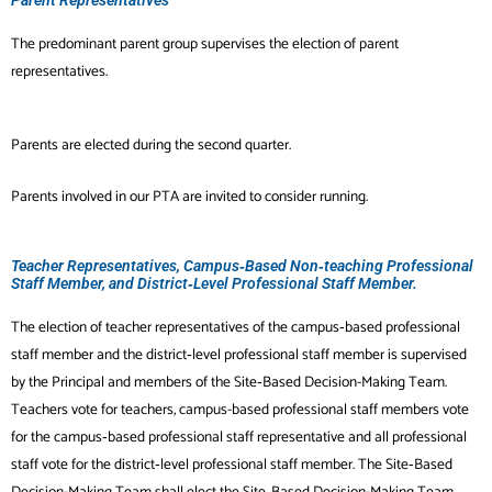
The predominant parent group supervises the election of parent
representatives.
Parents are elected during the second quarter.
Parents involved in our PTA are invited to consider running.
Teacher Representatives, Campus‐Based Non‐teaching Professional
Staff Member, and District‐Level Professional Staff Member.
The election of teacher representatives of the campus‐based professional
staff member and
the district‐level professional staff member is supervised
by the Principal and members of the Site‐Based Decision-Making Team
.
Teachers vote for teachers, campus-based professional staff members vote
for
the campus‐based professional staff representative and all professional
staff vote for the
district‐level professional staff member. The Site‐Based
Decision-Making Team shall elect the Site‐Based Decision-Making Team