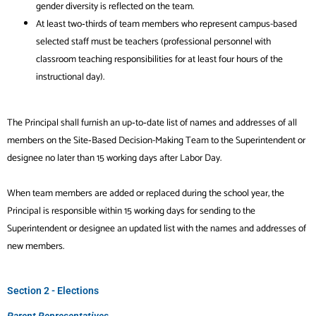
gender diversity is reflected on the team.
At least two‐thirds of team members who represent campus-based
selected staff must be teachers (professional personnel with
classroom teaching responsibilities for at least four hours of the
instructional day).
The Principal shall furnish an up‐to‐date list of names and addresses of all
members on the Site‐Based Decision-Making Team to the Superintendent or
designee no later than 15 working days after Labor Day.
When team members are added or replaced during the school year, the
Principal is responsible within 15 working days for sending to the
Superintendent or designee an updated list with the names and addresses of
new members.
Section 2 - Elections
Parent Representatives