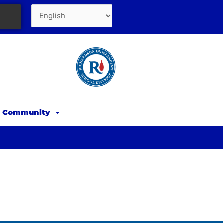
d Community