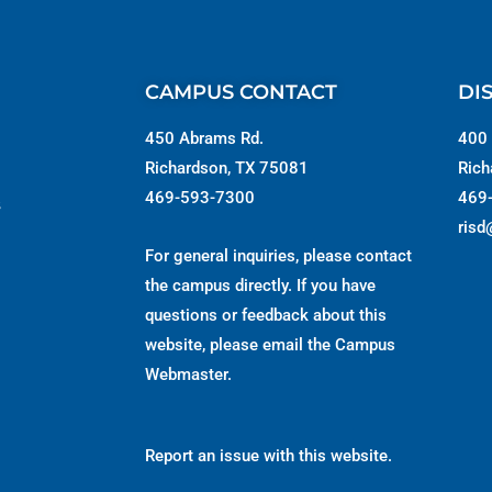
CAMPUS CONTACT
DI
450 Abrams Rd.
400 
Richardson, TX 75081
Rich
469-593-7300
469
s
risd
For general inquiries, please contact
the campus directly. If you have
questions or feedback about this
website, please email the
Campus
Webmaster
.
Report an issue with this website.