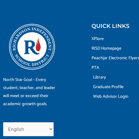
QUICK LINKS
XPlore
RISD Homepage
Peachjar Electronic Flyer
PTA
Library
North Star Goal – Every
Graduate Profile
student, teacher, and leader
will meet or exceed their
Web Advisor Login
academic growth goals.