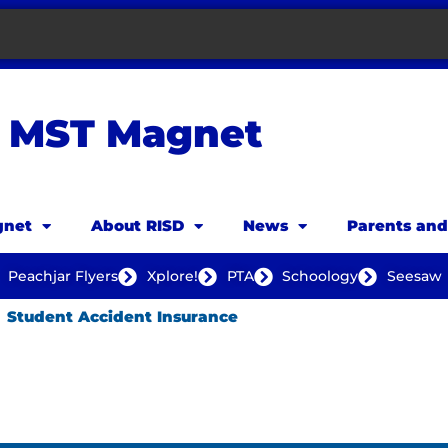
MST Magnet
net
About RISD
News
Parents an
Peachjar Flyers
Xplore!
PTA
Schoology
Seesaw
Student Accident Insurance