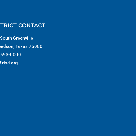
STRICT CONTACT
South Greenville
ardson, Texas 75080
-593-0000
@risd.org