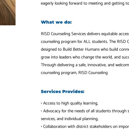
eagerly looking forward to meeting and getting t
What we do:
RISD Counseling Services delivers equitable acce
counseling program for ALL students. The RISD C
designed to Build Better Humans who build connect
grow into leaders who change the world, and succ
Through delivering a safe, innovative, and welc
counseling program, RISD Counseling
Services Provides:
• Access to high quality learning,
• Advocacy for the needs of all students through 
services, and individual planning,
• Collaboration with district stakeholders on impo