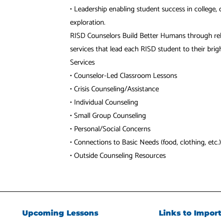
• Leadership enabling student success in college, c
exploration.
RISD Counselors Build Better Humans through rel
services that lead each RISD student to their brigh
Services
• Counselor-Led Classroom Lessons
• Crisis Counseling/Assistance
• Individual Counseling
• Small Group Counseling
• Personal/Social Concerns
• Connections to Basic Needs (food, clothing, etc.)
• Outside Counseling Resources
Upcoming Lessons
Links to Impor