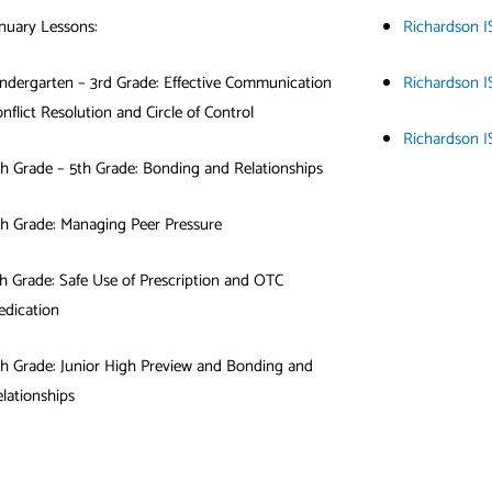
nuary Lessons:
Richardson I
ndergarten – 3rd Grade: Effective Communication
Richardson I
nflict Resolution and Circle of Control
Richardson I
h Grade – 5th Grade: Bonding and Relationships
th Grade: Managing Peer Pressure
h Grade: Safe Use of Prescription and OTC
edication
h Grade: Junior High Preview and Bonding and
lationships