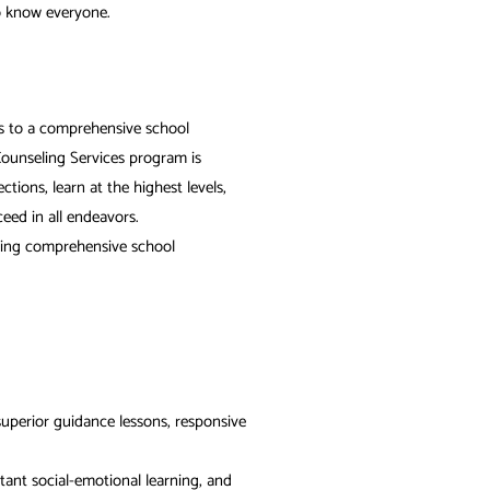
o know everyone.
ss to a comprehensive school
ounseling Services program is
ions, learn at the highest levels,
eed in all endeavors.
oming comprehensive school
superior guidance lessons, responsive
rtant social-emotional learning, and