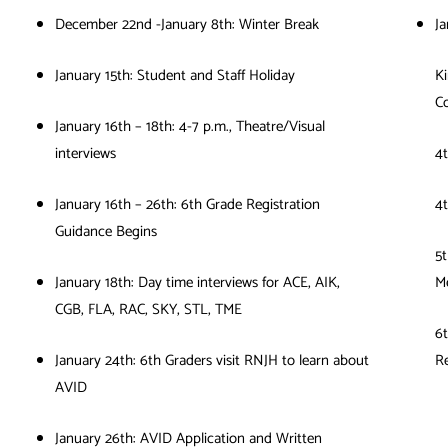
December 22nd -January 8th: Winter Break
Ja
January 15th: Student and Staff Holiday
Ki
Co
January 16th – 18th: 4-7 p.m., Theatre/Visual
interviews
4t
January 16th – 26th: 6th Grade Registration
4
Guidance Begins
5t
January 18th: Day time interviews for ACE, AIK,
M
CGB, FLA, RAC, SKY, STL, TME
6t
January 24th: 6th Graders visit RNJH to learn about
Re
AVID
January 26th: AVID Application and Written