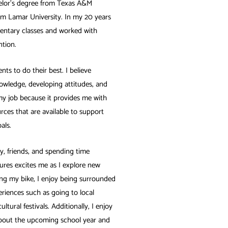
elor’s degree from Texas A&M
om Lamar University. In my 20 years
ementary classes and worked with
ntion.
nts to do their best. I believe
nowledge, developing attitudes, and
 my job because it provides me with
urces that are available to support
als.
y, friends, and spending time
res excites me as I explore new
iding my bike, I enjoy being surrounded
eriences such as going to local
ltural festivals. Additionally, I enjoy
 about the upcoming school year and