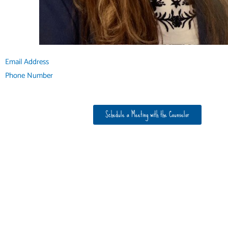
Email Address
Phone Number
Schedule a Meeting with the Counselor