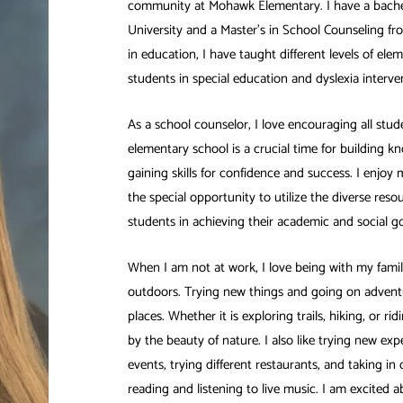
community at Mohawk Elementary. I have a bach
University and a Master’s in School Counseling fr
in education, I have taught different levels of el
students in special education and dyslexia interve
As a school counselor, I love encouraging all stude
elementary school is a crucial time for building k
gaining skills for confidence and success. I enjoy
the special opportunity to utilize the diverse reso
students in achieving their academic and social go
When I am not at work, I love being with my famil
outdoors. Trying new things and going on adventu
places. Whether it is exploring trails, hiking, or r
by the beauty of nature. I also like trying new exp
events, trying different restaurants, and taking in cu
reading and listening to live music. I am excited