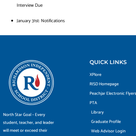
Interview Due
January 31st: Notifications
QUICK LINKS
XPlore
RISD Homepage
Peachjar Electronic Flyer
PTA
Library
North Star Goal – Every
Graduate Profile
student, teacher, and leader
will meet or exceed their
Web Advisor Login