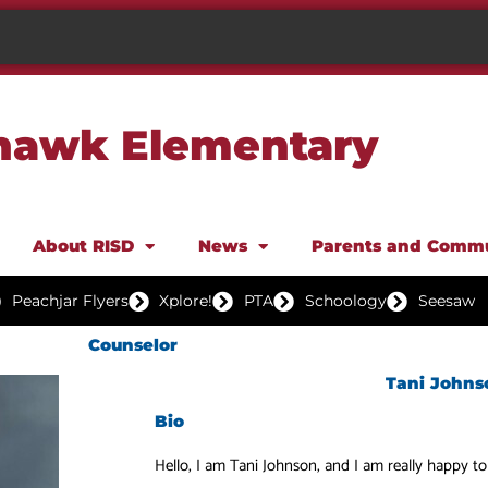
awk Elementary
About RISD
News
Parents and Comm
Peachjar Flyers
Xplore!
PTA
Schoology
Seesaw
Counselor
Tani Johns
Bio
Hello, I am Tani Johnson, and I am really happy t