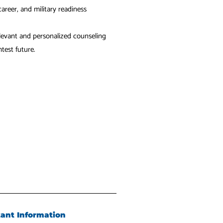
areer, and military readiness
evant and personalized counseling
test future.
tant Information