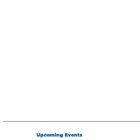
Upcoming Events