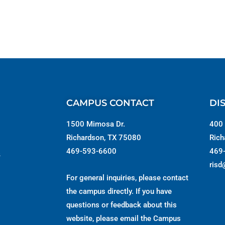
CAMPUS CONTACT
DI
1500 Mimosa Dr.
400 
Richardson, TX 75080
Rich
469-593-6600
469
s
risd
For general inquiries, please contact
the campus directly. If you have
questions or feedback about this
website, please email the
Campus