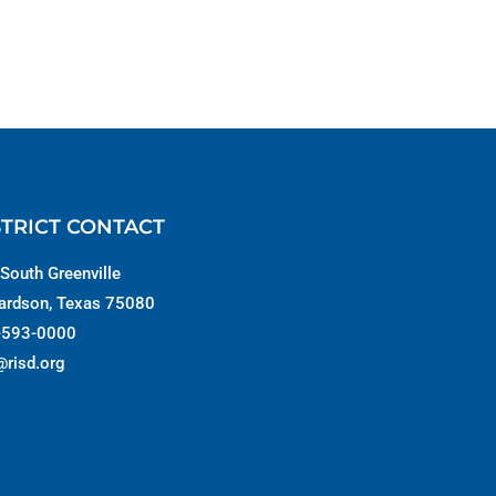
STRICT CONTACT
South Greenville
ardson, Texas 75080
-593-0000
@risd.org