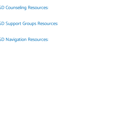
SD Counseling Resources:
SD Support Groups Resources:
SD Navigation Resources: