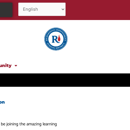
unity
on
o be joining the amazing learning