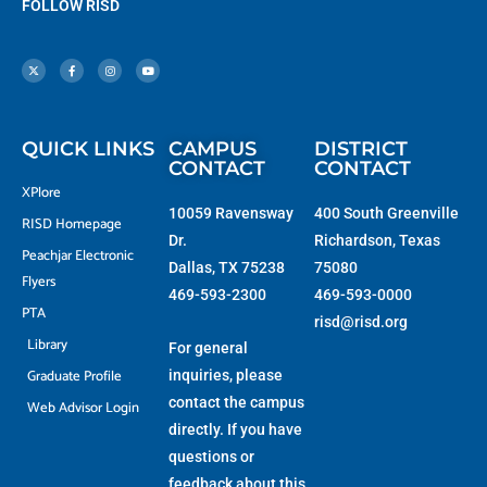
FOLLOW RISD
X
F
I
Y
-
a
n
o
t
c
s
u
w
e
t
t
i
b
a
u
t
o
g
b
t
o
r
e
e
k
a
r
-
m
f
QUICK LINKS
CAMPUS
DISTRICT
CONTACT
CONTACT
XPlore
10059 Ravensway
400 South Greenville
RISD Homepage
Dr.
Richardson, Texas
Peachjar Electronic
Dallas, TX 75238
75080
Flyers
469-593-2300
469-593-0000
PTA
risd@risd.org
Library
For general
Graduate Profile
inquiries, please
contact the campus
Web Advisor Login
directly. If you have
questions or
feedback about this