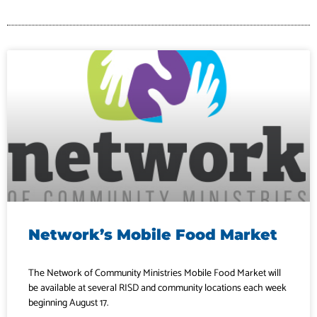
Network’s Mobile Food Market
The Network of Community Ministries Mobile Food Market will
be available at several RISD and community locations each week
beginning August 17.