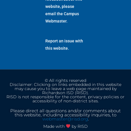
website, please
email the
Campus
Webmaster
.
Report an issue with
this website.
© All rights reserved
Disclaimer: Clicking on links embedded in this website
may cause you to leave a web page maintained by
Richardson ISD (RISD).
RISD is not responsible for the content, privacy policies or
accessibility of non-district sites.
Please direct all questions and/or comments about
this website, including accessibility inquiries, to
webmaster@risd.org
.
Made with
by RISD