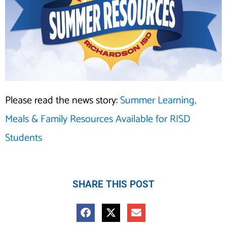
Please read the news story:
Summer Learning,
Meals & Family Resources Available for RISD
Students
SHARE THIS POST