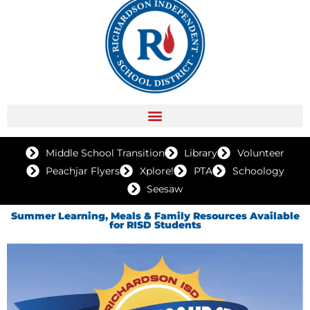
Middle School Transition
Library
Volunteer
Peachjar Flyers
Xplore!
PTA
Schoology
Seesaw
Summer Learning, Meals & Family Resources Available
for RISD Students