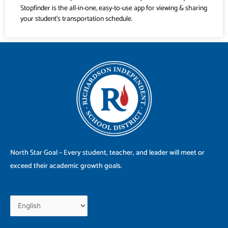
Stopfinder is the all-in-one, easy-to-use app for viewing & sharing
your student’s transportation schedule.
North Star Goal – Every student, teacher, and leader will meet or
exceed their academic growth goals.