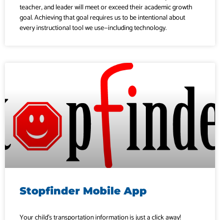
teacher, and leader will meet or exceed their academic growth
goal. Achieving that goal requires us to be intentional about
every instructional tool we use—including technology.
Stopfinder Mobile App
Your child’s transportation information is just a click away!