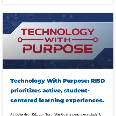
Technology With Purpose: RISD
prioritizes active, student-
centered learning experiences.
At Richardson ISD, our North Star Goal is clear: Every student,