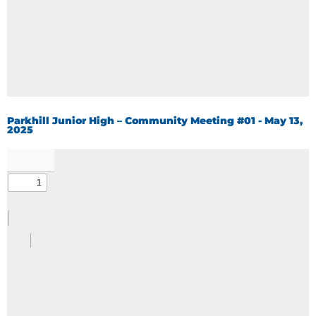
Parkhill Junior High – Community Meeting #01 - May 13,
2025