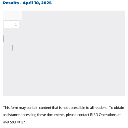
Results - April 10, 2025
This form may contain content that is not accessible to all readers. To obtain
assistance accessing these documents, please contact RISD Operations at
469-593-0037.