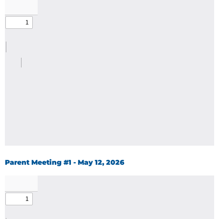
Parent Meeting #1 - May 12, 2026