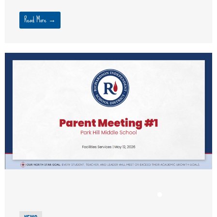
Read More →