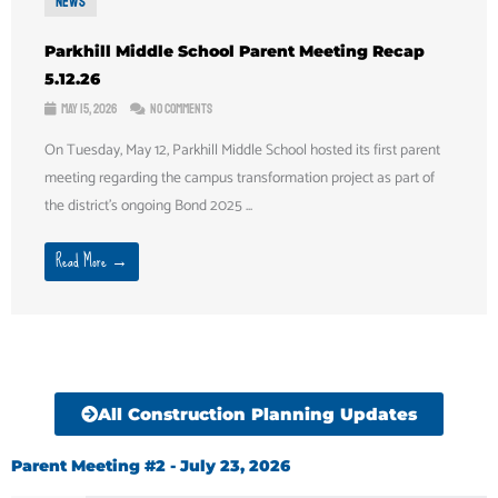
News
Parkhill Middle School Parent Meeting Recap
5.12.26
May 15, 2026
No Comments
On Tuesday, May 12, Parkhill Middle School hosted its first parent
meeting regarding the campus transformation project as part of
the district’s ongoing Bond 2025 ...
Read More →
All Construction Planning Updates
Parent Meeting #2 - July 23, 2026