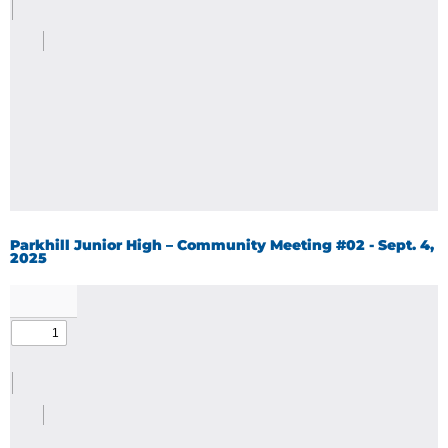
Parkhill Junior High – Community Meeting #02 - Sept. 4,
2025