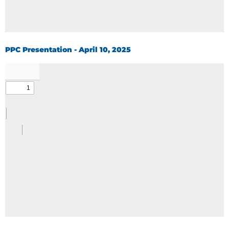
PPC Presentation - April 10, 2025