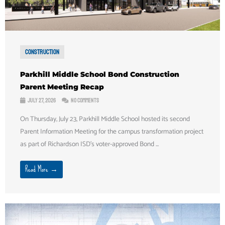
Construction
Parkhill Middle School Bond Construction
Parent Meeting Recap
July 27, 2026
No Comments
On Thursday, July 23, Parkhill Middle School hosted its second
Parent Information Meeting for the campus transformation project
as part of Richardson ISD's voter-approved Bond ...
Read More →