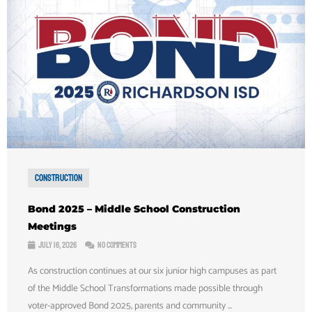
Construction
Bond 2025 – Middle School Construction
Meetings
July 16, 2026
No Comments
As construction continues at our six junior high campuses as part
of the Middle School Transformations made possible through
voter-approved Bond 2025, parents and community ...