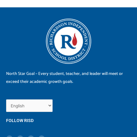
North Star Goal – Every student, teacher, and leader will meet or
exceed their academic growth goals.
FOLLOW RISD
X
F
I
Y
-
a
n
o
t
c
s
u