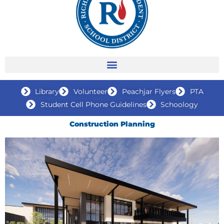
Library
Volunteer
Peachjar Flyers
PTA
Student Cell Phone Guidelines
Schoology
Construction Planning