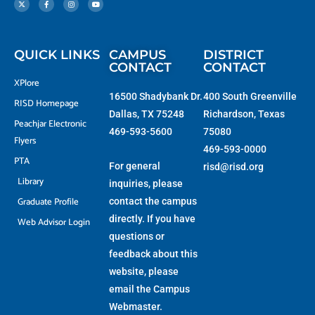
w
e
t
t
i
b
a
u
t
o
g
b
t
o
r
e
e
k
a
r
-
m
f
QUICK LINKS
CAMPUS
DISTRICT
CONTACT
CONTACT
XPlore
16500 Shadybank Dr.
400 South Greenville
RISD Homepage
Dallas, TX 75248
Richardson, Texas
Peachjar Electronic
469-593-5600
75080
Flyers
469-593-0000
PTA
For general
risd@risd.org
Library
inquiries, please
Graduate Profile
contact the campus
directly. If you have
Web Advisor Login
questions or
feedback about this
website, please
email the
Campus
Webmaster
.