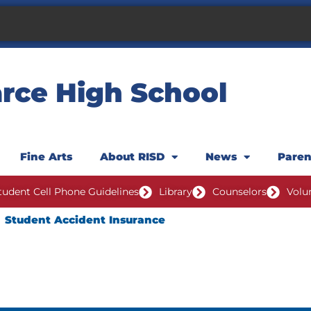
rce High School
Fine Arts
About RISD
News
Pare
tudent Cell Phone Guidelines
Library
Counselors
Volu
Student Accident Insurance