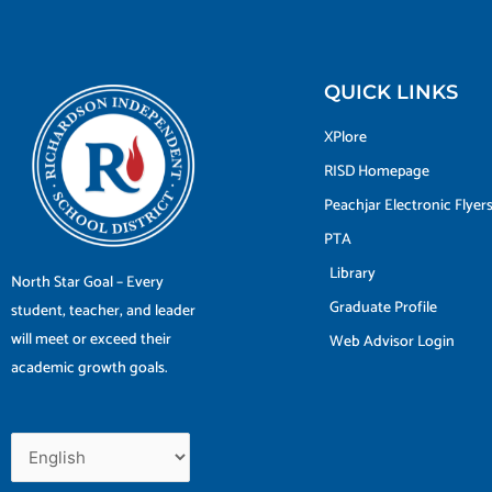
QUICK LINKS
XPlore
RISD Homepage
Peachjar Electronic Flyer
PTA
Library
North Star Goal – Every
Graduate Profile
student, teacher, and leader
will meet or exceed their
Web Advisor Login
academic growth goals.