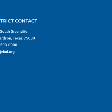
STRICT CONTACT
South Greenville
ardson, Texas 75080
-593-0000
@risd.org