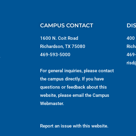
CAMPUS CONTACT
DI
1600 N. Coit Road
400 
Richardson, TX 75080
Rich
469-593-5000
469
s
risd
For general inquiries, please contact
the campus directly. If you have
questions or feedback about this
website, please email the
Campus
Webmaster
.
Report an issue with this website.