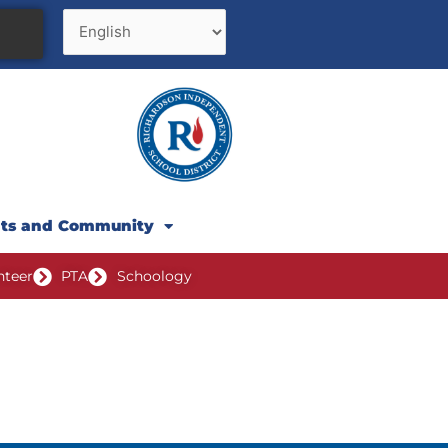
nts and Community
nteer
PTA
Schoology