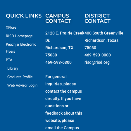
t
o
g
b
t
o
r
e
e
k
a
r
-
m
f
QUICK LINKS
CAMPUS
DISTRICT
CONTACT
CONTACT
XPlore
2120 E. Prairie Creek
400 South Greenville
RISD Homepage
Dr.
Richardson, Texas
Peachjar Electronic
Richardson, TX
75080
Flyers
75080
469-593-0000
PTA
469-593-6300
risd@risd.org
Library
Graduate Profile
For general
inquiries, please
Web Advisor Login
contact the campus
directly. If you have
questions or
feedback about this
website, please
email the
Campus