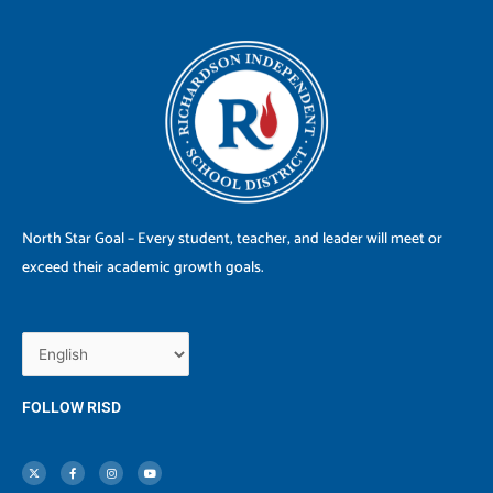
North Star Goal – Every student, teacher, and leader will meet or
exceed their academic growth goals.
FOLLOW RISD
X
F
I
Y
-
a
n
o
t
c
s
u
w
e
t
t
i
b
a
u