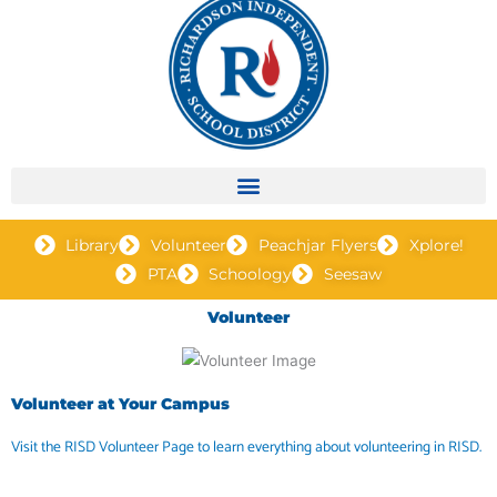
Library
Volunteer
Peachjar Flyers
Xplore!
PTA
Schoology
Seesaw
Volunteer
Volunteer at Your Campus
Visit the RISD Volunteer Page to learn everything about volunteering in RISD.