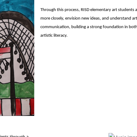
Through this process, RISD elementary art students
more closely, envision new ideas, and understand ar
communication, building a strong foundation in both 
artistic literacy.
dents through a