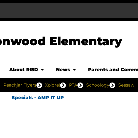
onwood Elementary
About RISD
News
Parents and Comm
Peachjar Flyers
Xplore!
PTA
Schoology
Seesaw
Specials - AMP IT UP