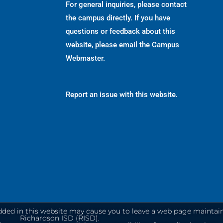
For general inquiries, please contact
the campus directly. If you have
questions or feedback about this
website, please email the
Campus
Webmaster
.
Report an issue with this website.
dded in this website may cause you to leave a web page maintai
Richardson ISD (RISD).