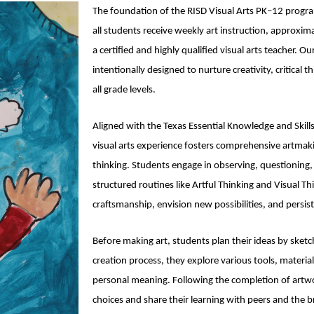
The foundation of the RISD Visual Arts PK–12 progr
all students receive weekly art instruction, approxi
a certified and highly qualified visual arts teacher. Ou
intentionally designed to nurture creativity, critical 
all grade levels.
Aligned with the Texas Essential Knowledge and Skill
visual arts experience fosters comprehensive artmaki
thinking. Students engage in observing, questioning
structured routines like Artful Thinking and Visual Th
craftsmanship, envision new possibilities, and persis
Before making art, students plan their ideas by sket
creation process, they explore various tools, materia
personal meaning. Following the completion of artwor
choices and share their learning with peers and the