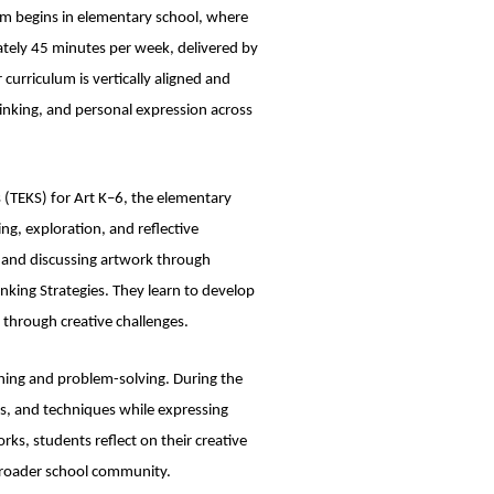
am begins in elementary school, where
mately 45 minutes per week, delivered by
r curriculum is vertically aligned and
thinking, and personal expression across
s (TEKS) for Art K–6, the elementary
ng, exploration, and reflective
, and discussing artwork through
inking Strategies. They learn to develop
t through creative challenges.
ching and problem-solving. During the
ls, and techniques while expressing
ks, students reflect on their creative
 broader school community.