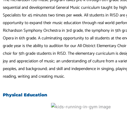
sequential and developmental General Music curriculum taught by highl
Specialists for 45 minutes two times per week. All students in RISD are 
opportunity to expand their music education through real world perfo
Richardson Symphony Orchestra in 3rd grade, the symphony in 5th gra
Opera in 6th grade. A culminating opportunity to all students at the end
grade year is the ability to audition for our All-District Elementary Choi
choir for 5th grade students in RISD. The elementary curriculum is des
joy and appreciation of music; an understanding of culture from a variet
peoples, and background; and skill and independence in singing, playing,
reading, writing and creating music.
Physical Education