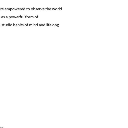
 are empowered to observe the world
t as a powerful form of
studio habits of mind and lifelong