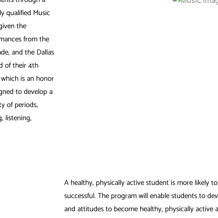
y qualified Music
given the
rmances from the
de, and the Dallas
 of their 4th
r which is an honor
igned to develop a
y of periods,
 listening,
A healthy, physically active student is more likely 
successful. The program will enable students to dev
and attitudes to become healthy, physically active