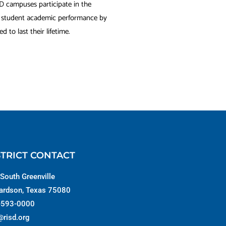
SD campuses participate in the
s student academic performance by
 to last their lifetime.
STRICT CONTACT
South Greenville
ardson, Texas 75080
-593-0000
@risd.org