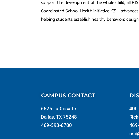
support the development of the whole child, all RI
Coordinated School Health initiative. CSH advance
helping students establish healthy behaviors designed
CAMPUS CONTACT
DI
6525 La Cosa Dr.
400 
Dallas, TX 75248
Rich
469-593-6700
469
s
risd