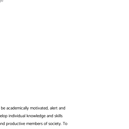
to be academically motivated, alert and
elop individual knowledge and skills
 and productive members of society. To