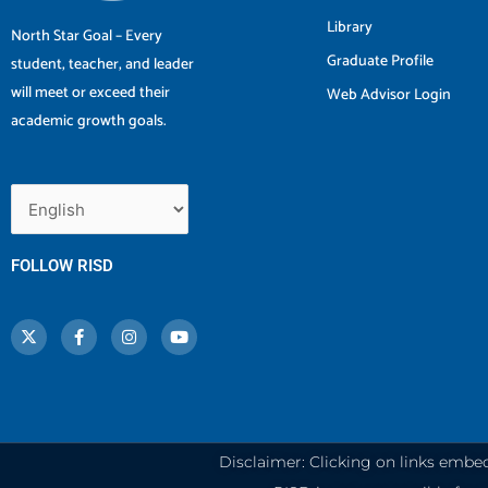
Library
North Star Goal – Every
Graduate Profile
student, teacher, and leader
will meet or exceed their
Web Advisor Login
academic growth goals.
FOLLOW RISD
X
F
I
Y
-
a
n
o
t
c
s
u
w
e
t
t
i
b
a
u
t
o
g
b
t
o
r
e
e
k
a
r
-
m
f
Disclaimer: Clicking on links embe