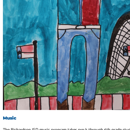
Music
The Richardson ISD music program takes pre-k through 6th grade stu