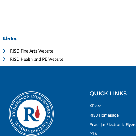
Links
RISD Fine Arts Website
RISD Health and PE Website
QUICK LINKS
XPlore
RISD Homepage
Peachjar Electronic Flyer
PTA