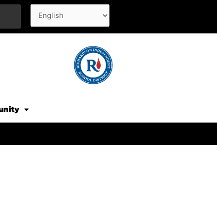
unity