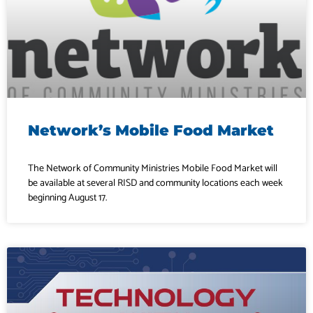
Network’s Mobile Food Market
The Network of Community Ministries Mobile Food Market will
be available at several RISD and community locations each week
beginning August 17.