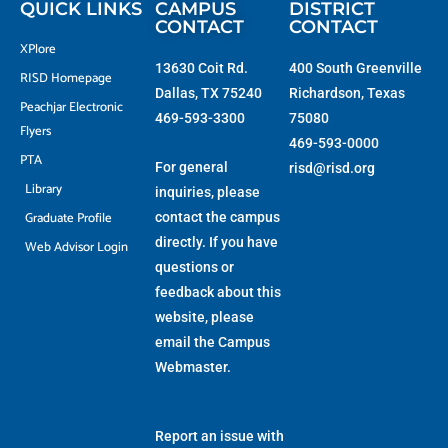
QUICK LINKS
CAMPUS
DISTRICT
CONTACT
CONTACT
XPlore
13630 Coit Rd.
400 South Greenville
RISD Homepage
Dallas, TX 75240
Richardson, Texas
Peachjar Electronic
469-593-3300
75080
Flyers
469-593-0000
PTA
For general
risd@risd.org
Library
inquiries, please
Graduate Profile
contact the campus
directly. If you have
Web Advisor Login
questions or
feedback about this
website, please
email the
Campus
Webmaster
.
Report an issue with