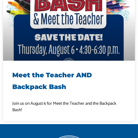
Meet the Teacher AND
Backpack Bash
Join us on August 6 for Meet the Teacher and the Backpack
Bash!