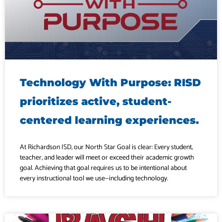
Technology With Purpose: RISD
prioritizes active, student-
centered learning experiences.
At Richardson ISD, our North Star Goal is clear: Every student,
teacher, and leader will meet or exceed their academic growth
goal. Achieving that goal requires us to be intentional about
every instructional tool we use—including technology.