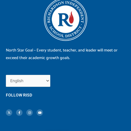
North Star Goal – Every student, teacher, and leader will meet or
exceed their academic growth goals.
FOLLOW RISD
X
F
I
Y
-
a
n
o
t
c
s
u
w
e
t
t
i
b
a
u
t
o
g
b
t
o
r
e
e
k
a
r
-
m
f