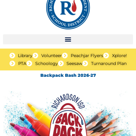
Library
Volunteer
Peachjar Flyers
Xplore!
PTA
Schoology
Seesaw
Turnaround Plan
Backpack Bash 2026-27