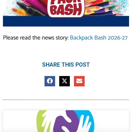
Please read the news story:
Backpack Bash 2026-27
SHARE THIS POST