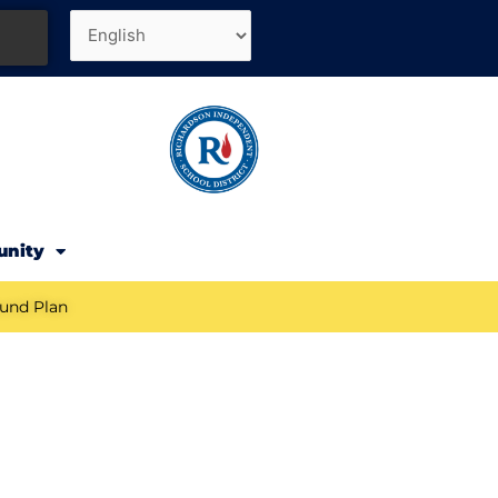
unity
und Plan