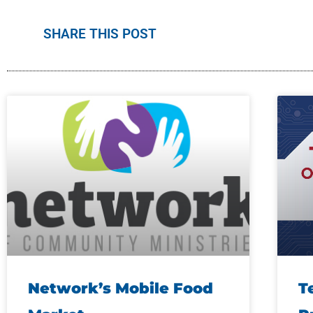
SHARE THIS POST
Network’s Mobile Food
T