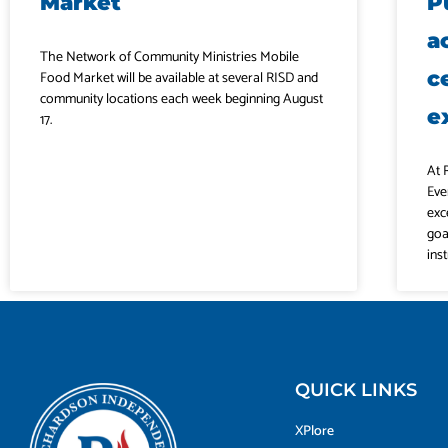
Market
P
a
The Network of Community Ministries Mobile
c
Food Market will be available at several RISD and
community locations each week beginning August
e
17.
At 
Eve
exc
goa
ins
QUICK LINKS
XPlore