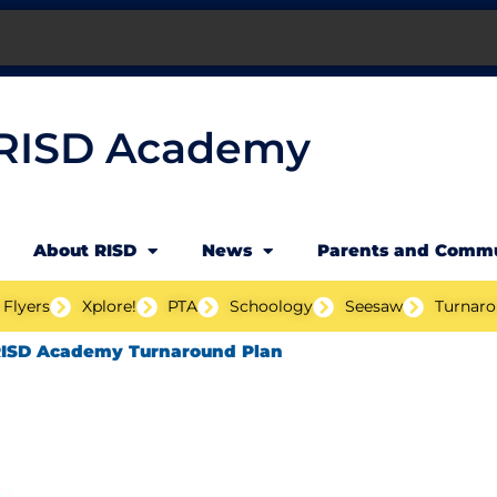
RISD Academy
About RISD
News
Parents and Comm
 Flyers
Xplore!
PTA
Schoology
Seesaw
Turnaro
ISD Academy Turnaround Plan