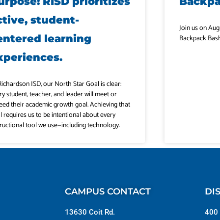
urpose: RISD prioritizes
Backp
ctive, student-
Join us on Aug
entered learning
Backpack Bash
xperiences.
Richardson ISD, our North Star Goal is clear:
ry student, teacher, and leader will meet or
eed their academic growth goal. Achieving that
l requires us to be intentional about every
tructional tool we use—including technology.
CAMPUS CONTACT
DI
13630 Coit Rd.
400 