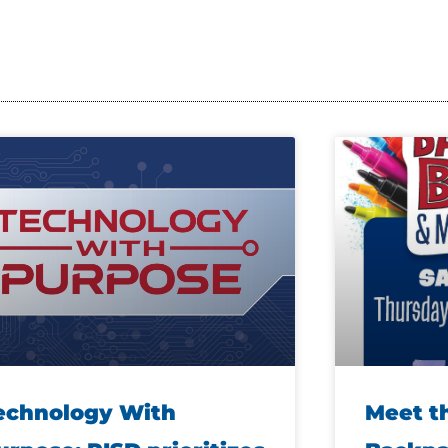
echnology With
Meet t