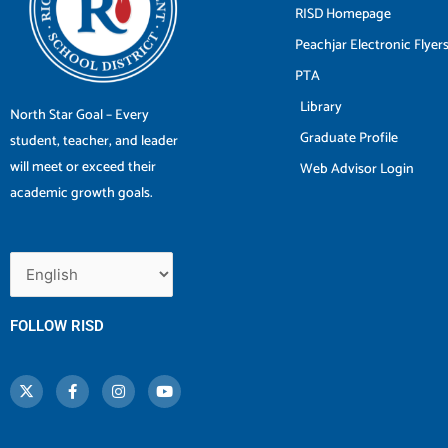
RISD Homepage
Peachjar Electronic Flyer
PTA
Library
North Star Goal – Every
Graduate Profile
student, teacher, and leader
will meet or exceed their
Web Advisor Login
academic growth goals.
FOLLOW RISD
X
F
I
Y
-
a
n
o
t
c
s
u
w
e
t
t
i
b
a
u
t
o
g
b