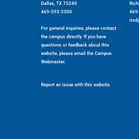
Dallas, TX 75240
Rich
469-593-3300
469
s
risd
For general inquiries, please contact
the campus directly. If you have
questions or feedback about this
website, please email the
Campus
Webmaster
.
Report an issue with this website.