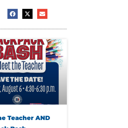
he Teacher AND