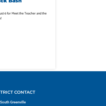
ack Bash
ust 6 for Meet the Teacher and the
!
STRICT CONTACT
South Greenville