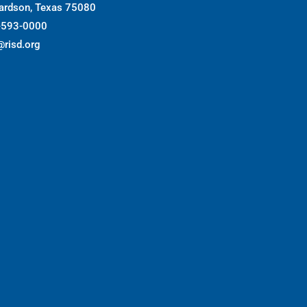
ardson, Texas 75080
-593-0000
@risd.org