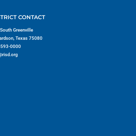
STRICT CONTACT
South Greenville
ardson, Texas 75080
-593-0000
@risd.org