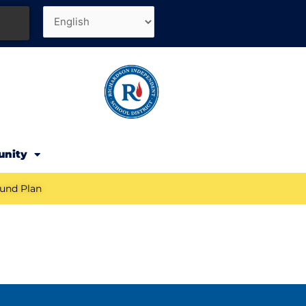
unity
und Plan