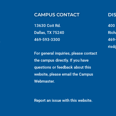
CAMPUS CONTACT
DI
13630 Coit Rd.
400 
Dallas, TX 75240
Rich
469-593-3300
469
s
risd
For general inquiries, please contact
the campus directly. If you have
questions or feedback about this
website, please email the
Campus
Webmaster
.
Report an issue with this website.