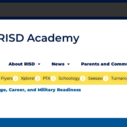
RISD Academy
About RISD
News
Parents and Comm
 Flyers
Xplore!
PTA
Schoology
Seesaw
Turnaro
ege, Career, and Military Readiness