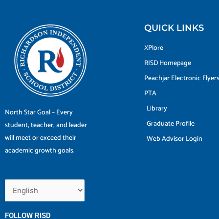
QUICK LINKS
XPlore
RISD Homepage
Peachjar Electronic Flyer
PTA
Library
North Star Goal – Every
Graduate Profile
student, teacher, and leader
will meet or exceed their
Web Advisor Login
academic growth goals.
FOLLOW RISD