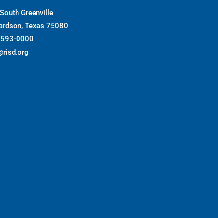
South Greenville
ardson, Texas 75080
-593-0000
@risd.org