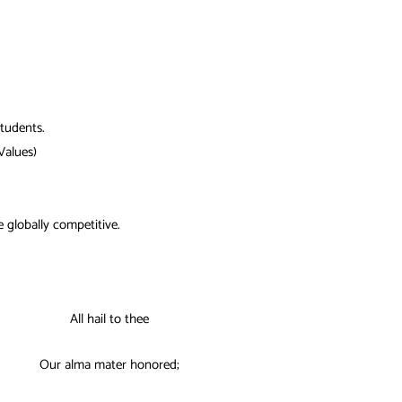
students.
Values)
be globally competitive.
All hail to thee
Our alma mater honored;