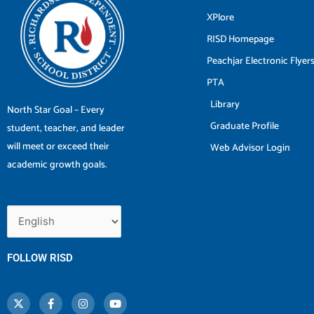
XPlore
RISD Homepage
Peachjar Electronic Flyer
PTA
Library
North Star Goal – Every
Graduate Profile
student, teacher, and leader
will meet or exceed their
Web Advisor Login
academic growth goals.
FOLLOW RISD
X
F
I
Y
-
a
n
o
t
c
s
u