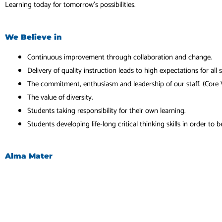
Learning today for tomorrow’s possibilities.
We Believe in
Continuous improvement through collaboration and change.
Delivery of quality instruction leads to high expectations for all 
The commitment, enthusiasm and leadership of our staff. (Core 
The value of diversity.
Students taking responsibility for their own learning.
Students developing life-long critical thinking skills in order to 
Alma Mater