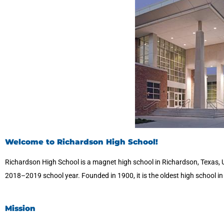
Welcome to Richardson High School!
Richardson High School is a magnet high school in Richardson, Texas, 
2018–2019 school year. Founded in 1900, it is the oldest high school i
Mission