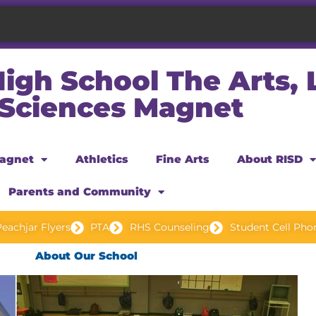
igh School The Arts,
 Sciences Magnet
agnet
Athletics
Fine Arts
About RISD
Parents and Community
eachjar Flyers
PTA
RHS Counseling
Student Cell Pho
About Our School