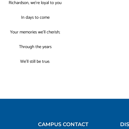
Richardson, we’re loyal to you
In days to come
Your memories we’ll cherish;
Through the years
We’ll still be true.
CAMPUS CONTACT
DI