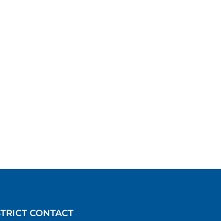
STRICT CONTACT