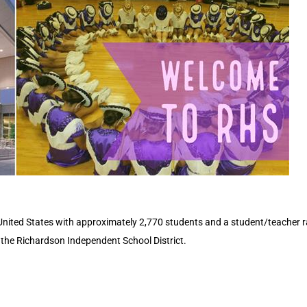
United States with approximately 2,770 students and a student/teacher ra
n the Richardson Independent School District.