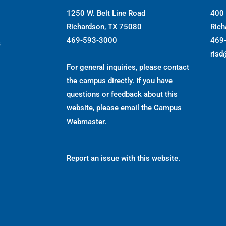
1250 W. Belt Line Road
400 
Richardson, TX 75080
Rich
469-593-3000
469
s
risd
For general inquiries, please contact
the campus directly. If you have
questions or feedback about this
website, please email the
Campus
Webmaster
.
Report an issue with this website.