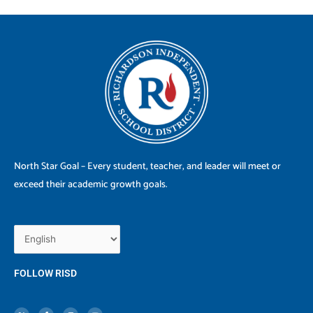
North Star Goal – Every student, teacher, and leader will meet or
exceed their academic growth goals.
FOLLOW RISD
X
F
I
Y
-
a
n
o
t
c
s
u