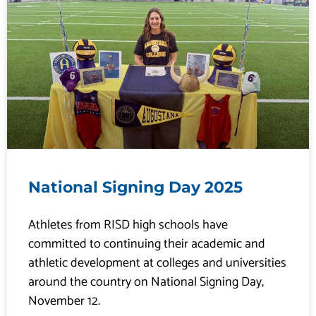
P
P
P
P
P
a
a
a
a
a
g
g
g
g
g
e
e
e
e
e
National Signing Day 2025
Athletes from RISD high schools have
committed to continuing their academic and
athletic development at colleges and universities
around the country on National Signing Day,
November 12.