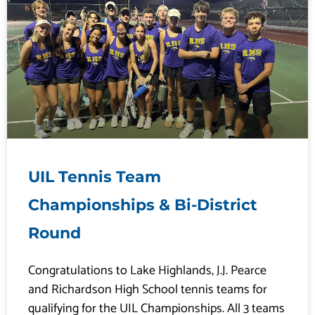
UIL Tennis Team
Championships & Bi-District
Round
Congratulations to Lake Highlands, J.J. Pearce
and Richardson High School tennis teams for
qualifying for the UIL Championships. All 3 teams