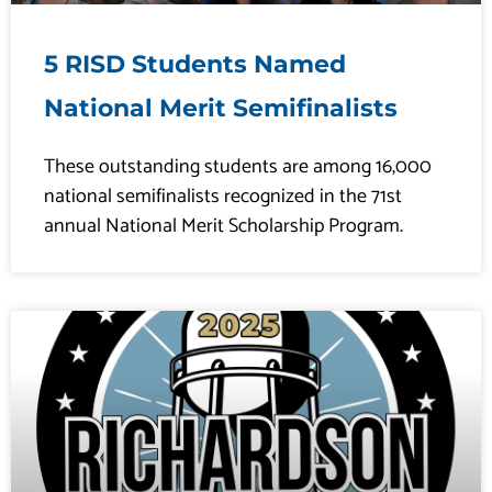
5 RISD Students Named
National Merit Semifinalists
These outstanding students are among 16,000
national semifinalists recognized in the 71st
annual National Merit Scholarship Program.