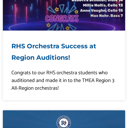
RHS Orchestra Success at
Region Auditions!
Congrats to our RHS orchestra students who
auditioned and made it in to the TMEA Region 3
All-Region orchestras!