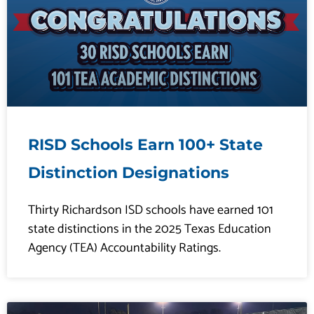
RISD Schools Earn 100+ State
Distinction Designations
Thirty Richardson ISD schools have earned 101
state distinctions in the 2025 Texas Education
Agency (TEA) Accountability Ratings.