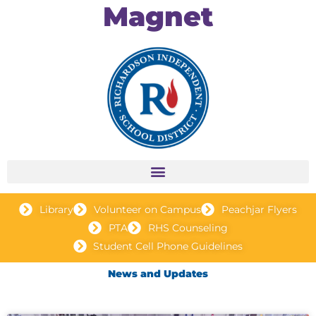
Magnet
Library
Volunteer on Campus
Peachjar Flyers
PTA
RHS Counseling
Student Cell Phone Guidelines
News and Updates