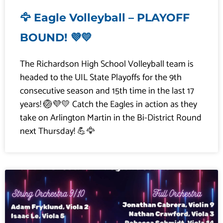
🦅 Eagle Volleyball – PLAYOFF
BOUND! 💜💛
The Richardson High School Volleyball team is
headed to the UIL State Playoffs for the 9th
consecutive season and 15th time in the last 17
years! 🏐💜💛 Catch the Eagles in action as they
take on Arlington Martin in the Bi-District Round
next Thursday! 💪🦅