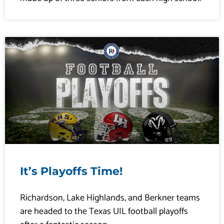
It’s Playoffs Time!
Richardson, Lake Highlands, and Berkner teams
are headed to the Texas UIL football playoffs