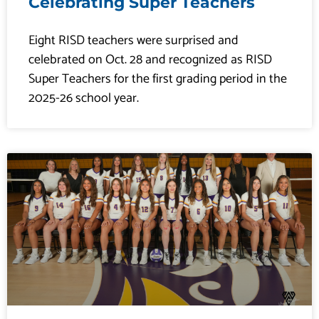
Celebrating Super Teachers
​​​​Eight RISD teachers were surprised and
celebrated on Oct. 28 and recognized as RISD
Super Teachers for the first grading period in the
2025-26 school year.