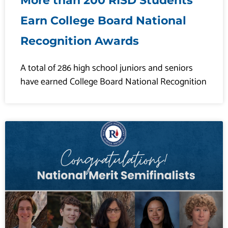
More than 200 RISD Students
Earn College Board National
Recognition Awards
A total of 286 high school juniors and seniors
have earned College Board National Recognition