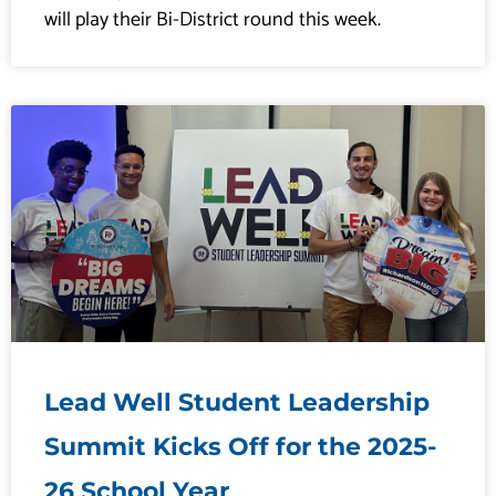
will play their Bi-District round this week.
Lead Well Student Leadership
Summit Kicks Off for the 2025-
26 School Year