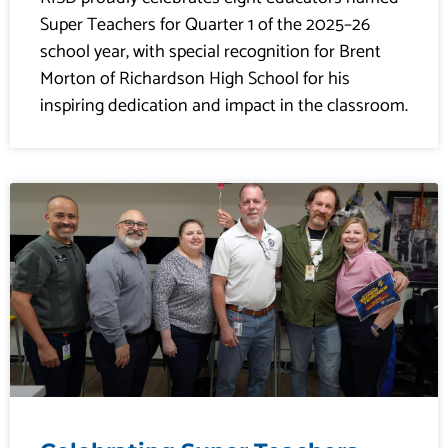
Super Teachers for Quarter 1 of the 2025–26
school year, with special recognition for Brent
Morton of Richardson High School for his
inspiring dedication and impact in the classroom.