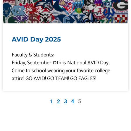
AVID Day 2025
Faculty & Students:
Friday, September 12th is National AVID Day.
Come to school wearing your favorite college
attire! GO AVID! GO TEAM! GO EAGLES!
1
2
3
4
5