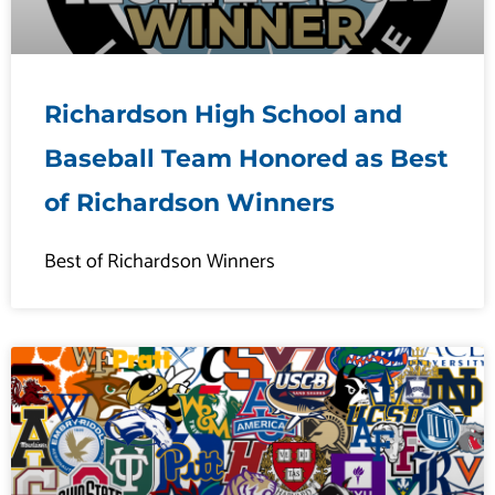
Richardson High School and
Baseball Team Honored as Best
of Richardson Winners
Best of Richardson Winners