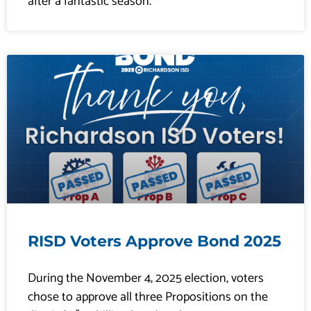
after a fantastic season.
RISD Voters Approve Bond 2025
During the November 4, 2025 election, voters
chose to approve all three Propositions on the