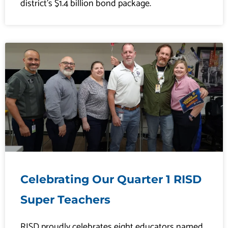
district’s $1.4 billion bond package.
Celebrating Our Quarter 1 RISD
Super Teachers
RISD proudly celebrates eight educators named