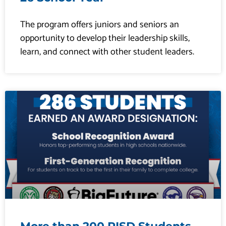
The program offers juniors and seniors an
opportunity to develop their leadership skills,
learn, and connect with other student leaders.