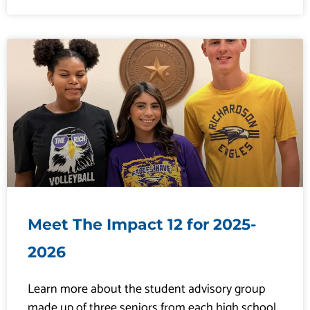
Meet The Impact 12 for 2025-
2026
Learn more about the student advisory group
made up of three seniors from each high school.