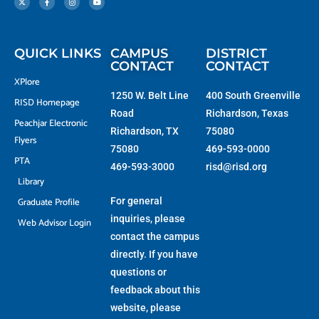
w
e
t
t
i
b
a
u
t
o
g
b
t
o
r
e
e
k
a
r
-
m
f
QUICK LINKS
CAMPUS
DISTRICT
CONTACT
CONTACT
XPlore
1250 W. Belt Line
400 South Greenville
RISD Homepage
Road
Richardson, Texas
Peachjar Electronic
Richardson, TX
75080
Flyers
75080
469-593-0000
PTA
469-593-3000
risd@risd.org
Library
Graduate Profile
For general
inquiries, please
Web Advisor Login
contact the campus
directly. If you have
questions or
feedback about this
website, please