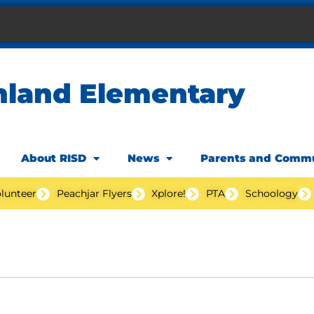
hland Elementary
About RISD
News
Parents and Comm
lunteer
Peachjar Flyers
Xplore!
PTA
Schoology