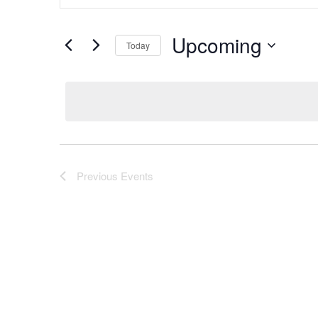
Keyword.
and
Search
Views
Upcoming
for
Today
Navigation
Events
Select
by
date.
Keyword.
Previous
Events