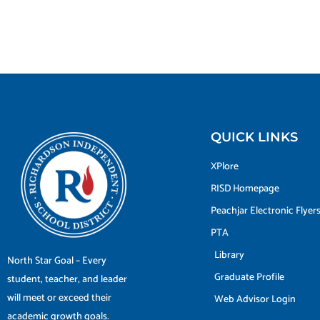
QUICK LINKS
XPlore
RISD Homepage
Peachjar Electronic Flyer
PTA
Library
North Star Goal – Every
Graduate Profile
student, teacher, and leader
will meet or exceed their
Web Advisor Login
academic growth goals.