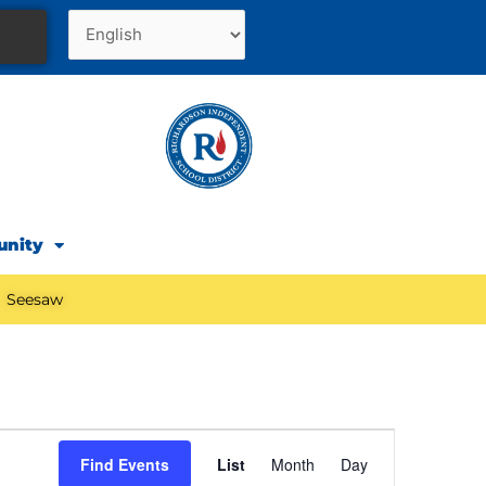
unity
Seesaw
Event
Find Events
List
Month
Day
Views