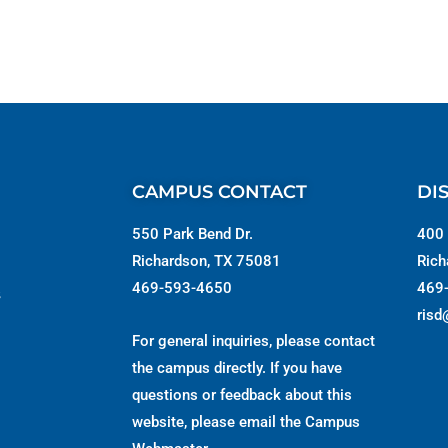
CAMPUS CONTACT
DI
550 Park Bend Dr.
400 
Richardson, TX 75081
Rich
469-593-4650
469
s
risd
For general inquiries, please contact
the campus directly. If you have
questions or feedback about this
website, please email the
Campus