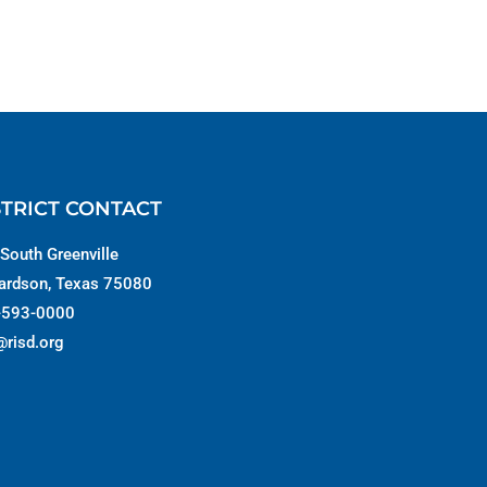
STRICT CONTACT
South Greenville
ardson, Texas 75080
-593-0000
@risd.org