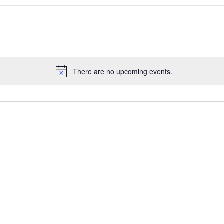
There are no upcoming events.
Notice