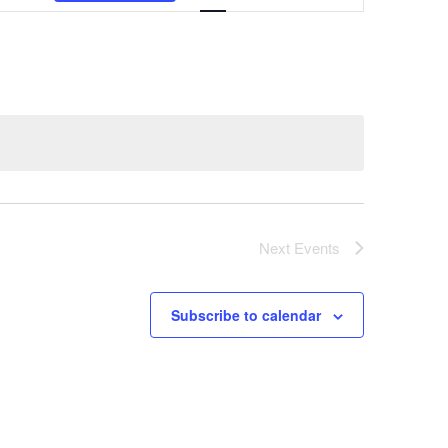
Navigation
Next
Events
Subscribe to calendar