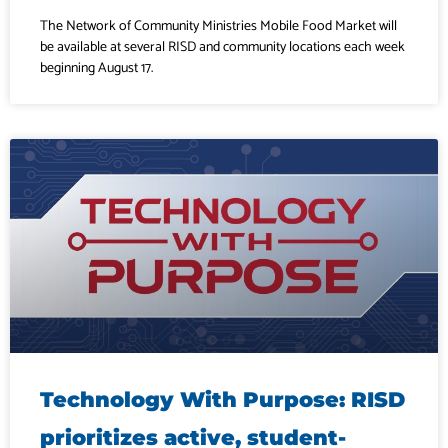
The Network of Community Ministries Mobile Food Market will
be available at several RISD and community locations each week
beginning August 17.
Technology With Purpose: RISD
prioritizes active, student-