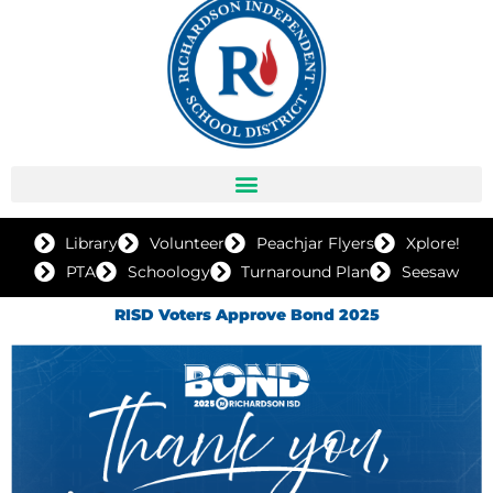
Library
Volunteer
Peachjar Flyers
Xplore!
PTA
Schoology
Turnaround Plan
Seesaw
RISD Voters Approve Bond 2025