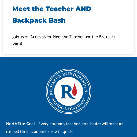
Meet the Teacher AND
Backpack Bash
Join us on August 6 for Meet the Teacher and the Backpack
Bash!
North Star Goal – Every student, teacher, and leader will meet or
exceed their academic growth goals.