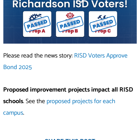
Please read the news story:
RISD Voters Approve
Bond 2025
Proposed improvement projects impact all RISD
schools
. See the
proposed projects for each
campus
.