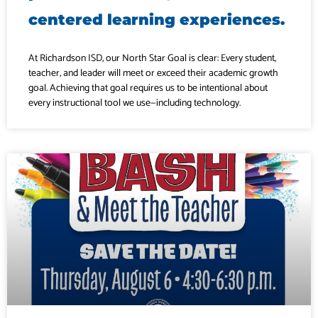
centered learning experiences.
At Richardson ISD, our North Star Goal is clear: Every student,
teacher, and leader will meet or exceed their academic growth
goal. Achieving that goal requires us to be intentional about
every instructional tool we use—including technology.