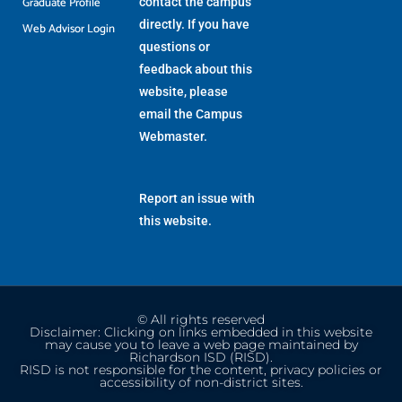
Graduate Profile
contact the campus
directly. If you have
Web Advisor Login
questions or
feedback about this
website, please
email the
Campus
Webmaster
.
Report an issue with
this website.
© All rights reserved
Disclaimer: Clicking on links embedded in this website
may cause you to leave a web page maintained by
Richardson ISD (RISD).
RISD is not responsible for the content, privacy policies or
accessibility of non-district sites.