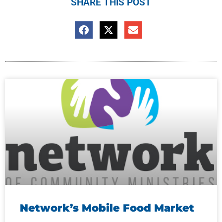
SHARE THIS POST
Network’s Mobile Food Market