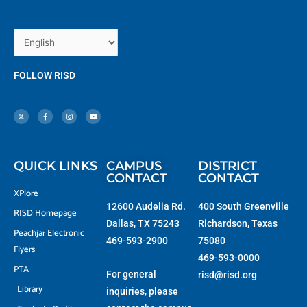
FOLLOW RISD
X
F
I
Y
-
a
n
o
t
c
s
u
w
e
t
t
i
b
a
u
t
o
g
b
t
o
r
e
e
k
a
r
-
m
f
QUICK LINKS
CAMPUS
DISTRICT
CONTACT
CONTACT
XPlore
12600 Audelia Rd.
400 South Greenville
RISD Homepage
Dallas, TX 75243
Richardson, Texas
Peachjar Electronic
469-593-2900
75080
Flyers
469-593-0000
PTA
For general
risd@risd.org
Library
inquiries, please