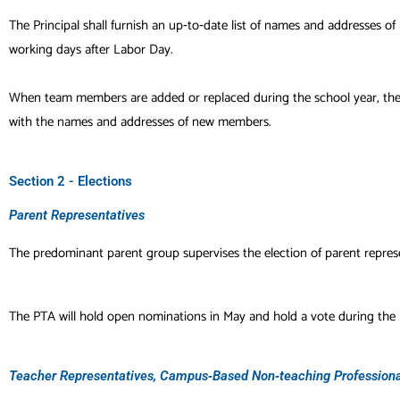
The Principal shall furnish an up‐to‐date list of names and addresses 
working days after Labor Day.
When team members are added or replaced during the school year, the Pr
with the names and addresses of new members.
Section 2 - Elections
Parent Representatives
The predominant parent group supervises the election of parent represe
The PTA will hold open nominations in May and hold a vote during the 
Teacher Representatives, Campus‐Based Non‐teaching Professional