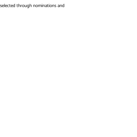
 be selected through nominations and