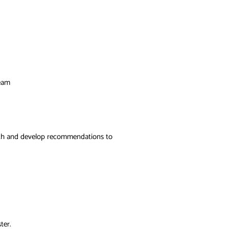
team
epth and develop recommendations to
ter.