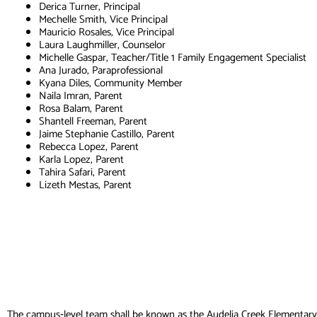
Derica Turner, Principal
Mechelle Smith, Vice Principal
Mauricio Rosales, Vice Principal
Laura Laughmiller, Counselor
Michelle Gaspar, Teacher/Title 1 Family Engagement Specialist
Ana Jurado, Paraprofessional
Kyana Diles, Community Member
Naila Imran, Parent
Rosa Balam, Parent
Shantell Freeman, Parent
Jaime Stephanie Castillo, Parent
Rebecca Lopez, Parent
Karla Lopez, Parent
Tahira Safari, Parent
Lizeth Mestas, Parent
The campus‐level team shall be known as the
Audelia Creek Elementar