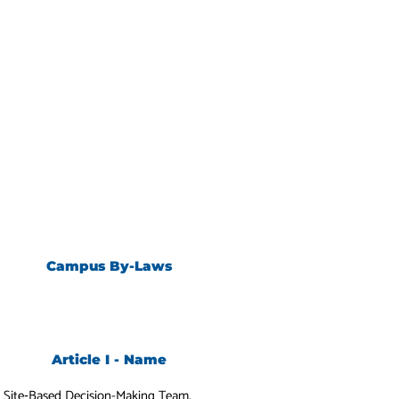
Campus By-Laws
Article I - Name
y
Site‐Based Decision-Making Team.