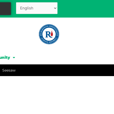
unity
Seesaw