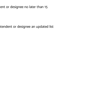
ent or designee no later than 15
ntendent or designee an updated list