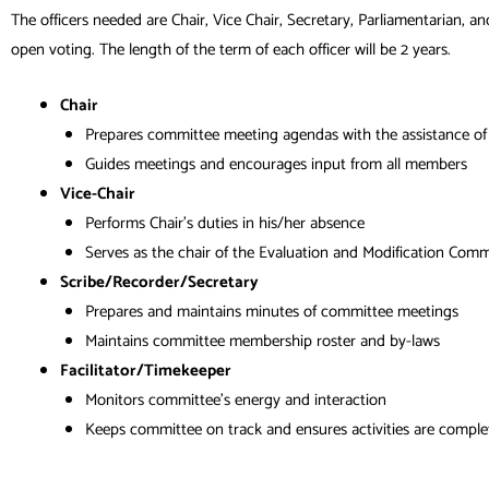
The officers needed are Chair, Vice Chair, Secretary, Parliamentarian, an
open voting. The length of the term of each officer will be 2 years.
Chair
Prepares committee meeting agendas with the assistance of 
Guides meetings and encourages input from all members
Vice-Chair
Performs Chair’s duties in his/her absence
Serves as the chair of the Evaluation and Modification Comm
Scribe/Recorder/Secretary
Prepares and maintains minutes of committee meetings
Maintains committee membership roster and by-laws
Facilitator/Timekeeper
Monitors committee’s energy and interaction
Keeps committee on track and ensures activities are comple