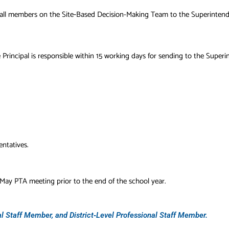
of all members on the Site‐Based Decision-Making Team to the Superintend
incipal is responsible within 15 working days for sending to the Superi
ntatives.
May PTA meeting prior to the end of the school year.
 Staff Member, and District‐Level Professional Staff Member.