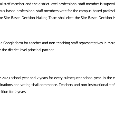
nal staff member and
the district‐level professional staff member is super
mpus-based professional staff members vote for
the campus‐based professio
. The Site‐Based Decision-Making Team shall elect the Site‐Based Decisio
 a Google form for teacher and non-teaching staff representatives in Marc
e the district level principal partner.
-2023 school year and 2 years for every subsequent school year. In the ev
nations and voting shall commence. Teachers and non-instructional staff wi
tion for 2 years.