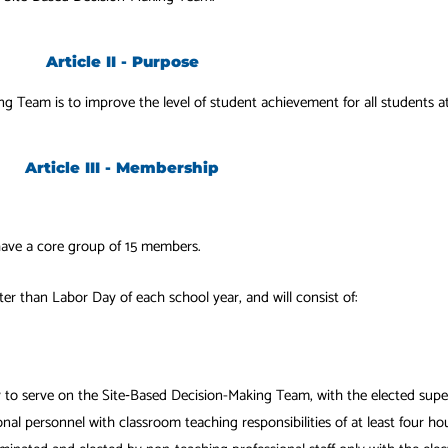
Article II - Purpose
g Team is to improve the level of student achievement for all students a
Article III - Membership
ave a core group of 15 members.
er than Labor Day of each school year, and will consist of:
 to serve on the Site‐Based Decision-Making Team, with the elected sup
al personnel with classroom teaching responsibilities of at least four hou