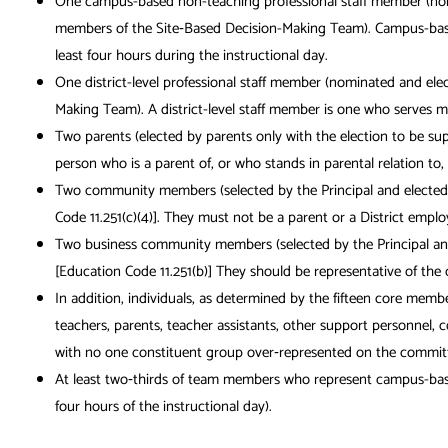
One campus-based non-teaching professional staff member (nomin
members of the Site‐Based Decision-Making Team). Campus-based 
least four hours during the instructional day.
One district-level professional staff member (nominated and ele
Making Team). A district-level staff member is one who serves m
Two parents (elected by parents only with the election to be s
person who is a parent of, or who stands in parental relation to
Two community members (selected by the Principal and elected 
Code 11.251(c)(4)]. They must not be a parent or a District empl
Two business community members (selected by the Principal and 
[Education Code 11.251(b)] They should be representative of the 
In addition, individuals, as determined by the fifteen core memb
teachers, parents, teacher assistants, other support personnel,
with no one constituent group over‐represented on the committee.
At least two‐thirds of team members who represent campus-based 
four hours of the instructional day).