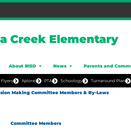
ia Creek Elementary
About RISD
News
Parents and Comm
 Flyers
Xplore!
PTA
Schoology
Turnaround Plan
cision Making Committee Members & By-Laws
Committee Members