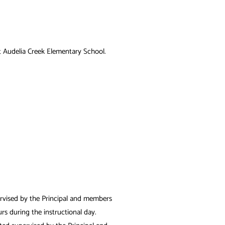
t
Audelia Creek Elementary
School.
ervised by the Principal and members
rs during the instructional day.