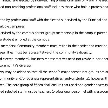
ated and elected by non-teaching professional staff only with the elect
non-teaching professional staff includes those who hold a professional c
cted by professional staff with the elected supervised by the Principal a
ultiple campuses.
upervised by the campus parent group; membership in the campus parent gr
, a student enrolled at the campus.
members). Community members must reside in the district and must be at
oyee. They must be representative of the community’s diversity.
elected members). Business representatives need not reside in nor operat
community’s diversity.
ers, may be added so that all the school’s major constituent groups are a
 community and/or business representatives, and/or students); however, t
 The core group of fifteen shall ensure that racial and gender diversity 
selected staff must be teachers (professional personnel with classroom t