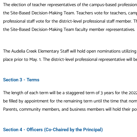
The election of teacher representatives of the campus‐based professio
the Site‐Based Decision-Making Team
. Teachers vote for teachers, ca
professional staff vote for the
district‐level professional staff member
the Site‐Based Decision-Making Team faculty member representatives.
The Audelia Creek Elementary Staff will hold open nominations utilizing
place prior to May. 1. The district-level professional representative will b
Section 3 - Terms
The length of each term will be a staggered term of 3 years for the 2022
be filled by appointment for the remaining term until the time that nomi
Parents, community members, and business members will hold their posi
Section 4 - Officers (Co-Chaired by the Principal)