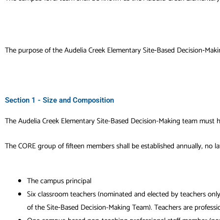
The purpose of the
Audelia Creek Elementary
Site‐Based Decision‐Makin
Section 1 - Size and Composition
The
Audelia Creek Elementary
Site-Based Decision-Making team must h
The CORE group of fifteen members shall be established annually, no lat
The campus principal
Six classroom teachers (nominated and elected by teachers only
of the Site‐Based Decision-Making Team). Teachers are profession