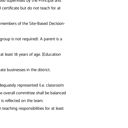
ed supervised by the Principal and
ertificate but do not teach for at
nd members of the Site‐Based Decision-
oup is not required). A parent is a
 least 18 years of age. [Education
e businesses in the district.
dequately represented (i.e. classroom
he overall committee shall be balanced
is reflected on the team.
eaching responsibilities for at least