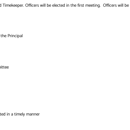
d Timekeeper. Officers will be elected in the first meeting. Officers will
the Principal
ittee
ted in a timely manner