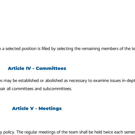
n a selected position is filled by selecting the remaining members of the 
Article IV - Committees
es may be established or abolished as necessary to examine issues in-d
chair all committees and subcommittees.
Article V - Meetings
by policy. The regular
meetings of the team shall be held twice each semes