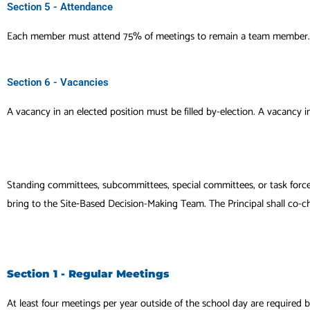
Section 5 - Attendance
Each member must attend 75% of meetings to remain a team member.
Section 6 - Vacancies
A vacancy in an elected position must be filled by-election. A vacancy i
Standing committees, subcommittees, special committees, or task forc
bring to the Site‐Based Decision-Making Team. The Principal shall co-
Section 1 - Regular Meetings
At least four meetings per year outside of the school day are required 