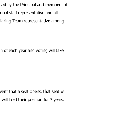
vised by the Principal and members of
nal staff representative and all
n-Making Team representative
among
h of each year and voting will take
ent that a seat opens, that seat will
ll hold their position for 3 years.