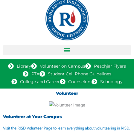
Library
Volunteer on Campus
Peachjar Flyers
PTA
Student Cell Phone Guidelines
College and Career
Counselors
Schoology
Volunteer
Volunteer at Your Campus
Visit the RISD Volunteer Page to learn everything about volunteering in RISD.