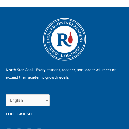
North Star Goal – Every student, teacher, and leader will meet or
exceed their academic growth goals.
FOLLOW RISD
X
F
I
Y
-
a
n
o