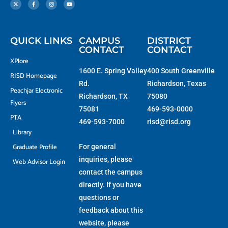
t
c
s
u
w
e
t
t
i
b
a
u
t
o
g
b
t
o
r
e
e
k
a
r
-
m
f
QUICK LINKS
CAMPUS
DISTRICT
CONTACT
CONTACT
XPlore
1600 E. Spring Valley
400 South Greenville
RISD Homepage
Rd.
Richardson, Texas
Peachjar Electronic
Richardson, TX
75080
Flyers
75081
469-593-0000
PTA
469-593-7000
risd@risd.org
Library
Graduate Profile
For general
inquiries, please
Web Advisor Login
contact the campus
directly. If you have
questions or
feedback about this
website, please