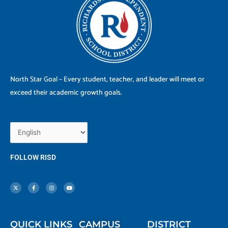
North Star Goal – Every student, teacher, and leader will meet or
exceed their academic growth goals.
FOLLOW RISD
X
F
I
Y
-
a
n
o
t
c
s
u
w
e
t
t
i
b
a
u
t
o
g
b
t
o
r
e
e
k
a
r
-
m
f
QUICK LINKS
CAMPUS
DISTRICT