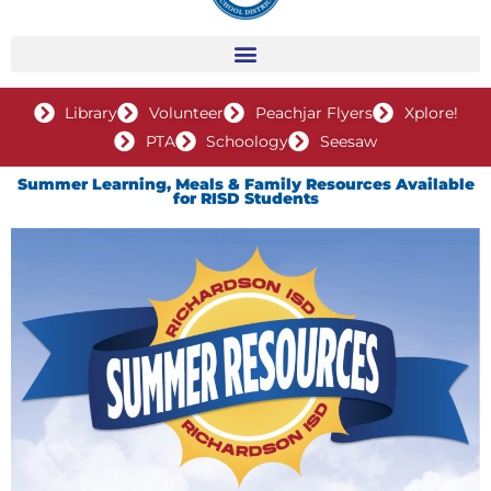
Library
Volunteer
Peachjar Flyers
Xplore!
PTA
Schoology
Seesaw
Summer Learning, Meals & Family Resources Available
for RISD Students