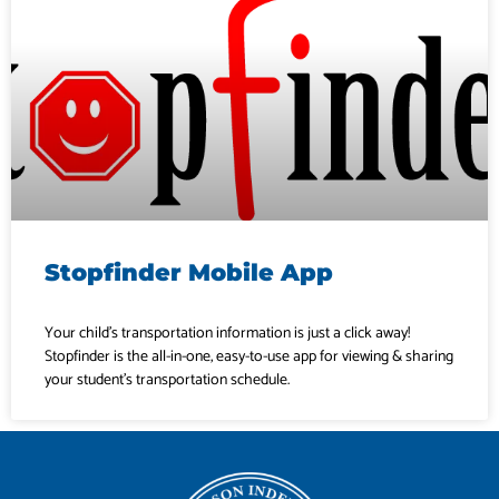
Stopfinder Mobile App
Your child’s transportation information is just a click away!
Stopfinder is the all-in-one, easy-to-use app for viewing & sharing
your student’s transportation schedule.