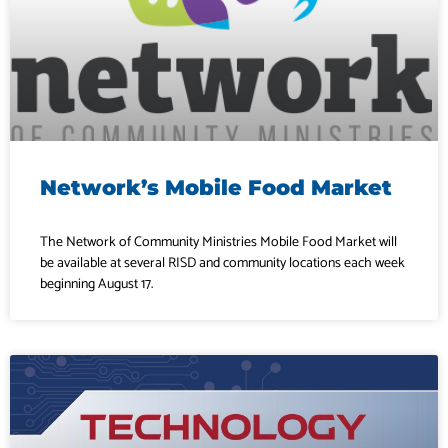
Network’s Mobile Food Market
The Network of Community Ministries Mobile Food Market will
be available at several RISD and community locations each week
beginning August 17.