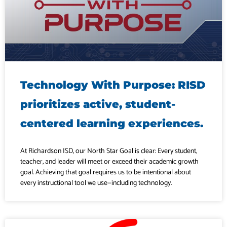
Technology With Purpose: RISD
prioritizes active, student-
centered learning experiences.
At Richardson ISD, our North Star Goal is clear: Every student,
teacher, and leader will meet or exceed their academic growth
goal. Achieving that goal requires us to be intentional about
every instructional tool we use—including technology.