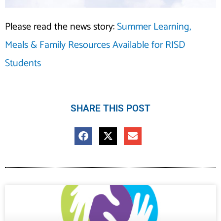
Please read the news story:
Summer Learning,
Meals & Family Resources Available for RISD
Students
SHARE THIS POST