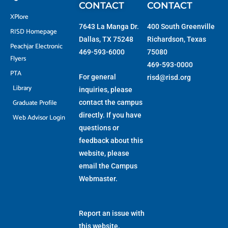
CONTACT
CONTACT
XPlore
7643 La Manga Dr.
400 South Greenville
RISD Homepage
Dallas, TX 75248
Richardson, Texas
Peachjar Electronic
469-593-6000
75080
Flyers
469-593-0000
PTA
For general
risd@risd.org
Library
inquiries, please
Graduate Profile
contact the campus
directly. If you have
Web Advisor Login
questions or
feedback about this
website, please
email the
Campus
Webmaster
.
Report an issue with
this website.