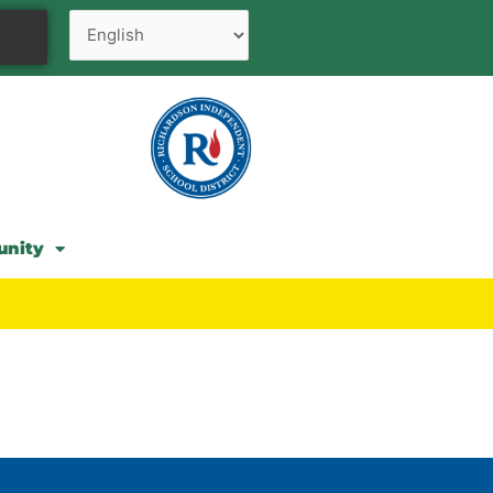
unity