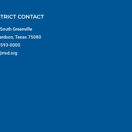
STRICT CONTACT
South Greenville
ardson, Texas 75080
-593-0000
@risd.org