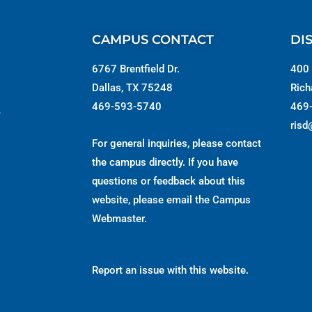
CAMPUS CONTACT
DI
6767 Brentfield Dr.
400 
Dallas, TX 75248
Rich
469-593-5740
469
s
risd
For general inquiries, please contact
the campus directly. If you have
questions or feedback about this
website, please email the
Campus
Webmaster
.
Report an issue with this website.