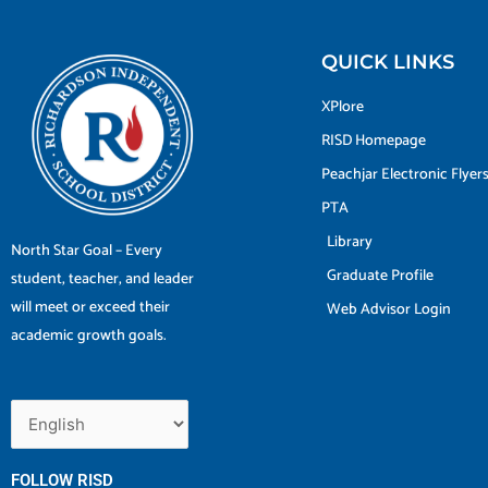
QUICK LINKS
XPlore
RISD Homepage
Peachjar Electronic Flyer
PTA
Library
North Star Goal – Every
Graduate Profile
student, teacher, and leader
will meet or exceed their
Web Advisor Login
academic growth goals.
FOLLOW RISD