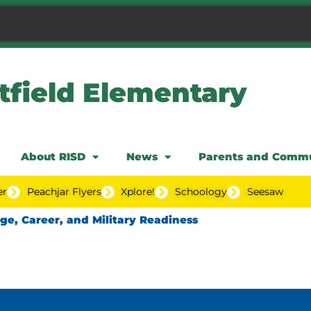
tfield Elementary
About RISD
News
Parents and Comm
er
Peachjar Flyers
Xplore!
Schoology
Seesaw
ege, Career, and Military Readiness