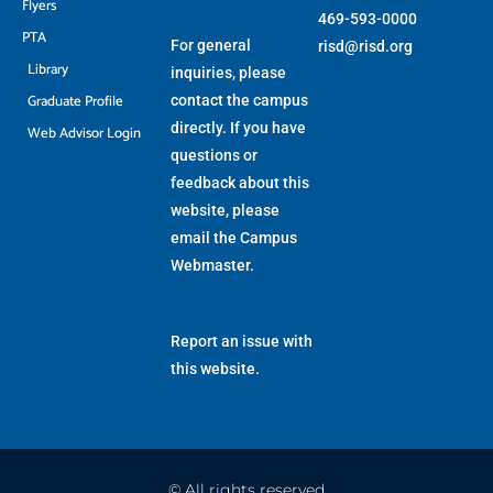
Flyers
469-593-0000
PTA
For general
risd@risd.org
Library
inquiries, please
Graduate Profile
contact the campus
directly. If you have
Web Advisor Login
questions or
feedback about this
website, please
email the
Campus
Webmaster
.
Report an issue with
this website.
© All rights reserved