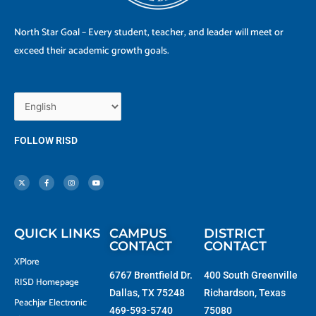
North Star Goal – Every student, teacher, and leader will meet or
exceed their academic growth goals.
FOLLOW RISD
X
F
I
Y
-
a
n
o
t
c
s
u
w
e
t
t
i
b
a
u
t
o
g
b
t
o
r
e
e
k
a
r
-
m
f
QUICK LINKS
CAMPUS
DISTRICT
CONTACT
CONTACT
XPlore
6767 Brentfield Dr.
400 South Greenville
RISD Homepage
Dallas, TX 75248
Richardson, Texas
Peachjar Electronic
469-593-5740
75080