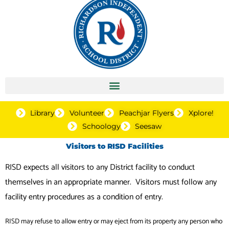
Library
Volunteer
Peachjar Flyers
Xplore!
Schoology
Seesaw
Visitors to RISD Facilities
RISD expects all visitors to any District facility to conduct
themselves in an appropriate manner. Visitors must follow any
facility entry procedures as a condition of entry.
RISD may refuse to allow entry or may eject from its property any person who