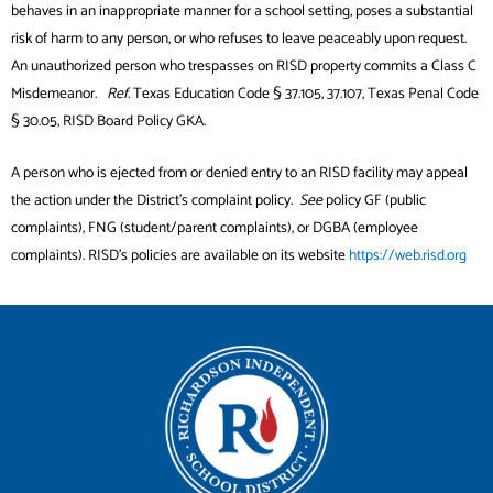
behaves in an inappropriate manner for a school setting, poses a substantial
risk of harm to any person, or who refuses to leave peaceably upon request.
An unauthorized person who trespasses on RISD property commits a Class C
Misdemeanor.
Ref.
Texas Education Code § 37.105, 37.107, Texas Penal Code
§ 30.05, RISD Board Policy GKA.
A person who is ejected from or denied entry to an RISD facility may appeal
the action under the District’s complaint policy.
See
policy GF (public
complaints), FNG (student/parent complaints), or DGBA (employee
complaints). RISD’s policies are available on its website
https://web.risd.org